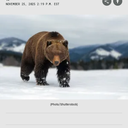
NOVEMBER 25, 2025 2:19 P.M. EST
(Photo/Shutterstock)