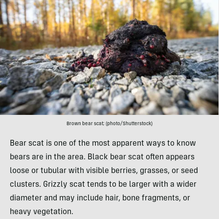
Brown bear scat; (photo/Shutterstock)
Bear scat is one of the most apparent ways to know
bears are in the area. Black bear scat often appears
loose or tubular with visible berries, grasses, or seed
clusters. Grizzly scat tends to be larger with a wider
diameter and may include hair, bone fragments, or
heavy vegetation.