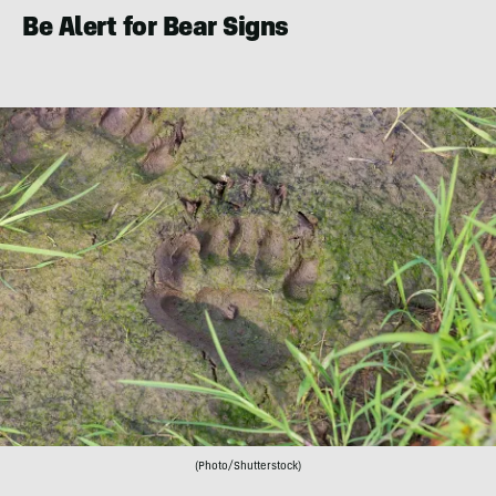
Be Alert for Bear Signs
(Photo/Shutterstock)