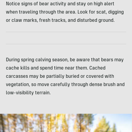
Notice signs of bear activity and stay on high alert
when traveling through the area. Look for scat, digging
or claw marks, fresh tracks, and disturbed ground.
During spring calving season, be aware that bears may
cache kills and spend time near them. Cached
carcasses may be partially buried or covered with
vegetation, so move carefully through dense brush and
low-visibility terrain.