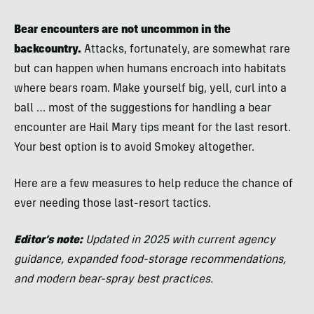
Bear encounters are not uncommon in the
backcountry.
Attacks, fortunately, are somewhat rare
but can happen when humans encroach into habitats
where bears roam. Make yourself big, yell, curl into a
ball … most of the suggestions for handling a bear
encounter are Hail Mary tips meant for the last resort.
Your best option is to avoid Smokey altogether.
Here are a few measures to help reduce the chance of
ever needing those last-resort tactics.
Editor’s note:
Updated in 2025 with current agency
guidance, expanded food-storage recommendations,
and modern bear-spray best practices.