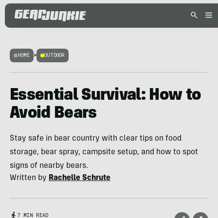
HOME
>
OUTDOOR
Essential Survival: How to
Avoid Bears
Stay safe in bear country with clear tips on food
storage, bear spray, campsite setup, and how to spot
signs of nearby bears.
Written by
Rachelle Schrute
7 MIN READ