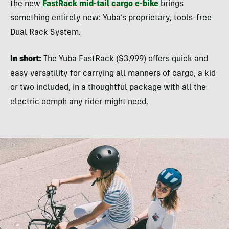
the new
FastRack mid-tail cargo e-bike
brings
something entirely new: Yuba’s proprietary, tools-free
Dual Rack System.
In short:
The Yuba FastRack ($3,999) offers quick and
easy versatility for carrying all manners of cargo, a kid
or two included, in a thoughtful package with all the
electric oomph any rider might need.