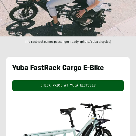
The FastRack comes passenger-ready; (photo/Yuba Bicycles)
Yuba FastRack Cargo E-Bike
CHECK PRICE AT YUBA BICYCLES