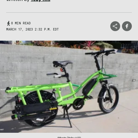
8 MIN READ
MARCH 17, 2023 2:32 P.M. EDT