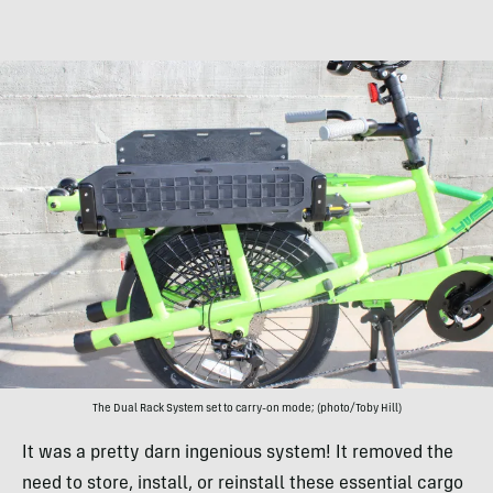
The Dual Rack System set to carry-on mode; (photo/Toby Hill)
It was a pretty darn ingenious system! It removed the
need to store, install, or reinstall these essential cargo