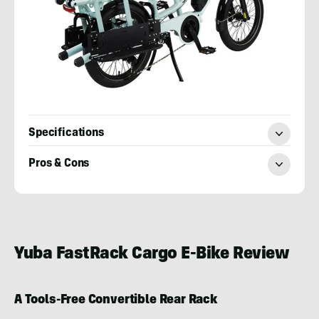
Specifications
Pros & Cons
Toby
Hill
Yuba FastRack Cargo E-Bike Review
A Tools-Free Convertible Rear Rack