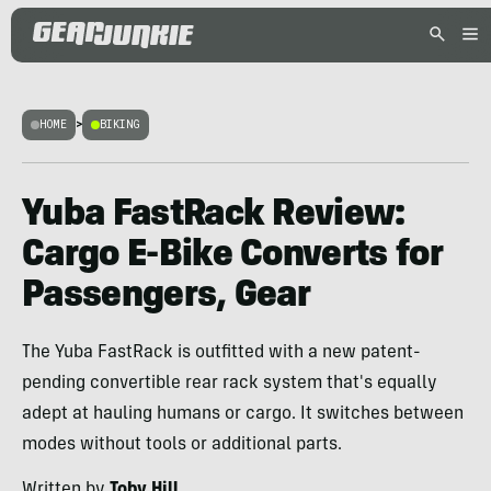
HOME
>
BIKING
Yuba FastRack Review:
Cargo E-Bike Converts for
Passengers, Gear
The Yuba FastRack is outfitted with a new patent-
pending convertible rear rack system that's equally
adept at hauling humans or cargo. It switches between
modes without tools or additional parts.
Written by
Toby Hill