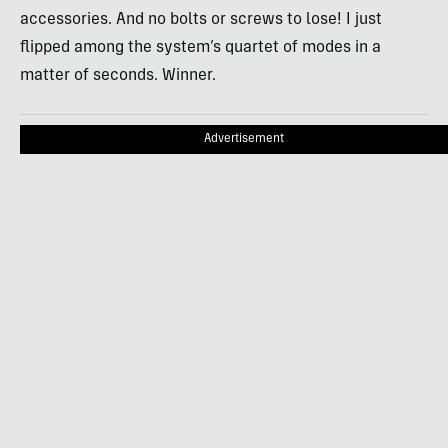
accessories. And no bolts or screws to lose! I just
flipped among the system’s quartet of modes in a
matter of seconds. Winner.
Advertisement