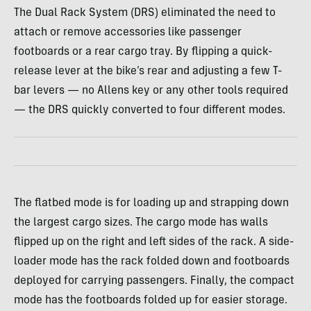
The Dual Rack System (DRS) eliminated the need to
attach or remove accessories like passenger
footboards or a rear cargo tray. By flipping a quick-
release lever at the bike’s rear and adjusting a few T-
bar levers — no Allens key or any other tools required
— the DRS quickly converted to four different modes.
The flatbed mode is for loading up and strapping down
the largest cargo sizes. The cargo mode has walls
flipped up on the right and left sides of the rack. A side-
loader mode has the rack folded down and footboards
deployed for carrying passengers. Finally, the compact
mode has the footboards folded up for easier storage.