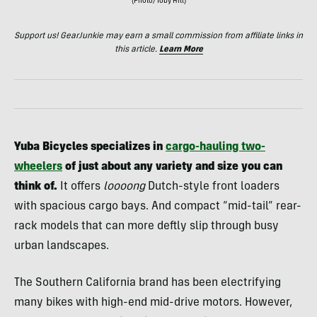
(Photo/Toby Hill)
Support us! GearJunkie may earn a small commission from affiliate links in
this article.
Learn More
Yuba Bicycles specializes in
cargo-hauling two-
wheelers
of just about any variety and size you can
think of.
It offers
loooong
Dutch-style front loaders
with spacious cargo bays. And compact “mid-tail” rear-
rack models that can more deftly slip through busy
urban landscapes.
The Southern California brand has been electrifying
many bikes with high-end mid-drive motors. However,