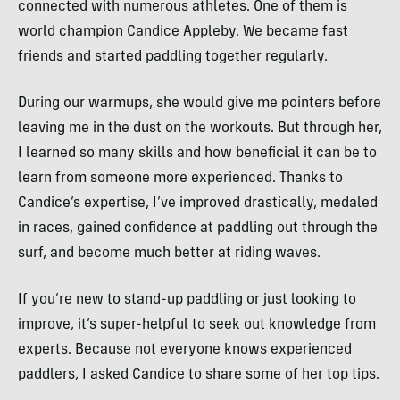
connected with numerous athletes. One of them is
world champion Candice Appleby. We became fast
friends and started paddling together regularly.
During our warmups, she would give me pointers before
leaving me in the dust on the workouts. But through her,
I learned so many skills and how beneficial it can be to
learn from someone more experienced. Thanks to
Candice’s expertise, I’ve improved drastically, medaled
in races, gained confidence at paddling out through the
surf, and become much better at riding waves.
If you’re new to stand-up paddling or just looking to
improve, it’s super-helpful to seek out knowledge from
experts. Because not everyone knows experienced
paddlers, I asked Candice to share some of her top tips.