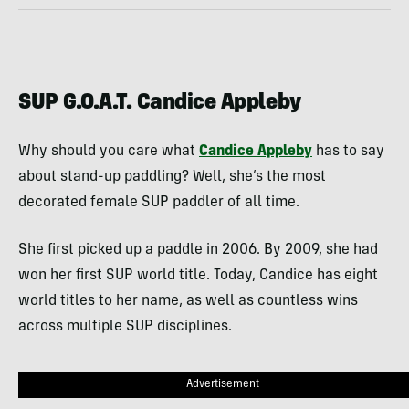
SUP G.O.A.T. Candice Appleby
Why should you care what
Candice Appleby
has to say
about stand-up paddling? Well, she’s the most
decorated female SUP paddler of all time.
She first picked up a paddle in 2006. By 2009, she had
won her first SUP world title. Today, Candice has eight
world titles to her name, as well as countless wins
across multiple SUP disciplines.
Advertisement