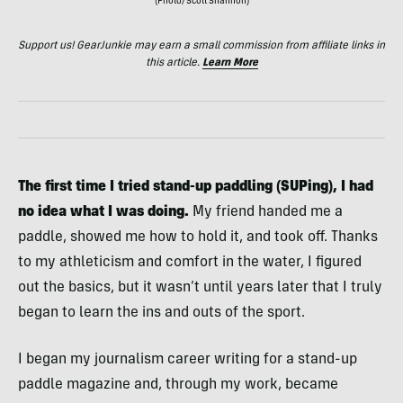
(Photo/Scott Shannon)
Support us! GearJunkie may earn a small commission from affiliate links in
this article.
Learn More
The first time I tried stand-up paddling (SUPing), I had
no idea what I was doing.
My friend handed me a
paddle, showed me how to hold it, and took off. Thanks
to my athleticism and comfort in the water, I figured
out the basics, but it wasn’t until years later that I truly
began to learn the ins and outs of the sport.
I began my journalism career writing for a stand-up
paddle magazine and, through my work, became