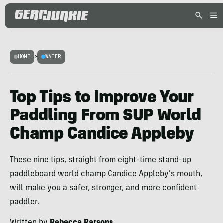
HOME
>
WATER
Top Tips to Improve Your
Paddling From SUP World
Champ Candice Appleby
These nine tips, straight from eight-time stand-up
paddleboard world champ Candice Appleby's mouth,
will make you a safer, stronger, and more confident
paddler.
Written by
Rebecca Parsons