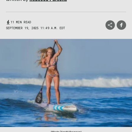
11 MIN READ
SEPTEMBER 19, 2025 11:49 A.M. EDT