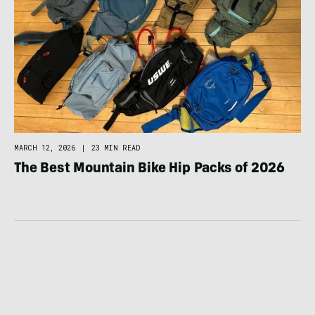
MARCH 12, 2026
|
23 MIN READ
The Best Mountain Bike Hip Packs of 2026