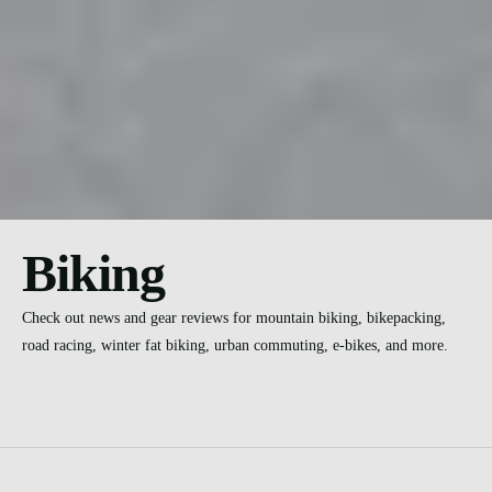
Biking
Check out news and gear reviews for mountain biking, bikepacking,
road racing, winter fat biking, urban commuting, e-bikes, and more.