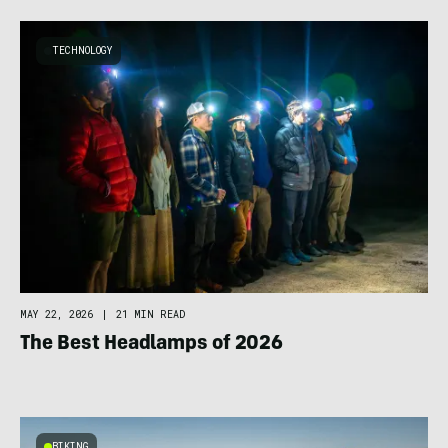
TECHNOLOGY
MAY 22, 2026
|
21 MIN READ
The Best Headlamps of 2026
BIKING