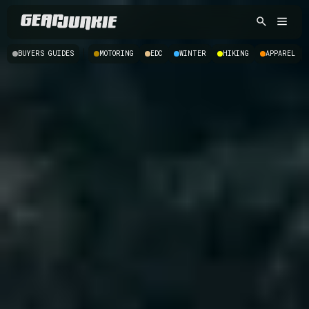
|
BUYERS GUIDES
MOTORING
EDC
WINTER
HIKING
APPAREL