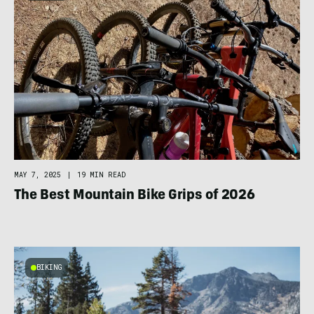
MAY 7, 2025
|
19 MIN READ
The Best Mountain Bike Grips of 2026
BIKING