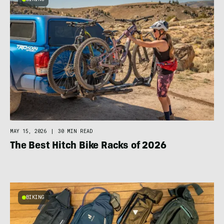
MAY 15, 2026
|
30 MIN READ
The Best Hitch Bike Racks of 2026
BIKING