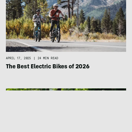
APRIL 17, 2025
|
24 MIN READ
The Best Electric Bikes of 2026
BIKING