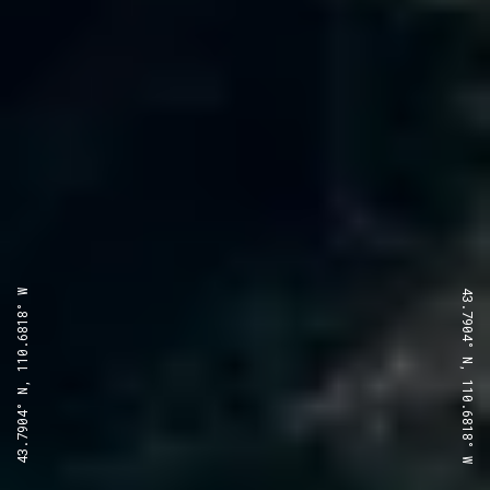
43.7904° N, 110.6818° W
43.7904° N, 110.6818° W