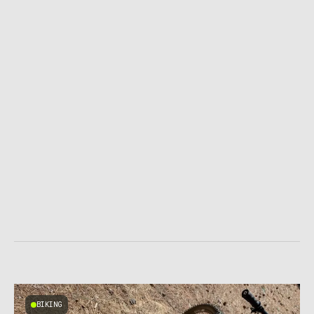
BIKING