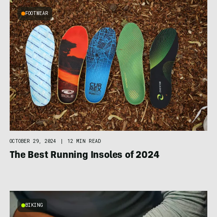
FOOTWEAR
OCTOBER 29, 2024
|
12 MIN READ
The Best Running Insoles of 2024
BIKING