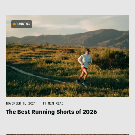
RUNNING
NOVEMBER 8, 2024
|
11 MIN READ
The Best Running Shorts of 2026