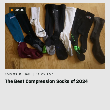
RUNNING
NOVEMBER 25, 2024
|
10 MIN READ
The Best Compression Socks of 2024