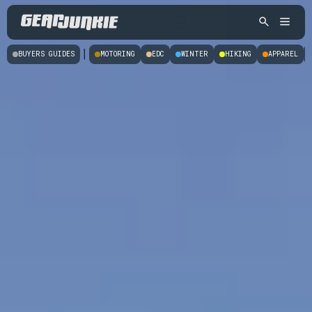
|
BUYERS GUIDES
MOTORING
EDC
WINTER
HIKING
APPAREL