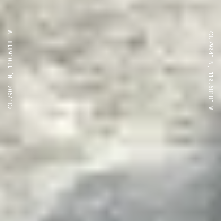
43.7904° N, 110.6818° W
43.7904° N, 110.6818° W