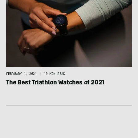
FEBRUARY 4, 2021
|
19 MIN READ
The Best Triathlon Watches of 2021