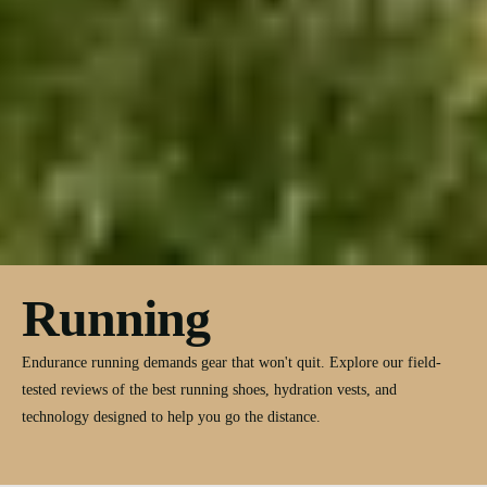
Running
Endurance running demands gear that won't quit. Explore our field-
tested reviews of the best running shoes, hydration vests, and
technology designed to help you go the distance.