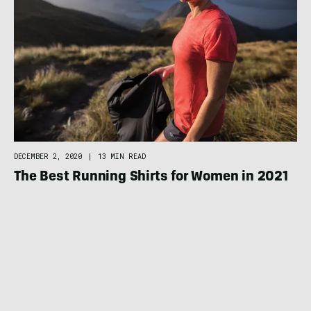
DECEMBER 2, 2020
|
13 MIN READ
The Best Running Shirts for Women in 2021
RUNNING