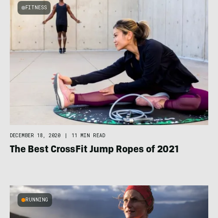
FITNESS
DECEMBER 18, 2020
|
11 MIN READ
The Best CrossFit Jump Ropes of 2021
RUNNING