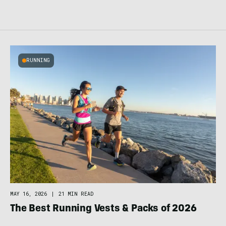
RUNNING
MAY 16, 2026
|
21 MIN READ
The Best Running Vests & Packs of 2026