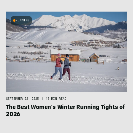
RUNNING
SEPTEMBER 22, 2025
|
40 MIN READ
The Best Women’s Winter Running Tights of
2026