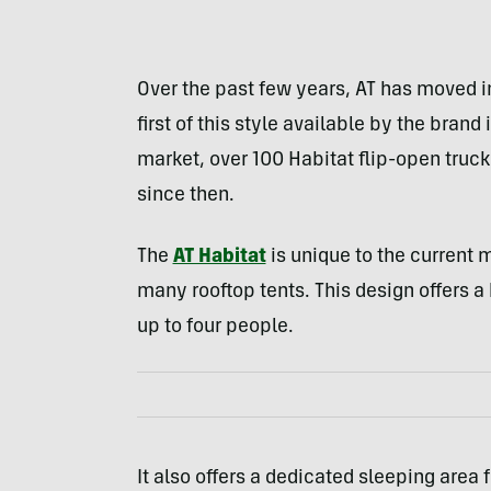
Over the past few years, AT has moved i
first of this style available by the brand i
market, over 100 Habitat flip-open truc
since then.
The
AT Habitat
is unique to the current m
many rooftop tents. This design offers a
up to four people.
It also offers a dedicated sleeping area f