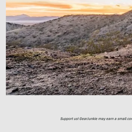
Support us! GearJunkie may earn a small commi