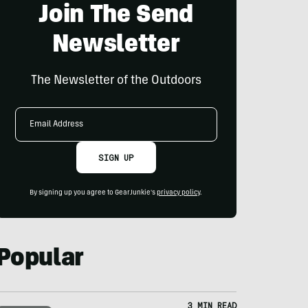
Join The Send
Newsletter
The Newsletter of the Outdoors
Email
Address
SIGN UP
By signing up you agree to GearJunkie's
privacy policy
.
Popular
3 MIN READ