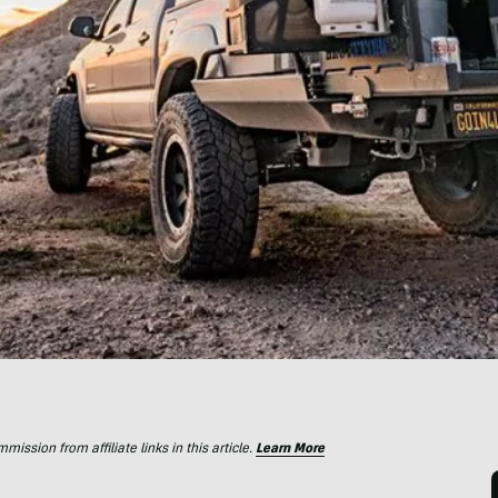
ssion from affiliate links in this article.
Learn More