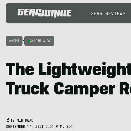
GEAR REVIEWS
HOME
>
CAMPER & RV
The Lightweigh
Truck Camper R
19 MIN READ
SEPTEMBER 14, 2021 5:51 P.M. EDT