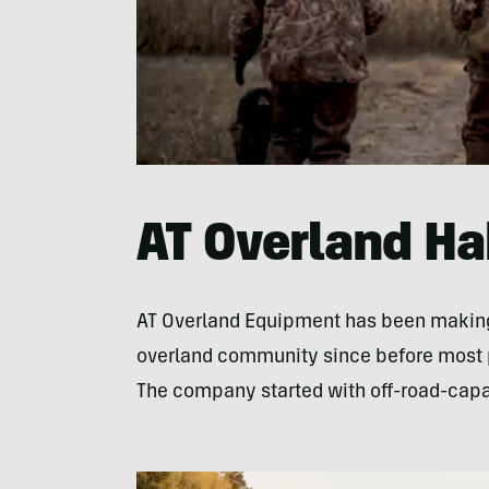
0
seconds
of
43
AT Overland Ha
seconds
Volume
0%
AT Overland Equipment has been making 
overland community since before most p
The company started with off-road-capab