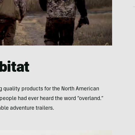
bitat
quality products for the North American
eople had ever heard the word “overland.”
le adventure trailers.