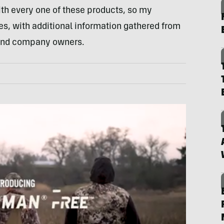
th every one of these products, so my
s, with additional information gathered from
 and company owners.