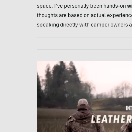
space. I’ve personally been hands-on wi
thoughts are based on actual experience
speaking directly with camper owners