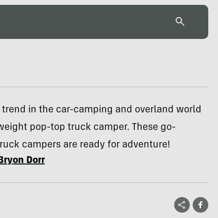
 trend in the car-camping and overland world
tweight pop-top truck camper. These go-
ruck campers are ready for adventure!
Bryon Dorr