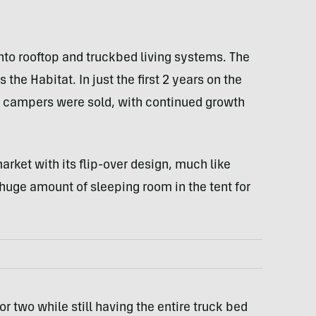
nto rooftop and truckbed living systems. The
s the Habitat. In just the first 2 years on the
k campers were sold, with continued growth
arket with its flip-over design, much like
 huge amount of sleeping room in the tent for
or two while still having the entire truck bed