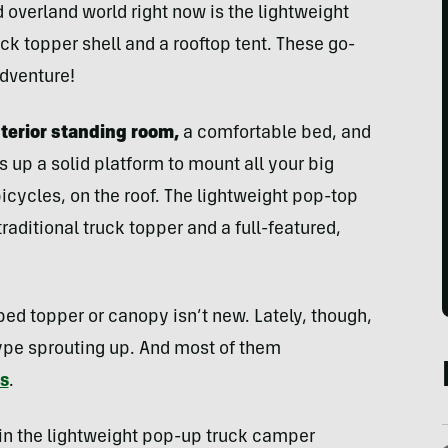
 overland world right now is the lightweight
k topper shell and a rooftop tent. These go-
dventure!
terior standing room,
a comfortable bed, and
rs up a solid platform to mount all your big
icycles, on the roof. The lightweight pop-top
raditional truck topper and a full-featured,
 bed topper or canopy isn’t new. Lately, though,
type sprouting up. And most of them
ts
.
s in the lightweight pop-up truck camper