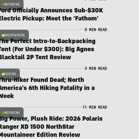
MOTORING
Ford Officially Announces Sub-$30K
Electric Pickup: Meet the ‘Fathom’
8 MIN READ
BACKPACKING
The Perfect Intro-to-Backpacking
Tent (For Under $300): Big Agnes
Blacktail 2P Tent Review
3 MIN READ
HIKING
Thru-Hiker Found Dead; North
America’s 6th Hiking Fatality in a
Week
11 MIN READ
MOTORING
Big Power, Plush Ride: 2026 Polaris
Ranger XD 1500 NorthStar
Mountaineer Edition Review