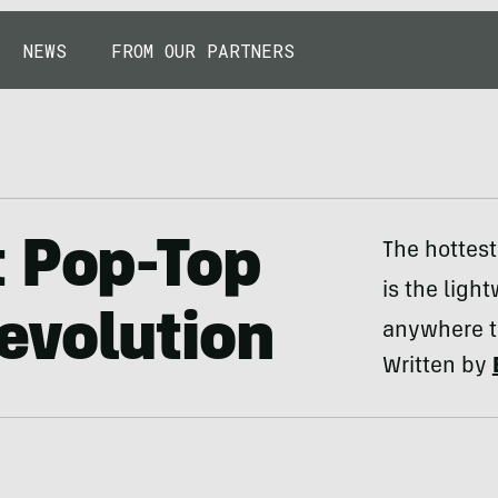
NEWS
FROM OUR PARTNERS
t Pop-Top
The hottest
is the ligh
evolution
anywhere t
Written by