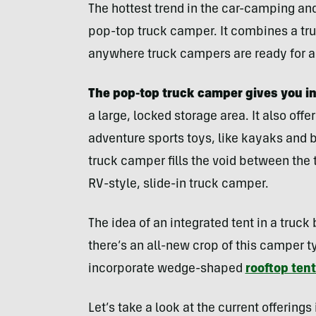
The hottest trend in the car-camping and
pop-top truck camper. It combines a truc
anywhere truck campers are ready for a
The pop-top truck camper gives you in
a large, locked storage area. It also offe
adventure sports toys, like kayaks and b
truck camper fills the void between the t
RV-style, slide-in truck camper.
The idea of an integrated tent in a truck
there’s an all-new crop of this camper 
incorporate wedge-shaped
rooftop ten
Let’s take a look at the current offering