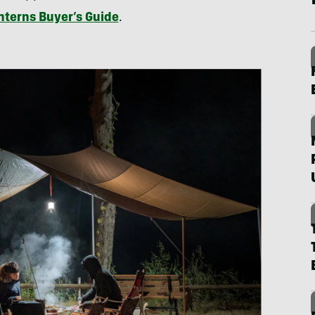
terns Buyer’s Guide
.