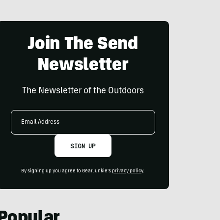
Join The Send
Newsletter
The Newsletter of the Outdoors
Email
Address
SIGN UP
By signing up you agree to GearJunkie's
privacy policy
.
Popular