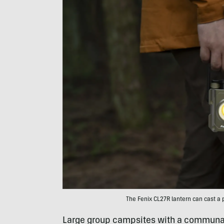
The Fenix CL27R lantern can cast a p
Large group campsites with a communal 