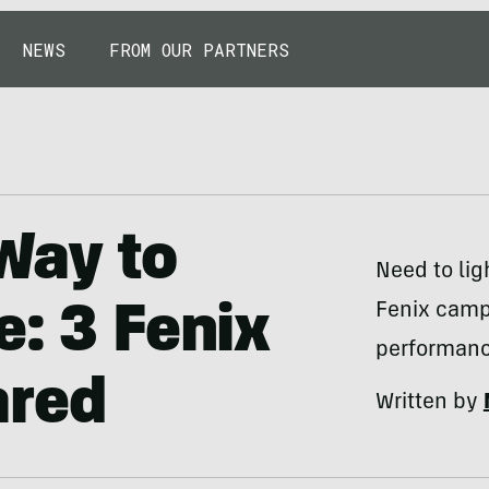
NEWS
FROM OUR PARTNERS
Way to
Need to lig
Fenix campi
e: 3 Fenix
performanc
ared
Written by