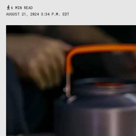
6 MIN READ
AUGUST 21, 2024 3:34 P.M. EDT