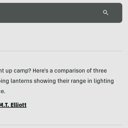
ht up camp? Here's a comparison of three
ng lanterns showing their range in lighting
e.
M.T. Elliott