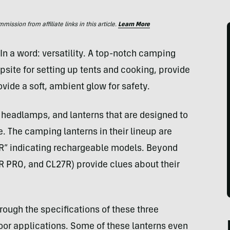
ssion from affiliate links in this article.
Learn More
In a word: versatility. A top-notch camping
psite for setting up tents and cooking, provide
vide a soft, ambient glow for safety.
, headlamps, and lanterns that are designed to
. The camping lanterns in their lineup are
 “R” indicating rechargeable models. Beyond
R PRO, and CL27R) provide clues about their
hrough the specifications of these three
door applications. Some of these lanterns even