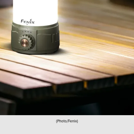
(Photo/Fenix)