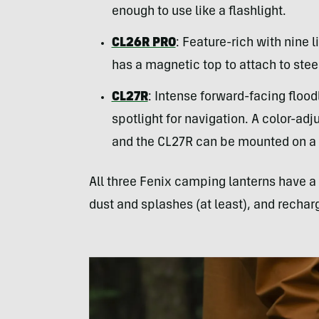
enough to use like a flashlight.
CL26R PRO
: Feature-rich with nine 
has a magnetic top to attach to stee
CL27R
: Intense forward-facing flood
spotlight for navigation. A color-adj
and the CL27R can be mounted on a t
All three Fenix camping lanterns have a 
dust and splashes (at least), and rechar