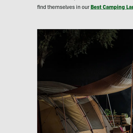
find themselves in our
Best Camping Lan