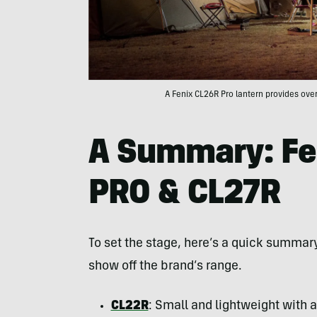
A Fenix CL26R Pro lantern provides ove
A Summary: Fe
PRO & CL27R
To set the stage, here’s a quick summary
show off the brand’s range.
CL22R
: Small and lightweight with a