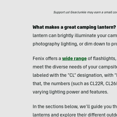
Support us! GearJunkie may earn a small commi
What makes a great camping lantern?
lantern can brightly illuminate your cam
photography lighting, or dim down to pro
Fenix offers a
wide range
of flashlights
meet the diverse needs of your campsite
labeled with the “CL” designation, with
that, the numbers (such as CL22R, CL26
varying lighting power and features.
In the sections below, we’ll guide you t
lanterns and explore their different out