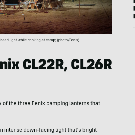
rhead light while cooking at camp; (photo/Fenix)
nix CL22R, CL26R
 of the three Fenix camping lanterns that
n intense down-facing light that’s bright