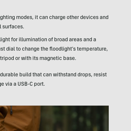
lighting modes, it can charge other devices and
l surfaces.
light for illumination of broad areas and a
ust dial to change the floodlight’s temperature,
ripod or with its magnetic base.
durable build that can withstand drops, resist
ge via a USB-C port.