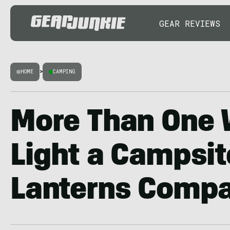
GEAR REVIEWS
HOME
>
CAMPING
More Than One 
Light a Campsit
Lanterns Comp