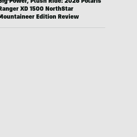
Big Power, Plush Ride: 2026 Polaris
Ranger XD 1500 NorthStar
Mountaineer Edition Review