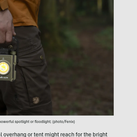
owerful spotlight or floodlight; (photo/Fenix)
overhang or tent might reach for the bright