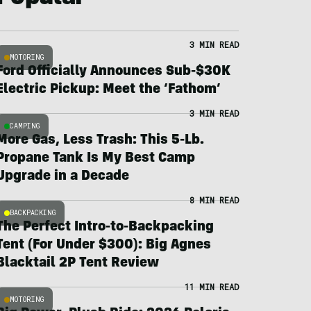
3 MIN READ
MOTORING
Ford Officially Announces Sub-$30K
Electric Pickup: Meet the ‘Fathom’
3 MIN READ
CAMPING
More Gas, Less Trash: This 5-Lb.
Propane Tank Is My Best Camp
Upgrade in a Decade
8 MIN READ
BACKPACKING
The Perfect Intro-to-Backpacking
Tent (For Under $300): Big Agnes
Blacktail 2P Tent Review
11 MIN READ
MOTORING