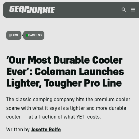
HOME
>
CAMPING
‘Our Most Durable Cooler
Ever’: Coleman Launches
Lighter, Tougher Pro Line
The classic camping company hits the premium cooler
scene with what it says is a lighter and more durable
cooler — at a fraction of what YETI costs.
Written by
Josette Rolfe