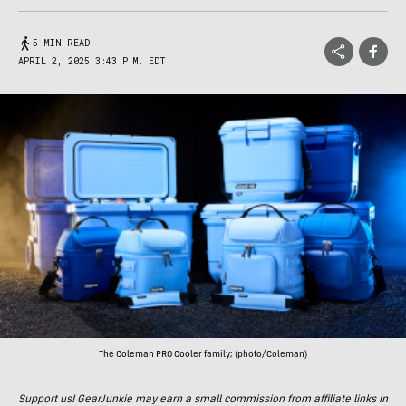
5 MIN READ
APRIL 2, 2025 3:43 P.M. EDT
The Coleman PRO Cooler family; (photo/Coleman)
Support us! GearJunkie may earn a small commission from affiliate links in