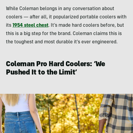
While Coleman belongs in any conversation about
coolers — after all, it popularized portable coolers with
its
1954 steel chest
. It’s made hard coolers before, but
this is a big step for the brand. Coleman claims this is
the toughest and most durable it’s ever engineered.
Coleman Pro Hard Coolers: ‘We
Pushed It to the Limit’