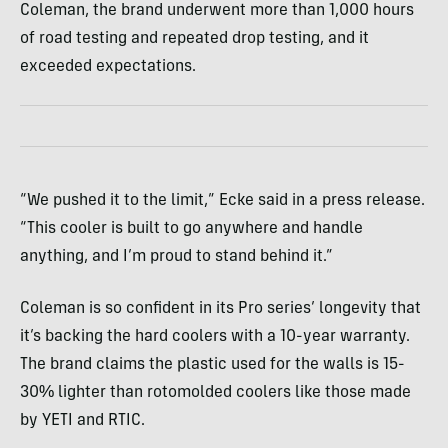
Coleman, the brand underwent more than 1,000 hours
of road testing and repeated drop testing, and it
exceeded expectations.
“We pushed it to the limit,” Ecke said in a press release.
“This cooler is built to go anywhere and handle
anything, and I’m proud to stand behind it.”
Coleman is so confident in its Pro series’ longevity that
it’s backing the hard coolers with a 10-year warranty.
The brand claims the plastic used for the walls is 15-
30% lighter than rotomolded coolers like those made
by YETI and RTIC.