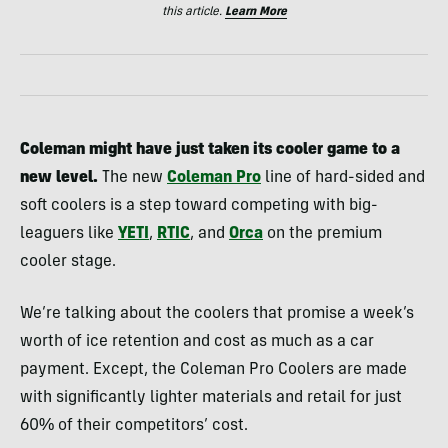
this article.
Learn More
Coleman might have just taken its cooler game to a
new level.
The new
Coleman Pro
line of hard-sided and
soft coolers is a step toward competing with big-
leaguers like
YETI
,
RTIC
, and
Orca
on the premium
cooler stage.
We’re talking about the coolers that promise a week’s
worth of ice retention and cost as much as a car
payment. Except, the Coleman Pro Coolers are made
with significantly lighter materials and retail for just
60% of their competitors’ cost.