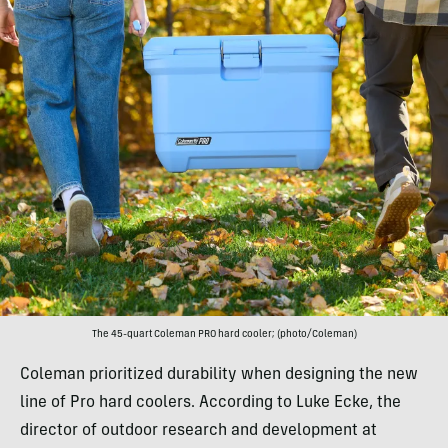
The 45-quart Coleman PRO hard cooler; (photo/Coleman)
Coleman prioritized durability when designing the new
line of Pro hard coolers. According to Luke Ecke, the
director of outdoor research and development at