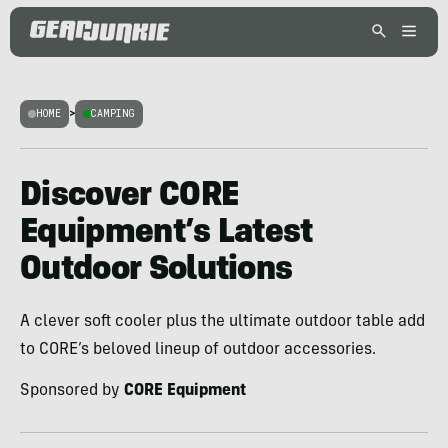
HOME
>
CAMPING
Discover CORE
Equipment’s Latest
Outdoor Solutions
A clever soft cooler plus the ultimate outdoor table add
to CORE’s beloved lineup of outdoor accessories.
Sponsored by
CORE Equipment