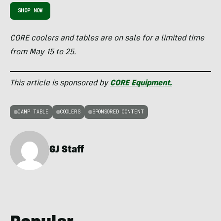
SHOP NOW
CORE coolers and tables are on sale for a limited time
from May 15 to 25.
This article is sponsored by
CORE Equipment.
CAMP TABLE
COOLERS
SPONSORED CONTENT
GJ Staff