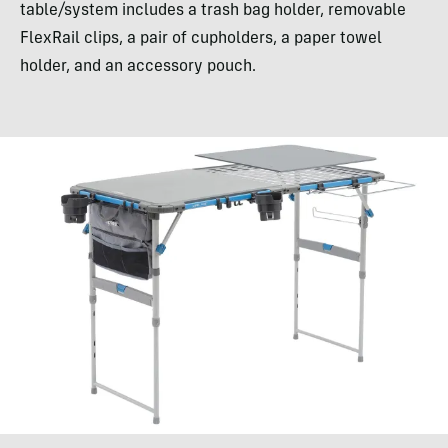
table/system includes a trash bag holder, removable
FlexRail clips, a pair of cupholders, a paper towel
holder, and an accessory pouch.