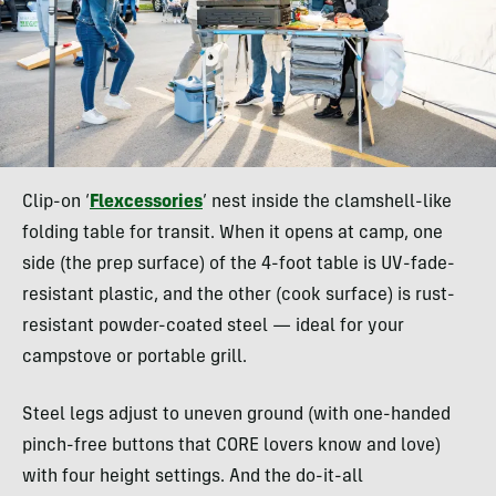
Clip-on ‘
Flexcessories
’ nest inside the clamshell-like
folding table for transit. When it opens at camp, one
side (the prep surface) of the 4-foot table is UV-fade-
resistant plastic, and the other (cook surface) is rust-
resistant powder-coated steel — ideal for your
campstove or portable grill.
Steel legs adjust to uneven ground (with one-handed
pinch-free buttons that CORE lovers know and love)
with four height settings. And the do-it-all