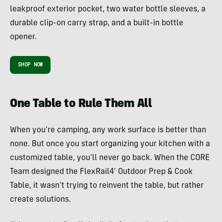
leakproof exterior pocket, two water bottle sleeves, a
durable clip-on carry strap, and a built-in bottle
opener.
SHOP NOW
One Table to Rule Them All
When you’re camping, any work surface is better than
none. But once you start organizing your kitchen with a
customized table, you’ll never go back. When the CORE
Team designed the FlexRail4’ Outdoor Prep & Cook
Table, it wasn’t trying to reinvent the table, but rather
create solutions.