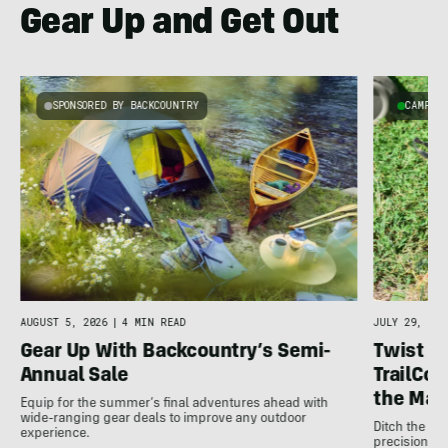
Gear Up and Get Out
SPONSORED BY BACKCOUNTRY
CAMPIN
AUGUST 5, 2026
|
4 MIN READ
JULY 29, 202
Gear Up With Backcountry’s Semi-
Twist It,
Annual Sale
TrailCo
the Max
Equip for the summer’s final adventures ahead with
wide-ranging gear deals to improve any outdoor
Ditch the fr
experience.
precision co