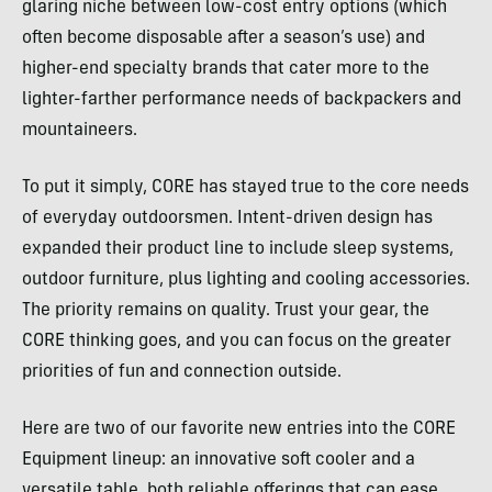
glaring niche between low-cost entry options (which
often become disposable after a season’s use) and
higher-end specialty brands that cater more to the
lighter-farther performance needs of backpackers and
mountaineers.
To put it simply, CORE has stayed true to the core needs
of everyday outdoorsmen. Intent-driven design has
expanded their product line to include sleep systems,
outdoor furniture, plus lighting and cooling accessories.
The priority remains on quality. Trust your gear, the
CORE thinking goes, and you can focus on the greater
priorities of fun and connection outside.
Here are two of our favorite new entries into the CORE
Equipment lineup: an innovative soft cooler and a
versatile table, both reliable offerings that can ease