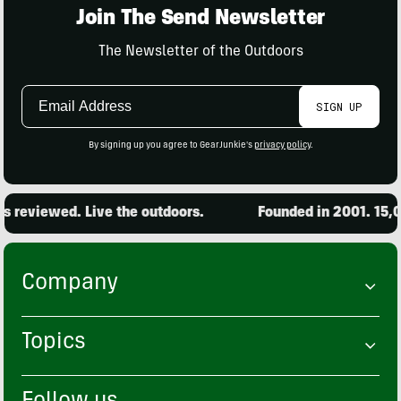
Join The Send Newsletter
The Newsletter of the Outdoors
Email
SIGN UP
Address
By signing up you agree to GearJunkie's
privacy policy
.
eviewed. Live the outdoors.
Founded in 2001. 15,000 
Company
Topics