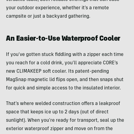
your outdoor experience, whether it’s a remote
campsite or just a backyard gathering.
An Easier-to-Use Waterproof Cooler
If you’ve gotten stuck fiddling with a zipper each time
you reach for a cold drink, you’ll appreciate CORE’s
new CLIMAKEEP soft cooler. Its patent-pending
MagSnap magnetic lid flips open, and then snaps shut
for quick and simple access to the insulated interior.
That’s where welded construction offers a leakproof
space that keeps ice up to 2 days (out of direct
sunlight). When you’re ready for transport, seal up the
exterior waterproof zipper and move on from the