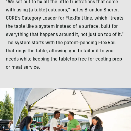
“We set out to fix all the little frustrations that come
with using [a table] outdoors,” notes Brandon Sherer,
CORE’s Category Leader for FlexRail line, which “treats
the table like a system instead of a surface, built for
everything that happens around it, not just on top of it.”
The system starts with the patent-pending FlexRail
that rings the table, allowing you to tailor it to your
needs while keeping the tabletop free for cooling prep
or meal service.