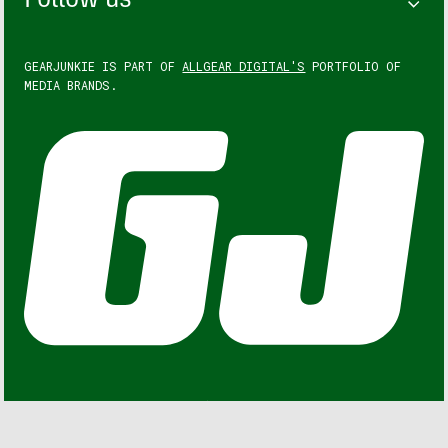
Follow us
GEARJUNKIE IS PART OF
ALLGEAR DIGITAL'S
PORTFOLIO OF
MEDIA BRANDS.
GEARJUNKIE © COPYRIGHT 2013 – 2026. ALL RIGHTS
RESERVED.