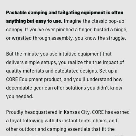
Packable camping and tailgating equipment is often
anything but easy to use.
Imagine the classic pop-up
canopy: If you’ve ever pinched a finger, busted a hinge,
or wrestled through assembly, you know the struggle.
But the minute you use intuitive equipment that
delivers simple setups, you realize the true impact of
quality materials and calculated designs. Set up a
CORE Equipment product, and you’ll understand how
dependable gear can offer solutions you didn’t know
you needed.
Proudly headquartered in Kansas City, CORE has earned
a loyal following with its instant tents, chairs, and
other outdoor and camping essentials that fit the