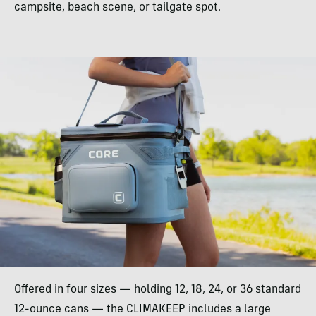
campsite, beach scene, or tailgate spot.
Offered in four sizes — holding 12, 18, 24, or 36 standard
12-ounce cans — the CLIMAKEEP includes a large