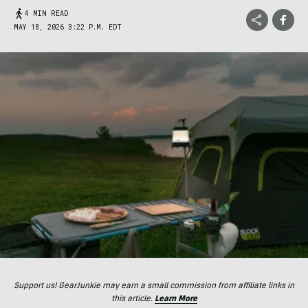
4 MIN READ
MAY 18, 2026 3:22 P.M. EDT
Support us! GearJunkie may earn a small commission from affiliate links in
this article.
Learn More