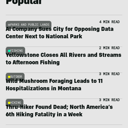
Popular
4 MIN READ
PARKS AND PUBLIC LANDS
AI Company Sues City for Opposing Data
Center Next to National Park
2 MIN READ
FISHING
Yellowstone Closes All Rivers and Streams
to Afternoon Fishing
3 MIN READ
OUTDOOR
Wild Mushroom Foraging Leads to 11
Hospitalizations in Montana
3 MIN READ
HIKING
Thru-Hiker Found Dead; North America’s
6th Hiking Fatality in a Week