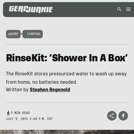
HOME
>
CAMPING
RinseKit: ‘Shower In A Box’
The RinseKit stores pressurized water to wash up away
from home, no batteries needed.
Written by
Stephen Regenold
3 MIN READ
JULY 9, 2015 3:40 P.M. EDT