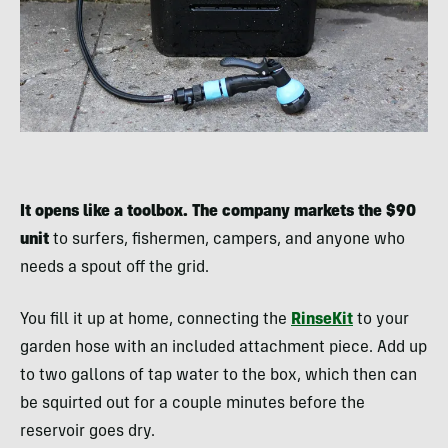
It opens like a toolbox. The company markets the $90
unit
to surfers, fishermen, campers, and anyone who
needs a spout off the grid.
You fill it up at home, connecting the
RinseKit
to your
garden hose with an included attachment piece. Add up
to two gallons of tap water to the box, which then can
be squirted out for a couple minutes before the
reservoir goes dry.