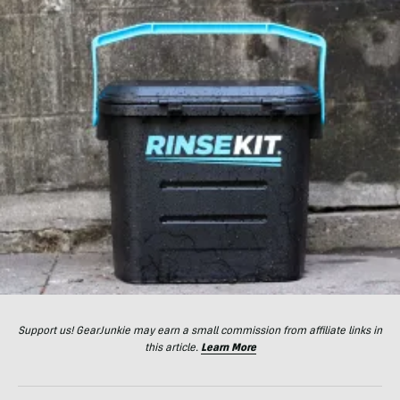
Support us! GearJunkie may earn a small commission from affiliate links in
this article.
Learn More