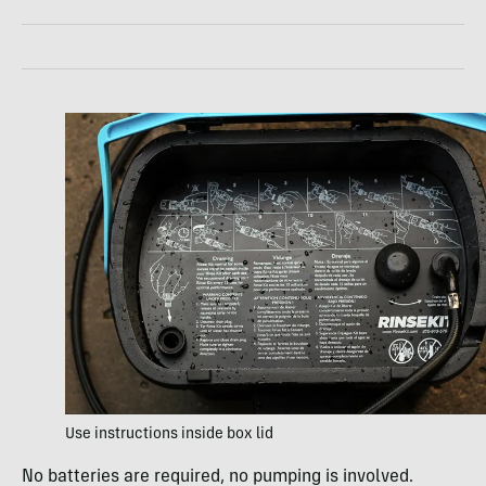
Use instructions inside box lid
No batteries are required, no pumping is involved.