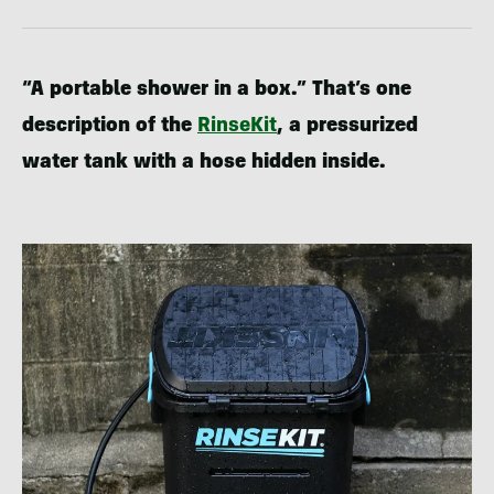
“A portable shower in a box.” That’s one
description of the
RinseKit
, a pressurized
water tank with a hose hidden inside.