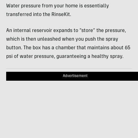
Water pressure from your home is essentially
transferred into the RinseKit.
An internal reservoir expands to “store” the pressure,
which is then unleashed when you push the spray
button. The box has a chamber that maintains about 65
psi of water pressure, guaranteeing a healthy spray.
Advertisement