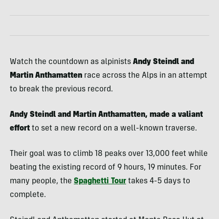
Watch the countdown as alpinists
Andy Steindl and
Martin Anthamatten
race across the Alps in an attempt
to break the previous record.
Andy Steindl and Martin Anthamatten, made a valiant
effort
to set a new record on a well-known traverse.
Their goal was to climb 18 peaks over 13,000 feet while
beating the existing record of 9 hours, 19 minutes. For
many people, the
Spaghetti Tour
takes 4-5 days to
complete.