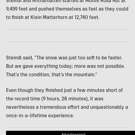
Steindl and Anthamatten started at Monte Rosa Hut at
9,459 feet and pushed themselves as fast as they could
to finish at KIein Matterhorn at 12,740 feet.
Steindl said, “The snow was just too soft to be faster.
But we gave everything today; more was not possible.
That’s the condition, that’s the mountain.”
Even though they finished just a few minutes short of
the record time (9 hours, 28 minutes), it was
nevertheless a tremendous effort and unquestionably a
once-in-a-lifetime experience.