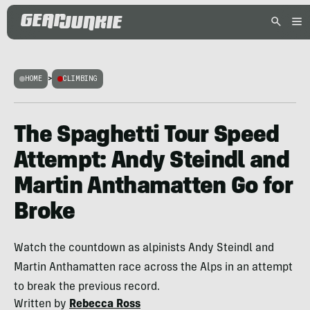
HOME
>
CLIMBING
The Spaghetti Tour Speed
Attempt: Andy Steindl and
Martin Anthamatten Go for
Broke
Watch the countdown as alpinists Andy Steindl and
Martin Anthamatten race across the Alps in an attempt
to break the previous record.
Written by
Rebecca Ross