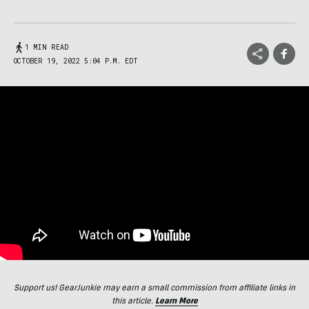
1 MIN READ
OCTOBER 19, 2022 5:04 P.M. EDT
Support us! GearJunkie may earn a small commission from affiliate links in
this article.
Learn More