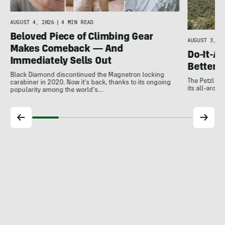
e
AUGUST 4, 2026
|
4 MIN READ
Beloved Piece of Climbing Gear
AUGUST 3, 20
Makes Comeback — And
Do-It-Al
Immediately Sells Out
Better:
Black Diamond discontinued the Magnetron locking
The Petzl A
carabiner in 2020. Now it's back, thanks to its ongoing
its all-around
popularity among the world's…