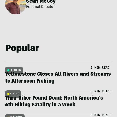
Sean McCoy
Editorial Director
Popular
2 MIN READ
FISHING
Yellowstone Closes All Rivers and Streams
to Afternoon Fishing
3 MIN READ
HIKING
Thru-Hiker Found Dead; North America’s
6th Hiking Fatality in a Week
3 MIN READ