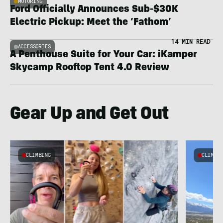
MOTORING
Ford Officially Announces Sub-$30K
Electric Pickup: Meet the ‘Fathom’
14 MIN READ
ACCESSORIES
A Penthouse Suite for Your Car: iKamper
Skycamp Rooftop Tent 4.0 Review
Gear Up and Get Out
CLIMBING
CLIMBI