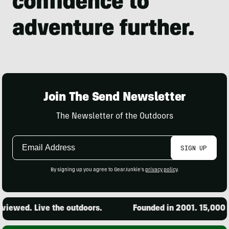
Join The Send Newsletter
The Newsletter of the Outdoors
Email
SIGN UP
Address
By signing up you agree to GearJunkie's
privacy policy
.
iewed. Live the outdoors.
Founded in 2001. 15,000 pr