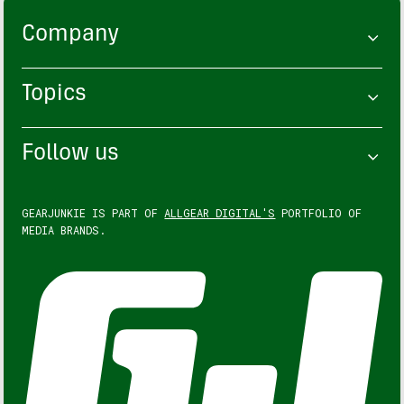
Company
Topics
Follow us
GEARJUNKIE IS PART OF
ALLGEAR DIGITAL'S
PORTFOLIO OF
MEDIA BRANDS.