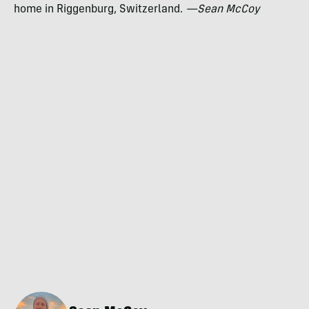
home in Riggenburg, Switzerland.
—Sean McCoy