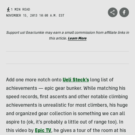
1 MIN READ
NOVEMBER 15, 2013 10:08 A.M. EST
Support us! GearJunkie may earn a small commission from affiliate links in
this article.
Learn More
Add one more notch onto
Ueli Steck’s
long list of
achievements — epic gear bunker. While matching his
speed records, first ascents and other notable climbing
achievements is unrealistic for most climbers, his huge
and organized gear collection is something we can all
aspire to (ok, it’s probably a little out of range too). In
this video by
Epic TV
, he gives a tour of the room at his