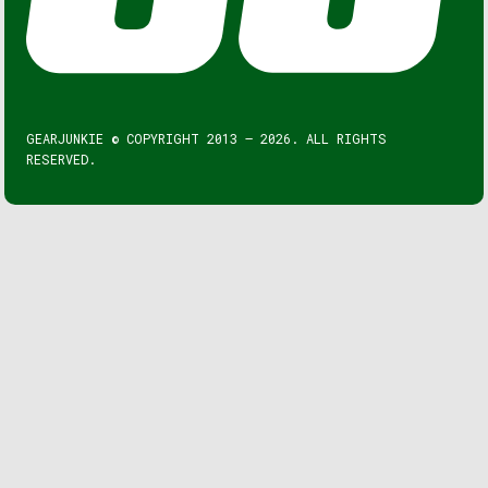
GEARJUNKIE © COPYRIGHT 2013 – 2026. ALL RIGHTS
RESERVED.