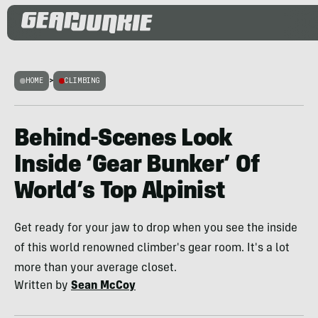
HOME
>
CLIMBING
Behind-Scenes Look
Inside ‘Gear Bunker’ Of
World’s Top Alpinist
Get ready for your jaw to drop when you see the inside
of this world renowned climber's gear room. It's a lot
more than your average closet.
Written by
Sean McCoy