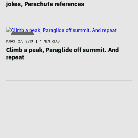
jokes, Parachute references
CLIMBING
MARCH 27, 2013
|
1 MIN READ
Climb a peak, Paraglide off summit. And
repeat