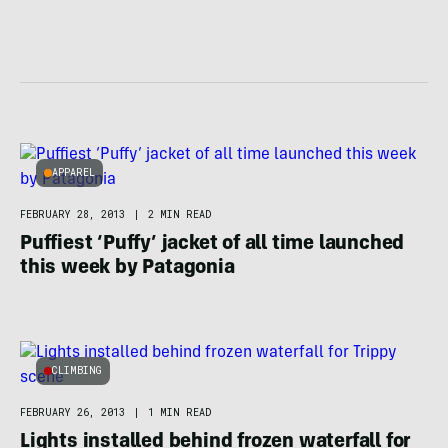
APPAREL
FEBRUARY 28, 2013
|
2 MIN READ
Puffiest ‘Puffy’ jacket of all time launched
this week by Patagonia
CLIMBING
FEBRUARY 26, 2013
|
1 MIN READ
Lights installed behind frozen waterfall for