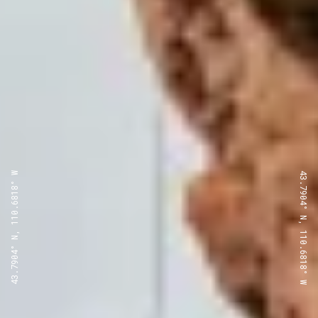
43.7904° N, 110.6818° W
43.7904° N, 110.6818° W