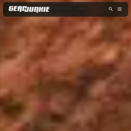
BOULDERING
ICE
MOUNTAINEERING
ROCK