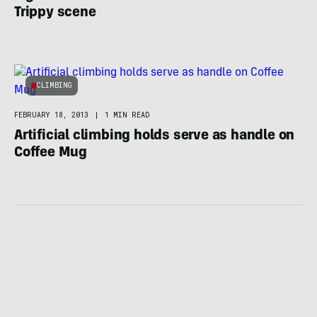
Trippy scene
CLIMBING
FEBRUARY 18, 2013
|
1 MIN READ
Artificial climbing holds serve as handle on
Coffee Mug