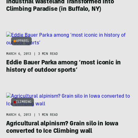
Industrial Wasteland Transformed into
Climbing Paradise (in Buffalo, NY)
APPAREL
MARCH 6, 2013
|
3 MIN READ
Eddie Bauer Parka among ‘most iconic in
history of outdoor sports’
CLIMBING
MARCH 6, 2013
|
1 MIN READ
Agricultural alpinism? Grain silo in Iowa
converted to Ice Climbing wall