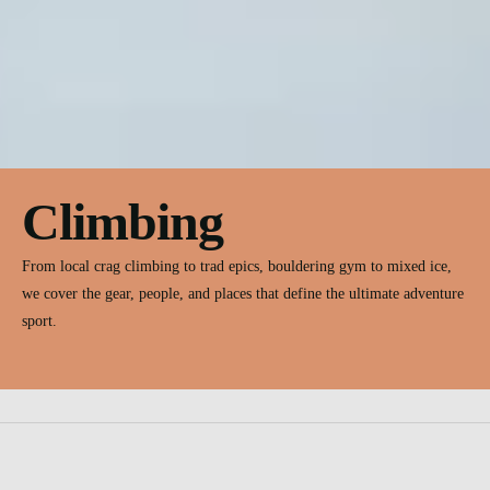
Climbing
From local crag climbing to trad epics, bouldering gym to mixed ice,
we cover the gear, people, and places that define the ultimate adventure
sport.