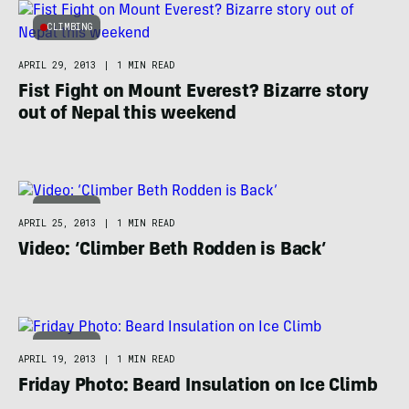
CLIMBING
APRIL 29, 2013
|
1 MIN READ
Fist Fight on Mount Everest? Bizarre story
out of Nepal this weekend
CLIMBING
APRIL 25, 2013
|
1 MIN READ
Video: ‘Climber Beth Rodden is Back’
CLIMBING
APRIL 19, 2013
|
1 MIN READ
Friday Photo: Beard Insulation on Ice Climb