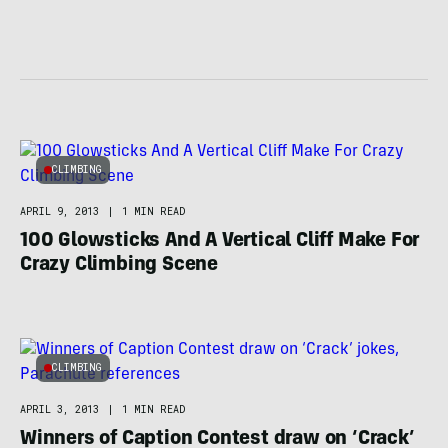
CLIMBING
APRIL 9, 2013
|
1 MIN READ
100 Glowsticks And A Vertical Cliff Make For
Crazy Climbing Scene
CLIMBING
APRIL 3, 2013
|
1 MIN READ
Winners of Caption Contest draw on ‘Crack’