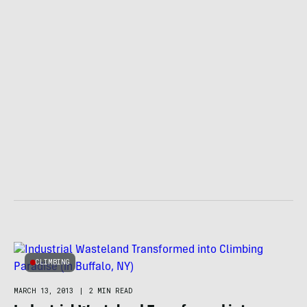
CLIMBING
MARCH 13, 2013
|
2 MIN READ