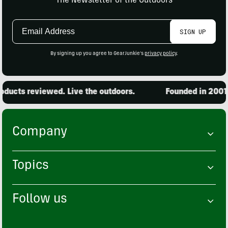
The Newsletter of the Outdoors
Email
SIGN UP
Address
By signing up you agree to GearJunkie's
privacy policy
.
ducts reviewed. Live the outdoors.
Founded in 2001. 
Company
Topics
Follow us