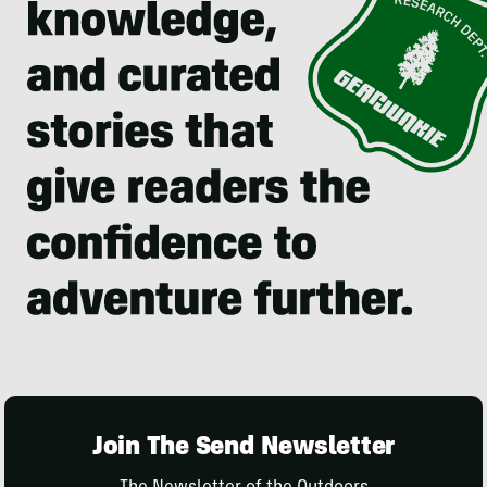
Join The Send Newsletter