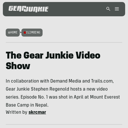
HOME
>
CLIMBING
The Gear Junkie Video
Show
In collaboration with Demand Media and Trails.com,
Gear Junkie Stephen Regenold hosts a new video
series. Episode No. 1 was shot in April at Mount Everest
Base Camp in Nepal.
Written by
skrcmar