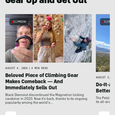
Gear Up and Get Out
CLIMBING
CLIMBI
e
AUGUST 4, 2026
|
4 MIN READ
Beloved Piece of Climbing Gear
AUGUST 3, 20
Makes Comeback — And
Do-It-Al
Immediately Sells Out
Better:
Black Diamond discontinued the Magnetron locking
The Petzl A
carabiner in 2020. Now it's back, thanks to its ongoing
its all-around
popularity among the world's…