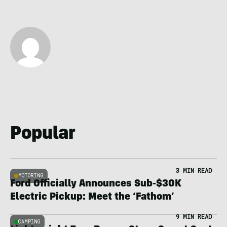
Popular
3 MIN READ
MOTORING
Ford Officially Announces Sub-$30K
Electric Pickup: Meet the ‘Fathom’
9 MIN READ
CAMPING