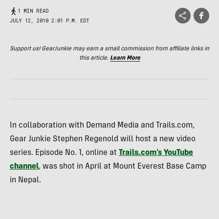
1 MIN READ
JULY 12, 2010 2:01 P.M. EDT
Support us! GearJunkie may earn a small commission from affiliate links in
this article.
Learn More
In collaboration with Demand Media and Trails.com,
Gear Junkie Stephen Regenold will host a new video
series. Episode No. 1, online at
Trails.com’s YouTube
channel
, was shot in April at Mount Everest Base Camp
in Nepal.