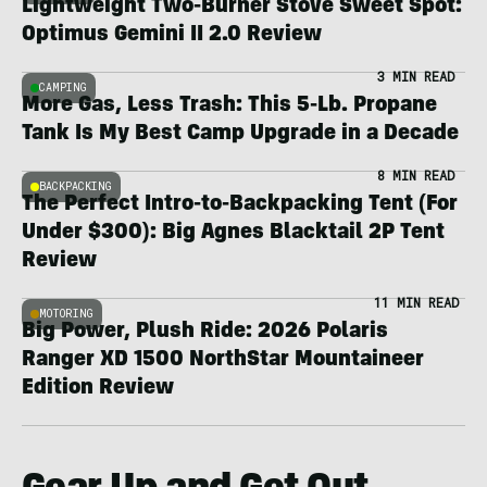
Lightweight Two-Burner Stove Sweet Spot:
Optimus Gemini II 2.0 Review
3 MIN READ
CAMPING
More Gas, Less Trash: This 5-Lb. Propane
Tank Is My Best Camp Upgrade in a Decade
8 MIN READ
BACKPACKING
The Perfect Intro-to-Backpacking Tent (For
Under $300): Big Agnes Blacktail 2P Tent
Review
11 MIN READ
MOTORING
Big Power, Plush Ride: 2026 Polaris
Ranger XD 1500 NorthStar Mountaineer
Edition Review