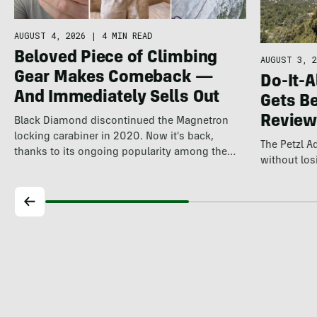
AUGUST 4, 2026
|
4 MIN READ
Beloved Piece of Climbing
AUGUST 3, 2
Gear Makes Comeback —
Do-It-A
And Immediately Sells Out
Gets Be
Review
Black Diamond discontinued the Magnetron
locking carabiner in 2020. Now it's back,
The Petzl 
thanks to its ongoing popularity among the
without losi
world's…