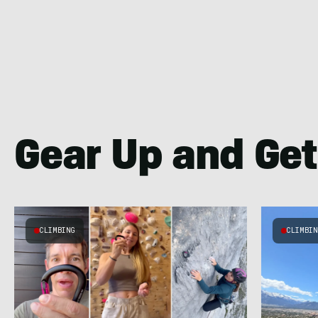
Gear Up and Get
CLIMBING
CLIMBI