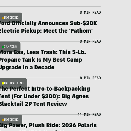
3 MIN READ
MOTORING
Ford Officially Announces Sub-$30K
Electric Pickup: Meet the ‘Fathom’
3 MIN READ
CAMPING
More Gas, Less Trash: This 5-Lb.
Propane Tank Is My Best Camp
Upgrade in a Decade
8 MIN READ
BACKPACKING
The Perfect Intro-to-Backpacking
Tent (For Under $300): Big Agnes
Blacktail 2P Tent Review
11 MIN READ
MOTORING
Big Power, Plush Ride: 2026 Polaris