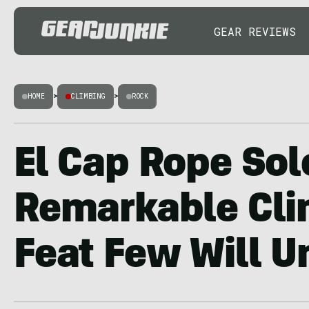
GEAR REVIEWS
HOME
>
CLIMBING
>
ROCK
El Cap Rope Sol
Remarkable Cl
Feat Few Will 