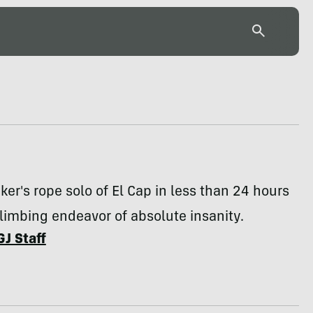
ker's rope solo of El Cap in less than 24 hours
climbing endeavor of absolute insanity.
GJ Staff