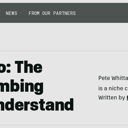
NEWS
FROM OUR PARTNERS
o: The
Pete Whitta
imbing
is a niche 
Written by
Understand