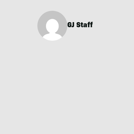
GJ Staff