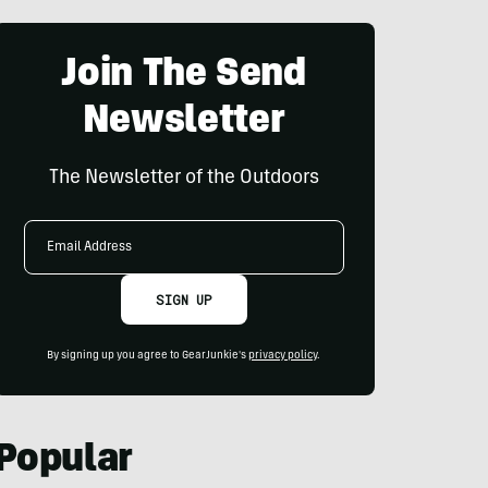
Join The Send
Newsletter
The Newsletter of the Outdoors
Email
Address
SIGN UP
By signing up you agree to GearJunkie's
privacy policy
.
Popular