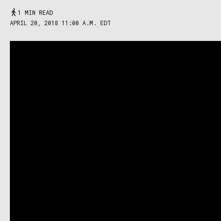
1 MIN READ
APRIL 20, 2018 11:00 A.M. EDT