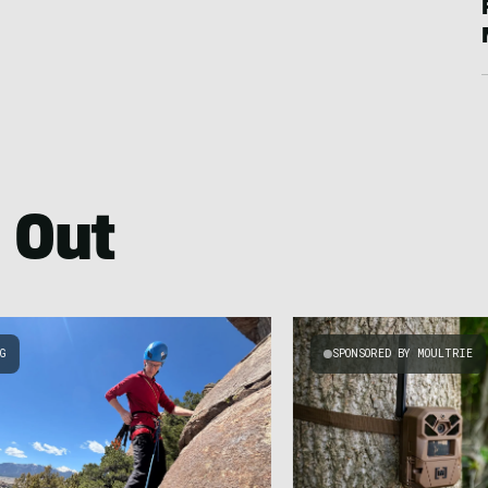
 Out
NG
SPONSORED BY MOULTRIE