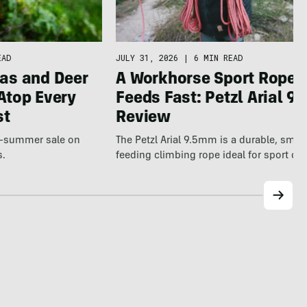
JULY 31, 2026
|
6 MIN READ
EAD
A Workhorse Sport Rope 
as and Deer
Feeds Fast: Petzl Arial 9.
Atop Every
Review
st
The Petzl Arial 9.5mm is a durable, smo
te-summer sale on
feeding climbing rope ideal for sport cl
s.