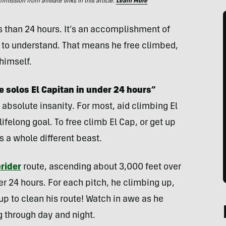
ssion from affiliate links in this article.
Learn More
s than 24 hours. It’s an accomplishment of
d to understand. That means he free climbed,
himself.
e solos El Capitan in under 24 hours”
absolute insanity. For most, aid climbing El
lifelong goal. To free climb El Cap, or get up
s a whole different beast.
rider
route, ascending about 3,000 feet over
der 24 hours. For each pitch, he climbing up,
p to clean his route! Watch in awe as he
g through day and night.