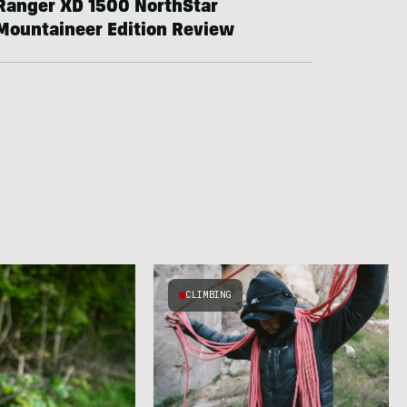
Ranger XD 1500 NorthStar
Mountaineer Edition Review
CLIMBING