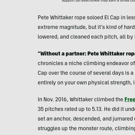
Support us! GearJunkie may earn a small commi
Pete Whittaker rope soloed El Cap in les
extreme magnitude, but it’s kind of har
lowered, and cleaned each pitch, all by 
“Without a partner: Pete Whittaker rop
chronicles a niche climbing endeavor of 
Cap over the course of several days is a 
entirely on your own physical strength, i
In Nov. 2016, Whittaker climbed the
Free
35 pitches rated up to 5.13. He did it un
set an anchor, descended, and jumared u
struggles up the monster route, climbin