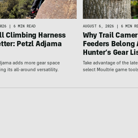
026
|
6 MIN READ
AUGUST 6, 2026
|
6 MIN R
ll Climbing Harness
Why Trail Camer
tter: Petzl Adjama
Feeders Belong 
Hunter’s Gear Li
Adjama adds more gear space
Take advantage of the la
ng its all-around versatility.
select Moultrie game tool