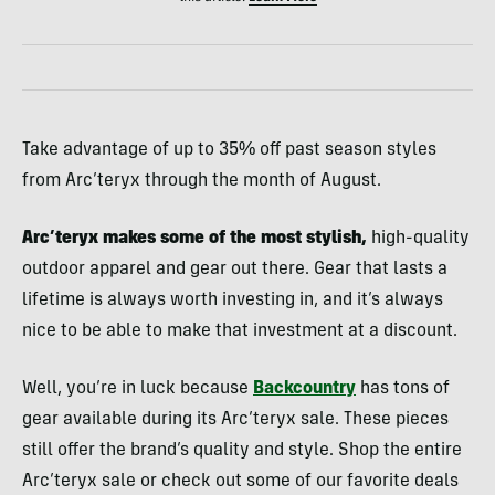
Take advantage of up to 35% off past season styles
from Arc’teryx through the month of August.
Arc’teryx makes some of the most stylish,
high-quality
outdoor apparel and gear out there. Gear that lasts a
lifetime is always worth investing in, and it’s always
nice to be able to make that investment at a discount.
Well, you’re in luck because
Backcountry
has tons of
gear available during its Arc’teryx sale. These pieces
still offer the brand’s quality and style. Shop the entire
Arc’teryx sale or check out some of our favorite deals