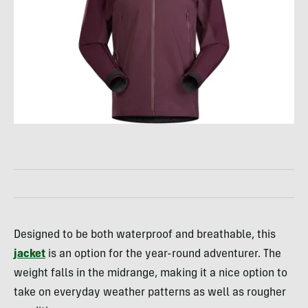
Designed to be both waterproof and breathable, this
jacket
is an option for the year-round adventurer. The
weight falls in the midrange, making it a nice option to
take on everyday weather patterns as well as rougher