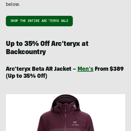
below.
SHOP THE ENTIRE ARC’TERYX SALE
Up to 35% Off Arc’teryx at
Backcountry
Arc’teryx Beta AR Jacket –
Men’s
From $389
(Up to 35% Off)