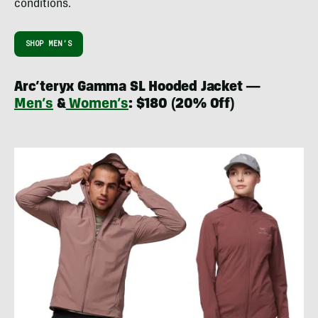
conditions.
SHOP MEN’S
Arc’teryx Gamma SL Hooded Jacket —
Men’s
&
Women’s
:
$180
(20% Off)