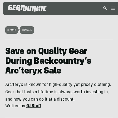
HOME
>
DEALS
Save on Quality Gear
During Backcountry’s
Arc’teryx Sale
Arc'teryx is known for high-quality yet pricey clothing.
Gear that lasts a lifetime is always worth investing in,
and now you can do it at a discount.
Written by
GJ Staff