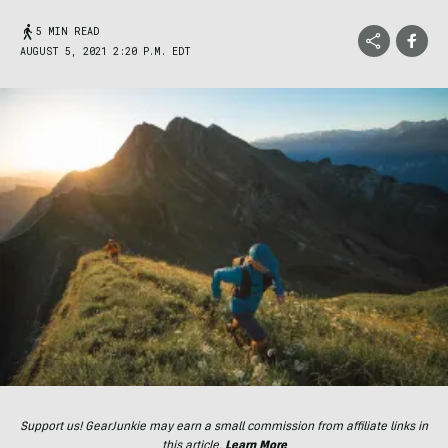
5 MIN READ
AUGUST 5, 2021 2:20 P.M. EDT
Support us! GearJunkie may earn a small commission from affiliate links in
this article.
Learn More