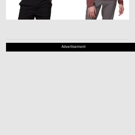
Advertisement