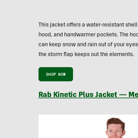
This jacket offers a water-resistant shell
hood, and handwarmer pockets. The hood
can keep snow and rain out of your eye
the storm flap keeps out the elements.
SHOP NOW
Rab Kinetic Plus Jacket — Me