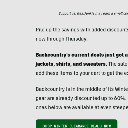
Support us! GearJunkie may earn a small commi
Pile up the savings with added discount
now through Thursday.
Backcountry’s current deals just got a
jackets, shirts, and sweaters.
The sale 
add these items to your cart to get the e
Backcountry is in the middle of its Winte
gear are already discounted up to 60%. F
ones below are available at even steepe
SHOP WINTER CLEARANCE DEALS NOW