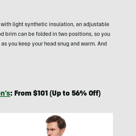
 with light synthetic insulation, an adjustable
 brim can be folded in two positions, so you
s as you keep your head snug and warm. And
n’s
: From $101 (Up to 56% Off)