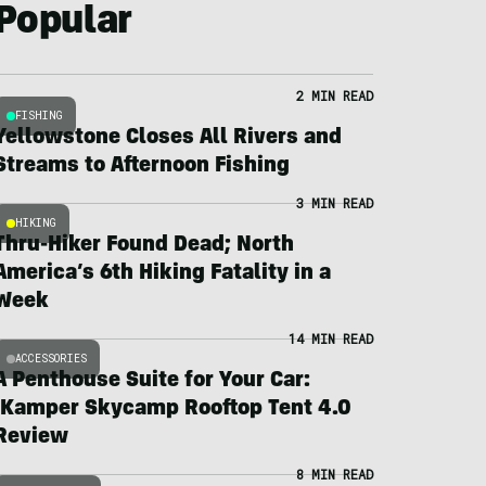
Popular
2 MIN READ
FISHING
Yellowstone Closes All Rivers and
Streams to Afternoon Fishing
3 MIN READ
HIKING
Thru-Hiker Found Dead; North
America’s 6th Hiking Fatality in a
Week
14 MIN READ
ACCESSORIES
A Penthouse Suite for Your Car:
iKamper Skycamp Rooftop Tent 4.0
Review
8 MIN READ