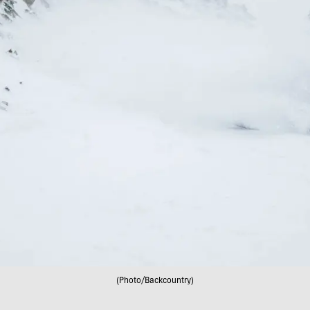
(Photo/Backcountry)