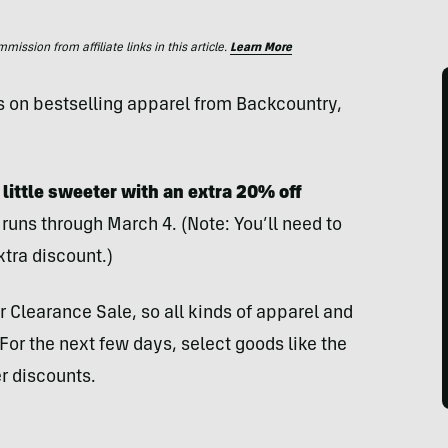
ssion from affiliate links in this article.
Learn More
s on bestselling apparel from Backcountry,
 little sweeter with an extra 20% off
runs through March 4. (Note: You’ll need to
xtra discount.)
r Clearance Sale, so all kinds of apparel and
or the next few days, select goods like the
r discounts.