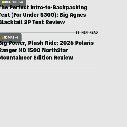
BACKPACKING
The Perfect Intro-to-Backpacking
Tent (For Under $300): Big Agnes
Blacktail 2P Tent Review
11 MIN READ
MOTORING
Big Power, Plush Ride: 2026 Polaris
Ranger XD 1500 NorthStar
Mountaineer Edition Review