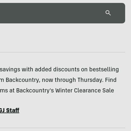
 savings with added discounts on bestselling
om Backcountry, now through Thursday. Find
ems at Backcountry's Winter Clearance Sale
GJ Staff