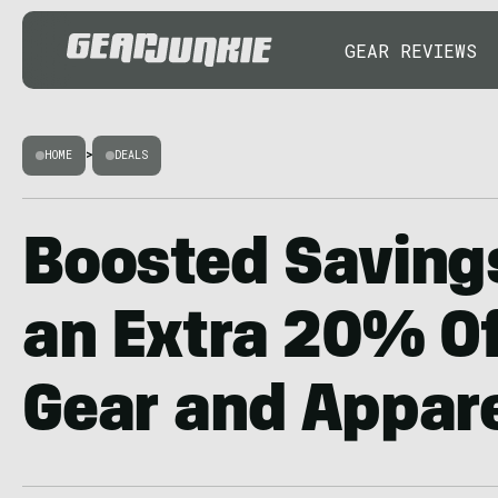
GEAR REVIEWS
HOME
>
DEALS
Boosted Saving
an Extra 20% Of
Gear and Appar