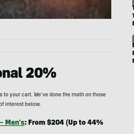
ional 20%
s to your cart. We’ve done the math on those
f interest below.
 — Men’s
: From $204 (Up to 44%