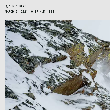
6 MIN READ
MARCH 2, 2021 10:17 A.M. EST