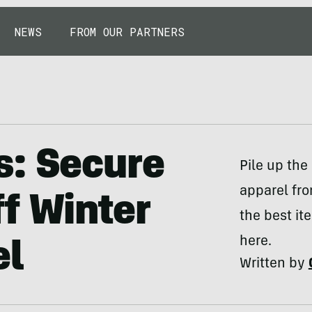
NEWS
FROM OUR PARTNERS
s: Secure
Pile up the
apparel fr
f Winter
the best it
here.
el
Written by