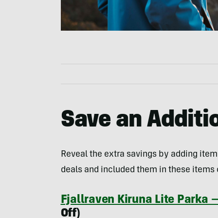
Save an Addit
Reveal the extra savings by adding item
deals and included them in these items o
Fjallraven Kiruna Lite Parka
Off)