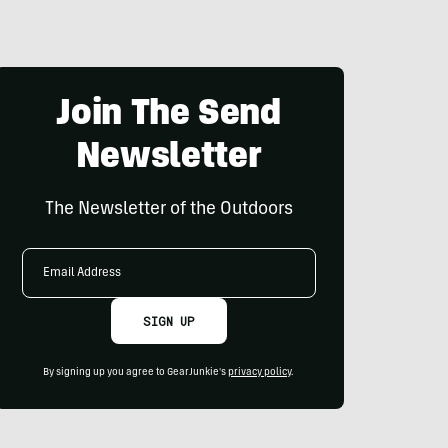
Join The Send
Newsletter
The Newsletter of the Outdoors
Email
Address
SIGN UP
By signing up you agree to GearJunkie's
privacy policy
.