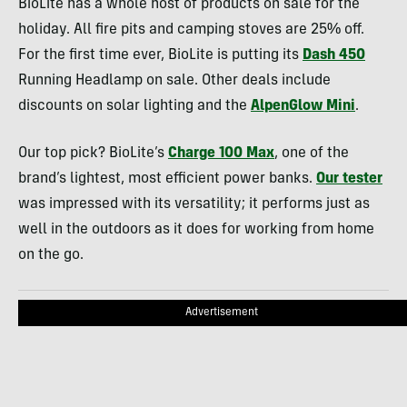
BioLite has a whole host of products on sale for the
holiday. All fire pits and camping stoves are 25% off.
For the first time ever, BioLite is putting its
Dash 450
Running Headlamp on sale. Other deals include
discounts on solar lighting and the
AlpenGlow Mini
.
Our top pick? BioLite’s
Charge 100 Max
, one of the
brand’s lightest, most efficient power banks.
Our tester
was impressed with its versatility; it performs just as
well in the outdoors as it does for working from home
on the go.
Advertisement