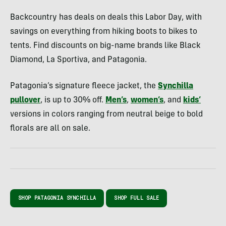
Backcountry has deals on deals this Labor Day, with
savings on everything from hiking boots to bikes to
tents. Find discounts on big-name brands like Black
Diamond, La Sportiva, and Patagonia.
Patagonia’s signature fleece jacket, the
Synchilla
pullover
, is up to 30% off.
Men’s
,
women’s
, and
kids’
versions in colors ranging from neutral beige to bold
florals are all on sale.
SHOP PATAGONIA SYNCHILLA
SHOP FULL SALE