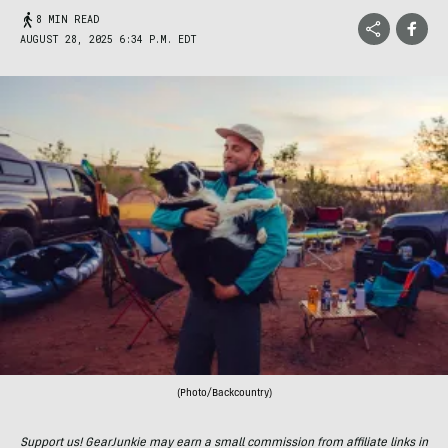
8 MIN READ
AUGUST 28, 2025 6:34 P.M. EDT
(Photo/Backcountry)
Support us! GearJunkie may earn a small commission from affiliate links in