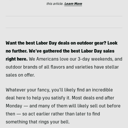
this article.
Learn More
Want the best Labor Day deals on outdoor gear? Look
no further. We’ve gathered the best Labor Day sales
right here.
We Americans love our 3-day weekends, and
outdoor brands of all flavors and varieties have stellar
sales on offer.
Whatever your fancy, you’ll likely find an incredible
deal here to help you satisfy it. Most deals end after
Monday — and many of them will likely sell out before
then — so act earlier rather than later to find
something that rings your bell.