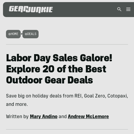
HOME
>
DEALS
Labor Day Sales Galore!
Explore 20 of the Best
Outdoor Gear Deals
Save big on holiday deals from REI, Goal Zero, Cotopaxi,
and more.
Written by
Mary Andino
and
Andrew McLemore