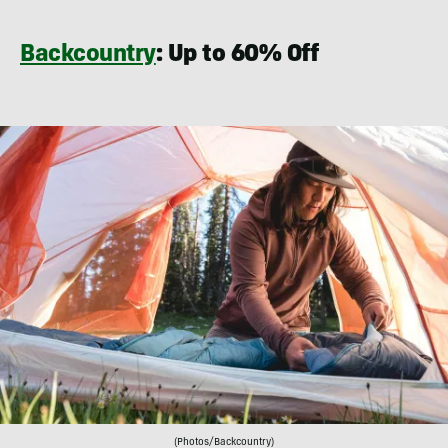
Backcountry
: Up to 60% Off
(Photos/Backcountry)