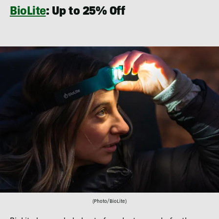
BioLite
: Up to 25% Off
(Photo/BioLite)