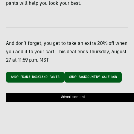
pants will help you look your best.
And don’t forget, you get to take an extra 20% off when
you add it to your cart. This deal ends Thursday, August
27 at 11:59 p.m. MST.
SHOP PRANA ROCKLAND PANTS
SHOP BACKCOUNTRY SALE NOW
Advertisement