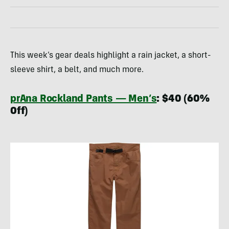
This week’s gear deals highlight a rain jacket, a short-
sleeve shirt, a belt, and much more.
prAna Rockland Pants — Men’s
: $40 (60%
Off)