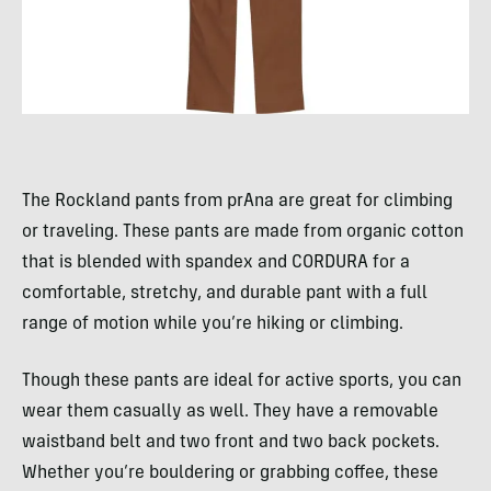
The Rockland pants from prAna are great for climbing
or traveling. These pants are made from organic cotton
that is blended with spandex and CORDURA for a
comfortable, stretchy, and durable pant with a full
range of motion while you’re hiking or climbing.
Though these pants are ideal for active sports, you can
wear them casually as well. They have a removable
waistband belt and two front and two back pockets.
Whether you’re bouldering or grabbing coffee, these