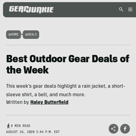
HOME
>
DEALS
Best Outdoor Gear Deals of
the Week
This week’s gear deals highlight a rain jacket, a short-
sleeve shirt, a belt, and much more.
Written by
Haley Butterfield
8 MIN READ
AUGUST 26, 2020 3:46 P.M. EDT