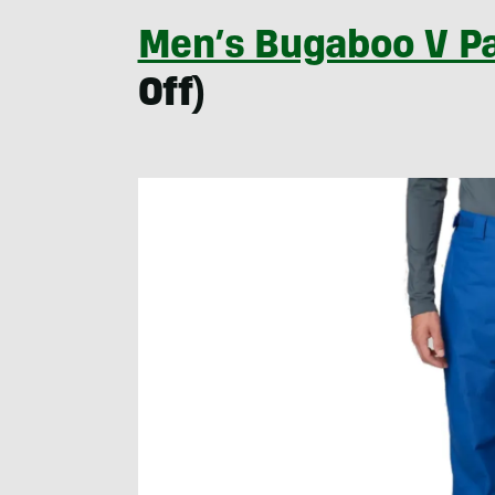
Men’s Bugaboo V P
Off)