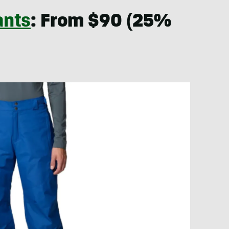
ants
: From $90 (25%