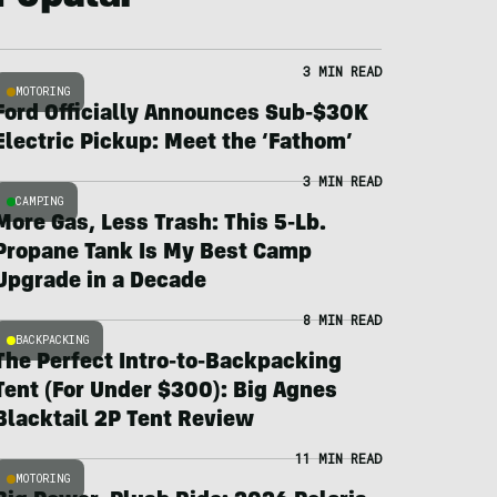
3 MIN READ
MOTORING
Ford Officially Announces Sub-$30K
Electric Pickup: Meet the ‘Fathom’
3 MIN READ
CAMPING
More Gas, Less Trash: This 5-Lb.
Propane Tank Is My Best Camp
Upgrade in a Decade
8 MIN READ
BACKPACKING
The Perfect Intro-to-Backpacking
Tent (For Under $300): Big Agnes
Blacktail 2P Tent Review
11 MIN READ
MOTORING