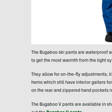
The Bugaboo ski pants are waterproof an
to get the most warmth from the light sy
They allow for on-the-fly adjustments, 
hems which still have interior gaiters f
on the rear and zippered hand pockets in
The Bugaboo V pants are available in sho