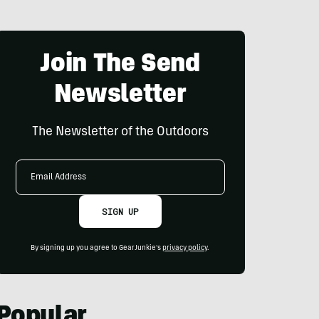
Join The Send
Newsletter
The Newsletter of the Outdoors
Email
Address
SIGN UP
By signing up you agree to GearJunkie's
privacy policy
.
Popular