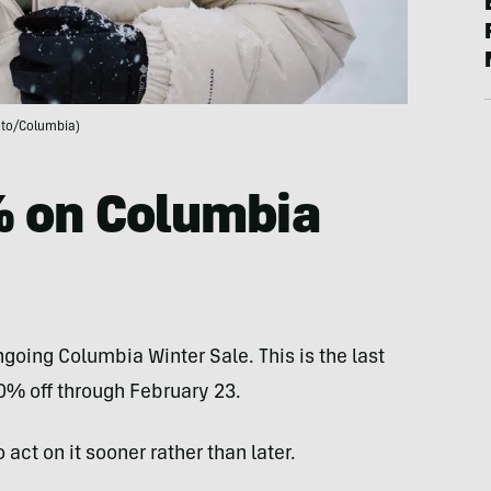
to/Columbia)
% on Columbia
going Columbia Winter Sale. This is the last
0% off through February 23.
 act on it sooner rather than later.