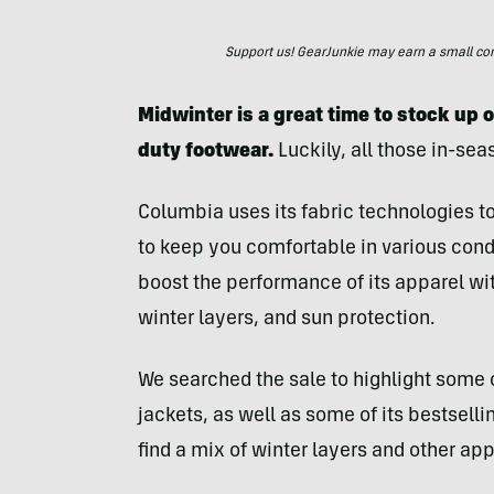
Support us! GearJunkie may earn a small commi
Midwinter is a great time to stock up 
duty footwear.
Luckily, all those in-sea
Columbia uses its fabric technologies to
to keep you comfortable in various condi
boost the performance of its apparel wit
winter layers, and sun protection.
We searched the sale to highlight some
jackets, as well as some of its bestselli
find a mix of winter layers and other a