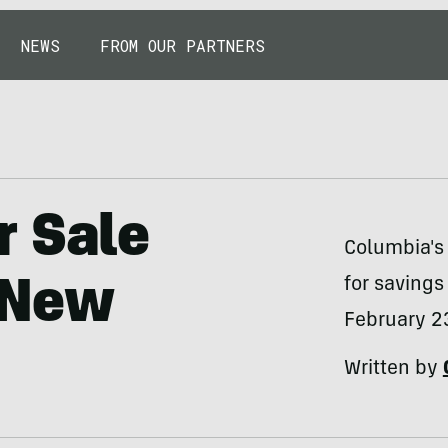
NEWS
FROM OUR PARTNERS
r Sale
Columbia's
for savings
 New
February 2
Written by