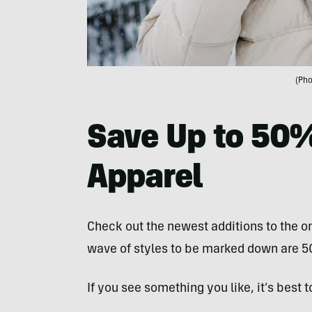
(Pho
Save Up to 50
Apparel
Check out the newest additions to the on
wave of styles to be marked down are 5
If you see something you like, it’s best to