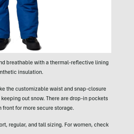
d breathable with a thermal-reflective lining
nthetic insulation.
like the customizable waist and snap-closure
or keeping out snow. There are drop-in pockets
 front for more secure storage.
rt, regular, and tall sizing. For women, check