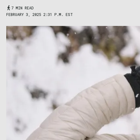
7 MIN READ
FEBRUARY 3, 2025 2:31 P.M. EST