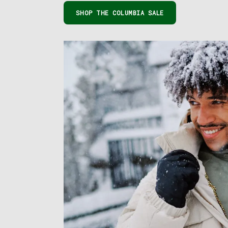
SHOP THE COLUMBIA SALE