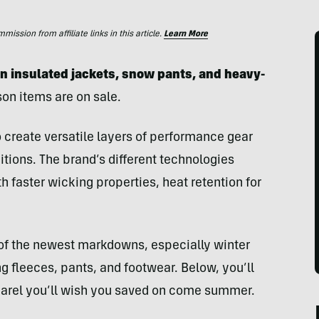
ssion from affiliate links in this article.
Learn More
on insulated jackets, snow pants, and heavy-
son items are on sale.
 create versatile layers of performance gear
tions. The brand’s different technologies
h faster wicking properties, heat retention for
 of the newest markdowns, especially winter
ng fleeces, pants, and footwear. Below, you’ll
pparel you’ll wish you saved on come summer.