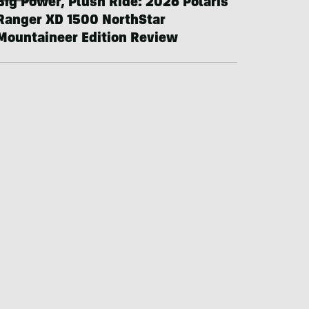
Big Power, Plush Ride: 2026 Polaris
Ranger XD 1500 NorthStar
Mountaineer Edition Review