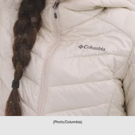
(Photo/Columbia)