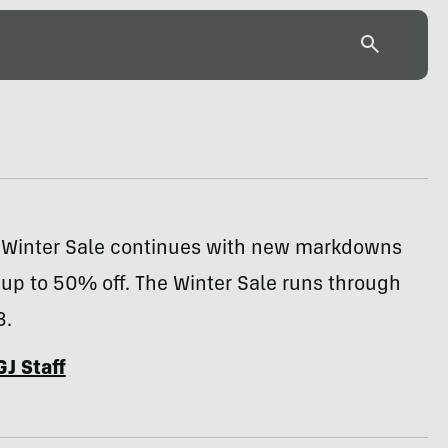
 Winter Sale continues with new markdowns
 up to 50% off. The Winter Sale runs through
3.
GJ Staff