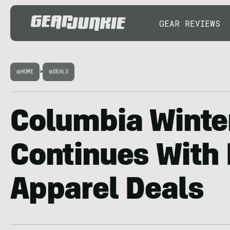
GEAR REVIEWS
HOME
>
DEALS
Columbia Winte
Continues With
Apparel Deals