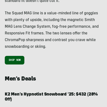
standard fit doesn’t quite cut it.
The Squad MAG line is a value-minded line of goggles
with plenty of upside, including the magnetic Smith
MAG Lens Change System, fog-free performance, and
Responsive Fit frames. The two lenses offer the
ChromaPop sharpness and contrast you crave while
snowboarding or skiing.
SHOP NOW
Men’s Deals
K2 Men’s Hypnotist Snowboard ’25: $432 (28%
Off)