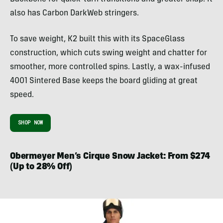
also has Carbon DarkWeb stringers.
To save weight, K2 built this with its SpaceGlass
construction, which cuts swing weight and chatter for
smoother, more controlled spins. Lastly, a wax-infused
4001 Sintered Base keeps the board gliding at great
speed.
SHOP NOW
Obermeyer Men’s Cirque Snow Jacket: From $274
(Up to 28% Off)