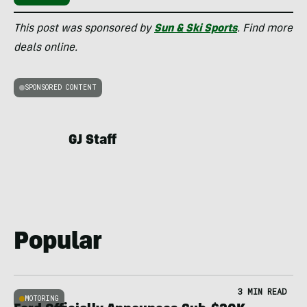
This post was sponsored by
Sun & Ski Sports
. Find more
deals online.
SPONSORED CONTENT
GJ Staff
Popular
3 MIN READ
MOTORING