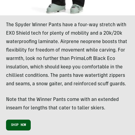
The Spyder Winner Pants have a four-way stretch with
EXO Shield tech for plenty of mobility and a 20k/20k
waterproofing laminate. Airprene neoprene boosts that
flexibility for freedom of movement while carving. For
warmth, look no further than PrimaLoft Black Eco
insulation, which should keep you comfortable in the
chilliest conditions. The pants have watertight zippers
and seams, a snow gaiter, and reinforced scuff guards.
Note that the Winner Pants come with an extended
inseam for lengths that cater to taller skiers.
SHOP NOW