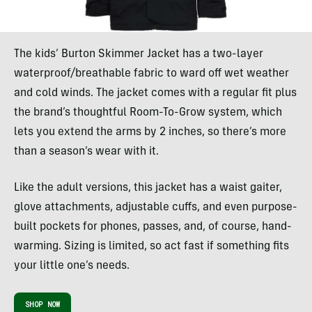
The kids’ Burton Skimmer Jacket has a two-layer
waterproof/breathable fabric to ward off wet weather
and cold winds. The jacket comes with a regular fit plus
the brand’s thoughtful Room-To-Grow system, which
lets you extend the arms by 2 inches, so there’s more
than a season’s wear with it.
Like the adult versions, this jacket has a waist gaiter,
glove attachments, adjustable cuffs, and even purpose-
built pockets for phones, passes, and, of course, hand-
warming. Sizing is limited, so act fast if something fits
your little one’s needs.
SHOP NOW