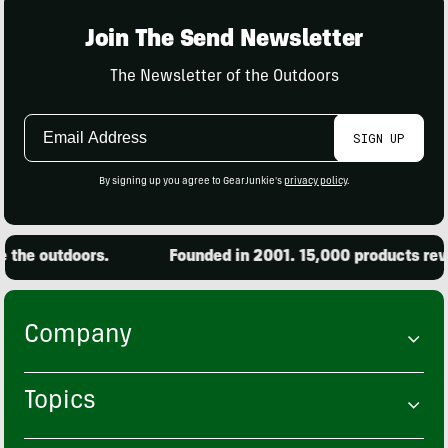
Join The Send Newsletter
The Newsletter of the Outdoors
Email
SIGN UP
Address
By signing up you agree to GearJunkie's
privacy policy
.
outdoors.
Founded in 2001. 15,000 products reviewed.
Company
Topics