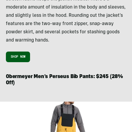
moderate amount of insulation in the body and sleeves,
and slightly less in the hood. Rounding out the jacket’s
features are the two-way front zipper, snap-away
powder skirt, and several pockets for stashing goods
and warming hands.
SHOP NOW
Obermeyer Men’s Perseus Bib Pants: $245 (28%
Off)