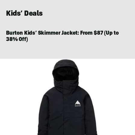
Kids’ Deals
Burton Kids’ Skimmer Jacket: From $87 (Up to
38% Off)