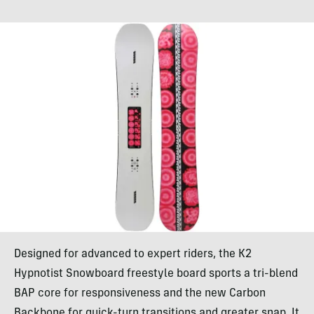
Designed for advanced to expert riders, the K2
Hypnotist Snowboard freestyle board sports a tri-blend
BAP core for responsiveness and the new Carbon
Backbone for quick-turn transitions and greater snap. It