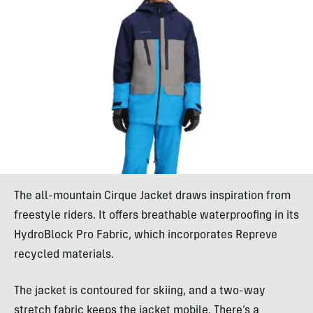
The all-mountain Cirque Jacket draws inspiration from
freestyle riders. It offers breathable waterproofing in its
HydroBlock Pro Fabric, which incorporates Repreve
recycled materials.
The jacket is contoured for skiing, and a two-way
stretch fabric keeps the jacket mobile. There’s a