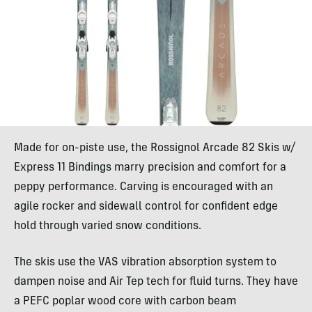
Made for on-piste use, the Rossignol Arcade 82 Skis w/
Express 11 Bindings marry precision and comfort for a
peppy performance. Carving is encouraged with an
agile rocker and sidewall control for confident edge
hold through varied snow conditions.
The skis use the VAS vibration absorption system to
dampen noise and Air Tep tech for fluid turns. They have
a PEFC poplar wood core with carbon beam