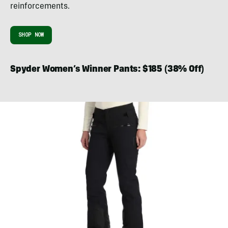
reinforcements.
SHOP NOW
Spyder Women’s Winner Pants: $185 (38% Off)