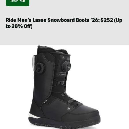
SHOP NOW
Ride Men’s Lasso Snowboard Boots ’26: $252 (Up
to 28% Off)