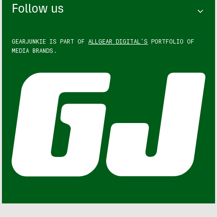
Follow us
GEARJUNKIE IS PART OF
ALLGEAR DIGITAL'S
PORTFOLIO OF
MEDIA BRANDS.
GEARJUNKIE © COPYRIGHT 2013 – 2026. ALL RIGHTS
RESERVED.