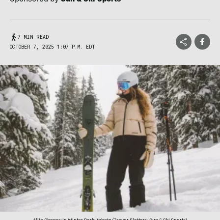
7 MIN READ
OCTOBER 7, 2025 1:07 P.M. EDT