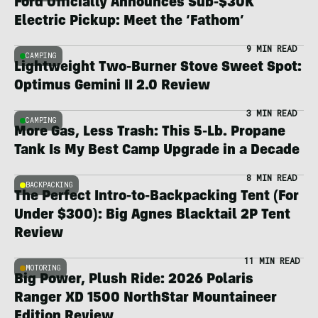
Ford Officially Announces Sub-$30K
Electric Pickup: Meet the ‘Fathom’
9 MIN READ
CAMPING
Lightweight Two-Burner Stove Sweet Spot:
Optimus Gemini II 2.0 Review
3 MIN READ
CAMPING
More Gas, Less Trash: This 5-Lb. Propane
Tank Is My Best Camp Upgrade in a Decade
8 MIN READ
BACKPACKING
The Perfect Intro-to-Backpacking Tent (For
Under $300): Big Agnes Blacktail 2P Tent
Review
11 MIN READ
MOTORING
Big Power, Plush Ride: 2026 Polaris
Ranger XD 1500 NorthStar Mountaineer
Edition Review