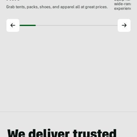
wide-ranging
Grab tents, packs, shoes, and apparel all at great prices.
experience.