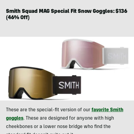
Smith Squad MAG Special Fit Snow Goggles: $136
(46% Off)
These are the special-fit version of our
favorite Smith
goggles
. These are designed for anyone with high
cheekbones or a lower nose bridge who find the