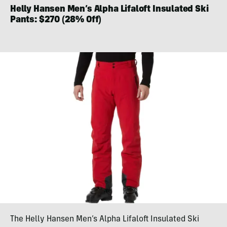
Helly Hansen Men’s Alpha Lifaloft Insulated Ski
Pants: $270 (28% Off)
The Helly Hansen Men’s Alpha Lifaloft Insulated Ski