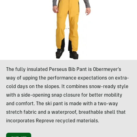
The fully insulated Perseus Bib Pant is Obermeyer’s
way of upping the performance expectations on extra-
cold days on the slopes. It combines snow-ready style
with a side-opening snap closure for better mobility
and comfort. The ski pant is made with a two-way
stretch fabric and a waterproof, breathable shell that
incorporates Repreve recycled materials.