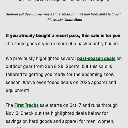
Allie Cheney in Winter Park; (photo/Trevor Slattery, Sun & Ski Sports)
Support us! GearJunkie may earn a small commission from affiliate links in
this article.
Learn More
If you already bought a resort pass, this sale is for you
.
The same goes if you’re more of a backcountry hound.
We previously highlighted several
past-season deals
on
outdoor gear from Sun & Ski Sports, but this sale is
tailored to getting you ready for the upcoming snow
season. We’ve even found deals on 2026 apparel and
equipment!
The
First Tracks
sale starts on Oct. 7 and runs through
Nov. 3. Check out the highlighted deals below for
savings on hard goods and apparel for men, women,