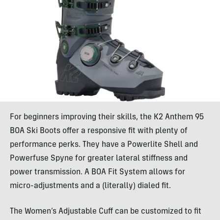
For beginners improving their skills, the K2 Anthem 95
BOA Ski Boots offer a responsive fit with plenty of
performance perks. They have a Powerlite Shell and
Powerfuse Spyne for greater lateral stiffness and
power transmission. A BOA Fit System allows for
micro-adjustments and a (literally) dialed fit.
The Women’s Adjustable Cuff can be customized to fit