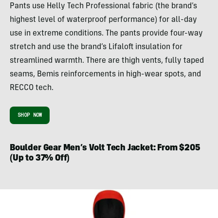
Pants use Helly Tech Professional fabric (the brand’s
highest level of waterproof performance) for all-day
use in extreme conditions. The pants provide four-way
stretch and use the brand’s Lifaloft insulation for
streamlined warmth. There are thigh vents, fully taped
seams, Bemis reinforcements in high-wear spots, and
RECCO tech.
SHOP NOW
Boulder Gear Men’s Volt Tech Jacket: From $205
(Up to 37% Off)