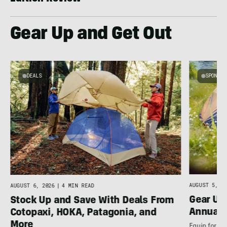
Gear Up and Get Out
DEALS
SPONSO
AUGUST 5, 20
AUGUST 6, 2026
|
4 MIN READ
Gear Up
Stock Up and Save With Deals From
Annual 
Cotopaxi, HOKA, Patagonia, and
More
Equip for th