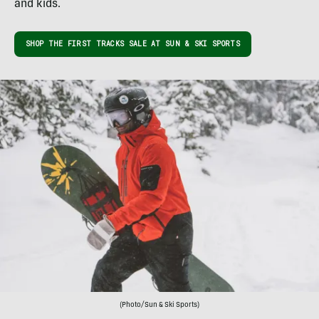
and kids.
SHOP THE FIRST TRACKS SALE AT SUN & SKI SPORTS
(Photo/Sun & Ski Sports)