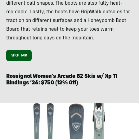
different calf shapes. The boots are also fully heat-
moldable. Lastly, the boots have GripWalk outsoles for
traction on different surfaces and a Honeycomb Boot
Board that retains heat to keep your toes warm
throughout long days on the mountain.
SHOP NOW
Rossignol Women’s Arcade 82 Skis w/ Xp 11
Bindings ’26: $750 (12% Off)