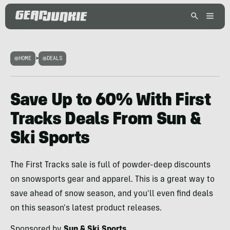
HOME
>
DEALS
Save Up to 60% With First
Tracks Deals From Sun &
Ski Sports
The First Tracks sale is full of powder-deep discounts
on snowsports gear and apparel. This is a great way to
save ahead of snow season, and you'll even find deals
on this season's latest product releases.
Sponsored by
Sun & Ski Sports