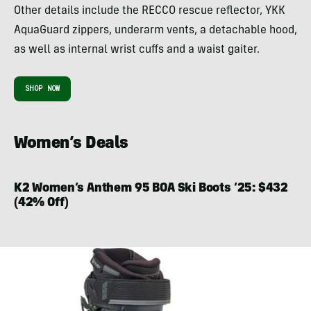
Other details include the RECCO rescue reflector, YKK
AquaGuard zippers, underarm vents, a detachable hood,
as well as internal wrist cuffs and a waist gaiter.
SHOP NOW
Women’s Deals
K2 Women’s Anthem 95 BOA Ski Boots ’25: $432
(42% Off)