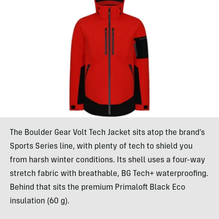
The Boulder Gear Volt Tech Jacket sits atop the brand’s
Sports Series line, with plenty of tech to shield you
from harsh winter conditions. Its shell uses a four-way
stretch fabric with breathable, BG Tech+ waterproofing.
Behind that sits the premium Primaloft Black Eco
insulation (60 g).