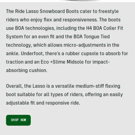
The Ride Lasso Snowboard Boots cater to freestyle
riders who enjoy flex and responsiveness. The boots
use BOA technologies, including the H4 BOA Coiler Fit
System for an even fit and the BOA Tongue Tied
technology, which allows micro-adjustments in the
ankle. Underfoot, there’s a rubber cupsole to absorb for
traction and an Eco +Slime Midsole for impact-
absorbing cushion.
Overall, the Lasso is a versatile medium-stiff flexing
boot suitable for all types of riders, offering an easily
adjustable fit and responsive ride.
SHOP NOW