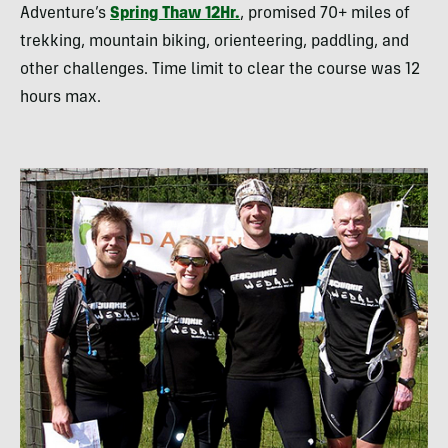
Adventure’s
Spring Thaw 12Hr.
, promised 70+ miles of
trekking, mountain biking, orienteering, paddling, and
other challenges. Time limit to clear the course was 12
hours max.