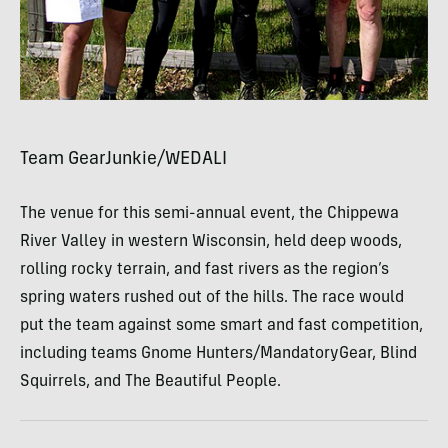
Team GearJunkie/WEDALI
The venue for this semi-annual event, the Chippewa
River Valley in western Wisconsin, held deep woods,
rolling rocky terrain, and fast rivers as the region’s
spring waters rushed out of the hills. The race would
put the team against some smart and fast competition,
including teams Gnome Hunters/MandatoryGear, Blind
Squirrels, and The Beautiful People.