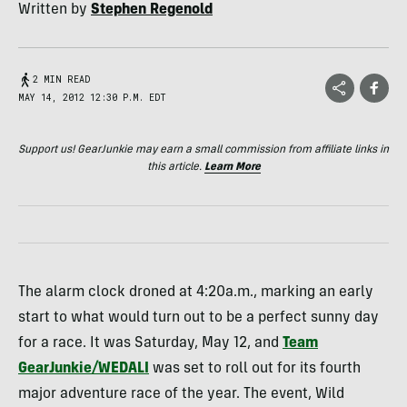
Written by
Stephen Regenold
2 MIN READ
MAY 14, 2012 12:30 P.M. EDT
Support us! GearJunkie may earn a small commission from affiliate links in
this article.
Learn More
The alarm clock droned at 4:20a.m., marking an early
start to what would turn out to be a perfect sunny day
for a race. It was Saturday, May 12, and
Team
GearJunkie/WEDALI
was set to roll out for its fourth
major adventure race of the year. The event, Wild