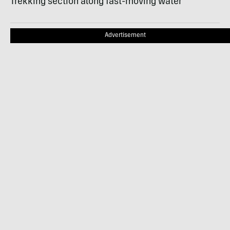
Trekking section along fast-moving water
Advertisement