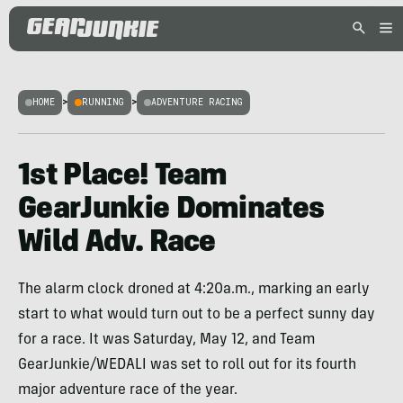
HOME
>
RUNNING
>
ADVENTURE RACING
1st Place! Team
GearJunkie Dominates
Wild Adv. Race
The alarm clock droned at 4:20a.m., marking an early
start to what would turn out to be a perfect sunny day
for a race. It was Saturday, May 12, and Team
GearJunkie/WEDALI was set to roll out for its fourth
major adventure race of the year.