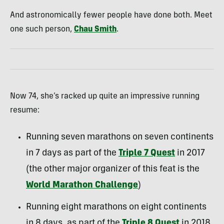
And astronomically fewer people have done both. Meet
one such person,
Chau Smith
.
Now 74, she’s racked up quite an impressive running
resume:
Running seven marathons on seven continents
in 7 days as part of the
Triple 7 Quest
in 2017
(the other major organizer of this feat is the
World Marathon Challenge
)
Running eight marathons on eight continents
in 8 days, as part of the
Triple 8 Quest
in 2018