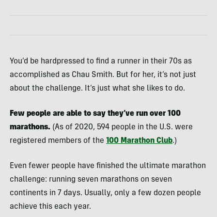
You’d be hardpressed to find a runner in their 70s as
accomplished as Chau Smith. But for her, it’s not just
about the challenge. It’s just what she likes to do.
Few people are able to say they’ve run over 100
marathons.
(As of 2020, 594 people in the U.S. were
registered members of the
100 Marathon Club
.)
Even fewer people have finished the ultimate marathon
challenge: running seven marathons on seven
continents in 7 days. Usually, only a few dozen people
achieve this each year.