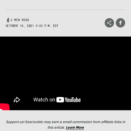
2 MIN READ
OCTOBER 14, 2021 3:42 P.M. EDT
Support us! GearJunkie may earn a small commission from affiliate links in
this article.
Learn More