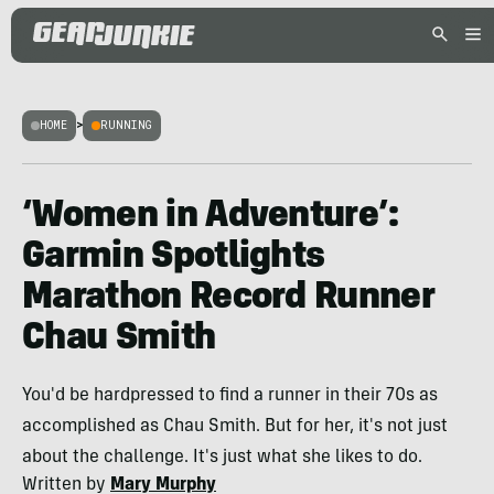
HOME
>
RUNNING
‘Women in Adventure’:
Garmin Spotlights
Marathon Record Runner
Chau Smith
You'd be hardpressed to find a runner in their 70s as
accomplished as Chau Smith. But for her, it's not just
about the challenge. It's just what she likes to do.
Written by
Mary Murphy