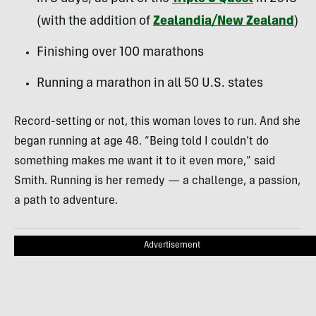
(with the addition of
Zealandia/New Zealand
)
Finishing over 100 marathons
Running a marathon in all 50 U.S. states
Record-setting or not, this woman loves to run. And she
began running at age 48. “Being told I couldn’t do
something makes me want it to it even more,” said
Smith. Running is her remedy — a challenge, a passion,
a path to adventure.
Advertisement