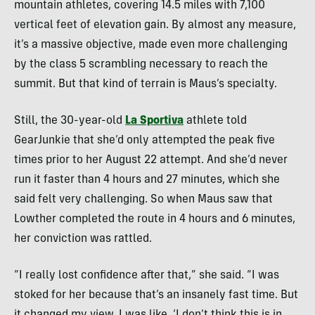
mountain athletes, covering 14.5 miles with 7,100
vertical feet of elevation gain. By almost any measure,
it’s a massive objective, made even more challenging
by the class 5 scrambling necessary to reach the
summit. But that kind of terrain is Maus’s specialty.
Still, the 30-year-old
La Sportiva
athlete told
GearJunkie that she’d only attempted the peak five
times prior to her August 22 attempt.
And she’d never
run it faster than 4 hours and 27 minutes, which she
said felt very challenging. So when Maus saw that
Lowther completed the route in 4 hours and 6 minutes,
her c
onviction
was rattled
.
“I really lost confidence after that,” she said. “I was
stoked for her because that’s an insanely fast time. But
it changed my view. I was like, ‘I don’t think this is in