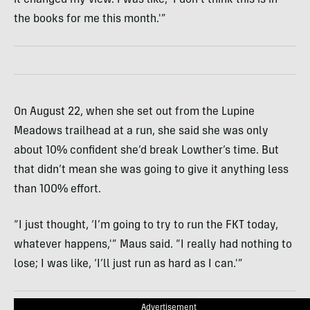
the books for me this month.'”
On August 22, when she set out from the Lupine
Meadows trailhead at a run, she said she was only
about 10% confident she’d break Lowther’s time. But
that didn’t mean she was going to give it anything less
than 100% effort.
“I just thought, ‘I’m going to try to run the FKT today,
whatever happens,'” Maus said. “I really had nothing to
lose; I was like, ‘I’ll just run as hard as I can.'”
Advertisement