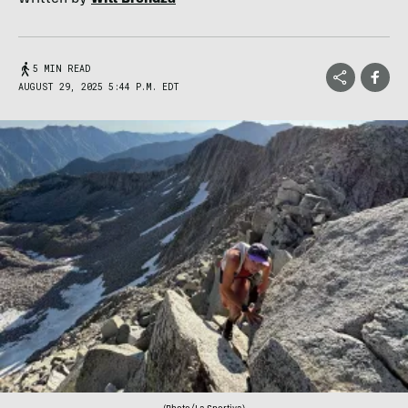
5 MIN READ
AUGUST 29, 2025 5:44 P.M. EDT