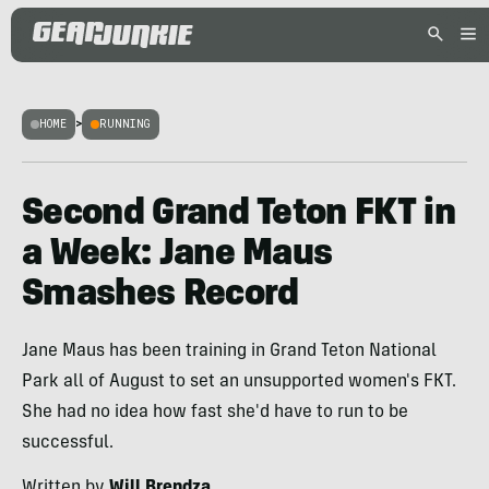
HOME
>
RUNNING
Second Grand Teton FKT in
a Week: Jane Maus
Smashes Record
Jane Maus has been training in Grand Teton National
Park all of August to set an unsupported women's FKT.
She had no idea how fast she'd have to run to be
successful.
Written by
Will Brendza