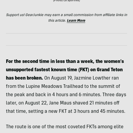
(Photo/La Sportiva)
Support us! GearJunkie may earn a small commission from affiliate links in
this article.
Learn More
For the second time in less than a week, the women’s
unsupported fastest known time (FKT) on Grand Teton
has been broken.
On August 19, Jazmine Lowther ran
from the Lupine Meadows Trailhead to the summit of
the peak and back in 4 hours and 6 minutes. Three days
later, on August 22, Jane Maus shaved 21 minutes off
that time, setting a new FKT at 3 hours and 45 minutes.
The route is one of the most coveted FKTs among elite