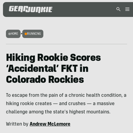
HOME
>
RUNNING
Hiking Rookie Scores
‘Accidental’ FKT in
Colorado Rockies
To escape from the pain of a chronic health condition, a
hiking rookie creates — and crushes — a massive
challenge among the state's highest mountains.
Written by
Andrew McLemore