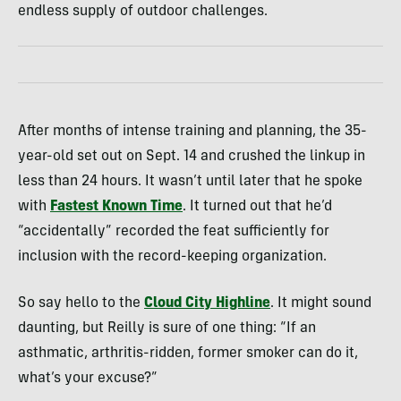
endless supply of outdoor challenges.
After months of intense training and planning, the 35-
year-old set out on Sept. 14 and crushed the linkup in
less than 24 hours. It wasn’t until later that he spoke
with
Fastest Known Time
. It turned out that he’d
“accidentally” recorded the feat sufficiently for
inclusion with the record-keeping organization.
So say hello to the
Cloud City Highline
. It might sound
daunting, but Reilly is sure of one thing: “If an
asthmatic, arthritis-ridden, former smoker can do it,
what’s your excuse?”