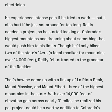
electrician.
He experienced intense pain if he tried to work — but it
also hurt if he just sat around for too long. Reilly
needed a project, so he started looking at Colorado’s
biggest mountains and dreaming about something that
would push him to his limits. Though he’d only hiked
two of the state’s 14ers (a local moniker for mountains
over 14,000 feet), Reilly felt attracted to the grandeur
of the Rockies.
That’s how he came up with a linkup of La Plata Peak,
Mount Massive, and Mount Elbert, three of the highest
mountains in the state. With over 14,000 feet of
elevation gain across nearly 31 miles, he realized his
pet project could be a worthy addition to Colorado’s