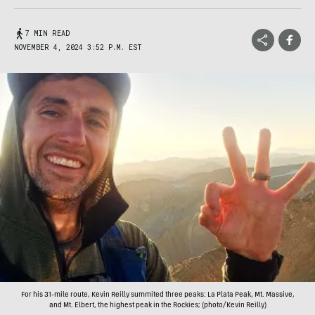
7 MIN READ
NOVEMBER 4, 2024 3:52 P.M. EST
For his 31-mile route, Kevin Reilly summited three peaks: La Plata Peak, Mt. Massive,
and Mt. Elbert, the highest peak in the Rockies; (photo/Kevin Reilly)