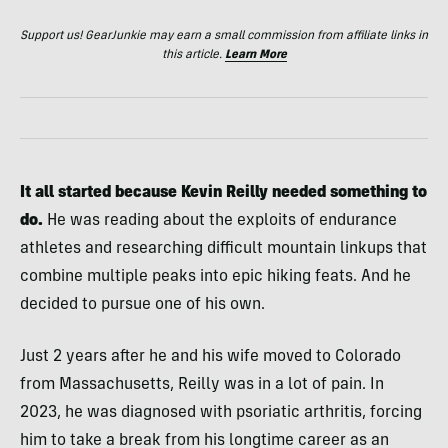
Support us! GearJunkie may earn a small commission from affiliate links in
this article.
Learn More
It all started because Kevin Reilly needed something to
do.
He was reading about the exploits of endurance
athletes and researching difficult mountain linkups that
combine multiple peaks into epic hiking feats. And he
decided to pursue one of his own.
Just 2 years after he and his wife moved to Colorado
from Massachusetts, Reilly was in a lot of pain. In
2023, he was diagnosed with psoriatic arthritis, forcing
him to take a break from his longtime career as an