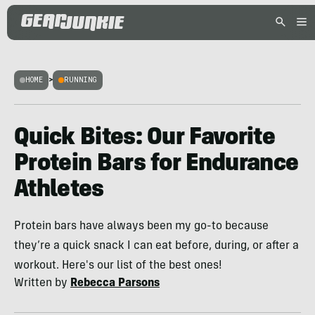
HOME
>
RUNNING
Quick Bites: Our Favorite
Protein Bars for Endurance
Athletes
Protein bars have always been my go-to because
they’re a quick snack I can eat before, during, or after a
workout. Here's our list of the best ones!
Written by
Rebecca Parsons