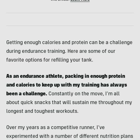
Getting enough calories and protein can be a challenge
during endurance training. Here are some of our
favorite options for refilling your tank.
As an endurance athlete, packing in enough protein
and calories to keep up with my training has always
been a challenge.
Constantly on the move, I’m all
about quick snacks that will sustain me throughout my
longest and toughest workouts.
Over my years as a competitive runner, I’ve
experimented with a number of different nutrition plans