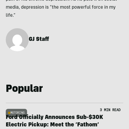
media, depression is “the most powerful force in my
life.”
GJ Staff
Popular
3 MIN READ
MOTORING
Ford Officially Announces Sub-$30K
Electric Pickup: Meet the ‘Fathom’