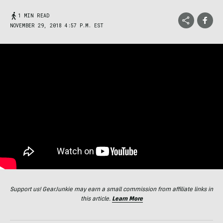
1 MIN READ
NOVEMBER 29, 2018 4:57 P.M. EST
Support us! GearJunkie may earn a small commission from affiliate links in
this article.
Learn More