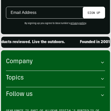
Email
SIGN UP
Address
By signing up you agree to GearJunkie's
privacy policy
.
ucts reviewed. Live the outdoors.
Founded in 2001. 1
Company
Topics
Follow us
GEARJUNKIE IS PART OF
ALLGEAR DIGITAL'S
PORTFOLIO OF