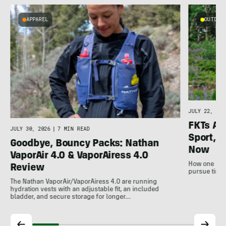
APPAREL
OUTDOOR
l
JULY 22, 202
FKTs Ar
JULY 30, 2026
|
7 MIN READ
Sport, a
Goodbye, Bouncy Packs: Nathan
Now
VaporAir 4.0 & VaporAiress 4.0
How one non-
Review
pursue time 
The Nathan VaporAir/VaporAiress 4.0 are running
hydration vests with an adjustable fit, an included
bladder, and secure storage for longer…