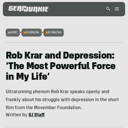
HOME
>
RUNNING
>
RUNNING
Rob Krar and Depression:
‘The Most Powerful Force
in My Life’
Ultrarunning phenom Rob Krar speaks openly and
frankly about his struggle with depression in the short
film from the Movember Foundation.
Written by
GJ Staff