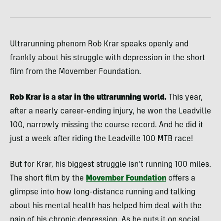
Ultrarunning phenom Rob Krar speaks openly and
frankly about his struggle with depression in the short
film from the Movember Foundation.
Rob Krar is a star in the ultrarunning world.
This year,
after a nearly career-ending injury, he won the Leadville
100, narrowly missing the course record. And he did it
just a week after riding the Leadville 100 MTB race!
But for Krar, his biggest struggle isn’t running 100 miles.
The short film by the
Movember Foundation
offers a
glimpse into how long-distance running and talking
about his mental health has helped him deal with the
pain of his chronic depression. As he puts it on social