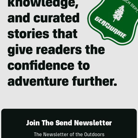
Join The Send Newsletter
The Newsletter of the Outdoors