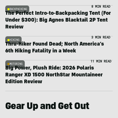
8 MIN READ
BACKPACKING
The Perfect Intro-to-Backpacking Tent (For
Under $300): Big Agnes Blacktail 2P Tent
Review
3 MIN READ
HIKING
Thru-Hiker Found Dead; North America’s
6th Hiking Fatality in a Week
11 MIN READ
MOTORING
Big Power, Plush Ride: 2026 Polaris
Ranger XD 1500 NorthStar Mountaineer
Edition Review
Gear Up and Get Out