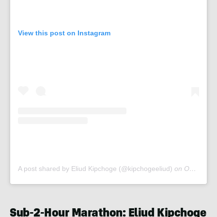
View this post on Instagram
A post shared by Eliud Kipchoge (@kipchogeeliud)
on
Oct 12, 2019 at 1:20am PDT
Sub-2-Hour Marathon: Eliud Kipchoge