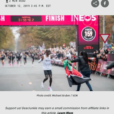
2 MIN READ
OCTOBER 12, 2019 3:45 P.M. EDT
Photo credit: MIchael Gruber / VCM
Support us! GearJunkie may earn a small commission from affiliate links in
this article.
Learn More