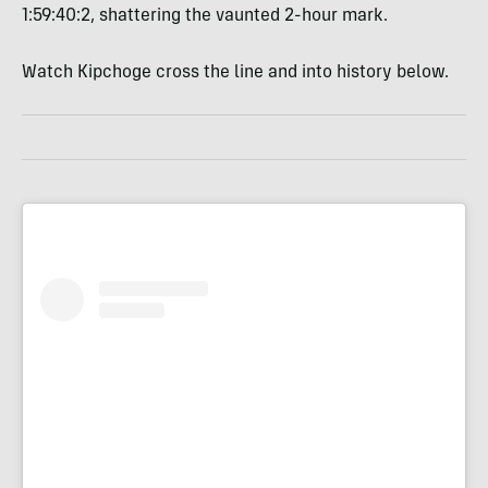
1:59:40:2, shattering the vaunted 2-hour mark.
Watch Kipchoge cross the line and into history below.