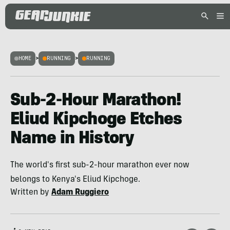
HOME
>
RUNNING
>
RUNNING
Sub-2-Hour Marathon!
Eliud Kipchoge Etches
Name in History
The world's first sub-2-hour marathon ever now
belongs to Kenya's Eliud Kipchoge.
Written by
Adam Ruggiero