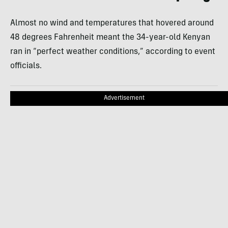
Almost no wind and temperatures that hovered around
48 degrees Fahrenheit meant the 34-year-old Kenyan
ran in “perfect weather conditions,” according to event
officials.
Advertisement