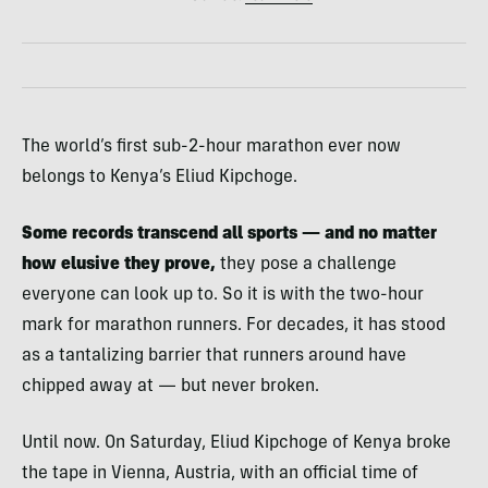
The world’s first sub-2-hour marathon ever now
belongs to Kenya’s Eliud Kipchoge.
Some records transcend all sports — and no matter
how elusive they prove,
they pose a challenge
everyone can look up to. So it is with the two-hour
mark for marathon runners. For decades, it has stood
as a tantalizing barrier that runners around have
chipped away at — but never broken.
Until now. On Saturday, Eliud Kipchoge of Kenya broke
the tape in Vienna, Austria, with an official time of