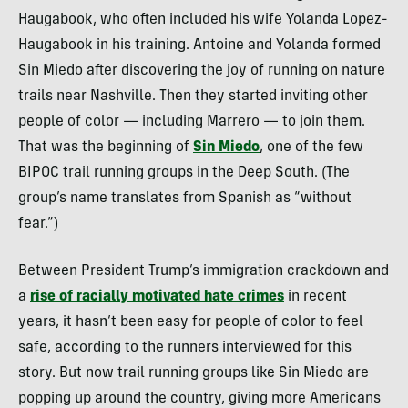
Haugabook, who often included his wife Yolanda Lopez-
Haugabook in his training. Antoine and Yolanda formed
Sin Miedo after discovering the joy of running on nature
trails near Nashville. Then they started inviting other
people of color — including Marrero — to join them.
That was the beginning of
Sin Miedo
, one of the few
BIPOC trail running groups in the Deep South. (The
group’s name translates from Spanish as “without
fear.”)
Between President Trump’s immigration crackdown and
a
rise of racially motivated hate crimes
in recent
years, it hasn’t been easy for people of color to feel
safe, according to the runners interviewed for this
story. But now trail running groups like Sin Miedo are
popping up around the country, giving more Americans