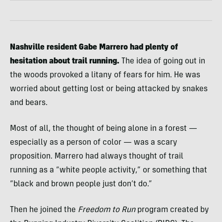
Nashville resident Gabe Marrero had plenty of
hesitation about trail running.
The idea of going out in
the woods provoked a litany of fears for him. He was
worried about getting lost or being attacked by snakes
and bears.
Most of all, the thought of being alone in a forest —
especially as a person of color — was a scary
proposition. Marrero had always thought of trail
running as a “white people activity,” or something that
“black and brown people just don’t do.”
Then he joined the
Freedom to Run
program created by