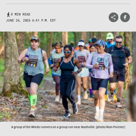
8 MIN READ
JUNE 26, 2026 6:41 P.M. EDT
A group of Sin Miedo runners on a group run near Nashville; (photo/Alan Poizner)