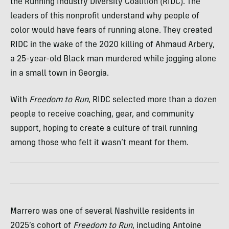
the Running Industry Diversity Coalition (RIDC). The
leaders of this nonprofit understand why people of
color would have fears of running alone. They created
RIDC in the wake of the 2020 killing of Ahmaud Arbery,
a 25-year-old Black man murdered while jogging alone
in a small town in Georgia.
With
Freedom to Run
, RIDC selected more than a dozen
people to receive coaching, gear, and community
support, hoping to create a culture of trail running
among those who felt it wasn’t meant for them.
Marrero was one of several Nashville residents in
2025’s cohort of
Freedom to Run
, including Antoine