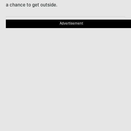
a chance to get outside.
Advertisement