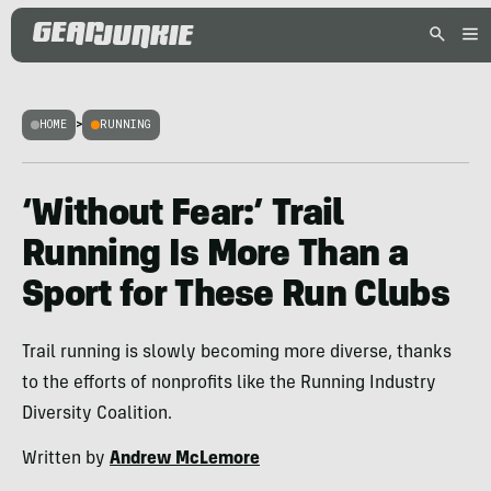
HOME
>
RUNNING
‘Without Fear:’ Trail
Running Is More Than a
Sport for These Run Clubs
Trail running is slowly becoming more diverse, thanks
to the efforts of nonprofits like the Running Industry
Diversity Coalition.
Written by
Andrew McLemore