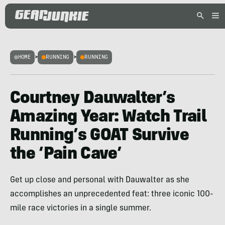
HOME
>
RUNNING
>
RUNNING
Courtney Dauwalter’s
Amazing Year: Watch Trail
Running’s GOAT Survive
the ‘Pain Cave’
Get up close and personal with Dauwalter as she
accomplishes an unprecedented feat: three iconic 100-
mile race victories in a single summer.