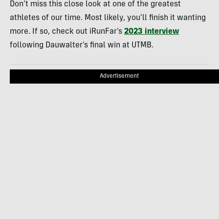
Don’t miss this close look at one of the greatest
athletes of our time. Most likely, you’ll finish it wanting
more. If so, check out iRunFar’s
2023 interview
following Dauwalter’s final win at UTMB.
Advertisement