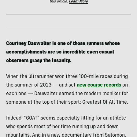
this article.
Learn More
Courtney Dauwalter is one of those runners whose
accomplishments are so incredible even casual
observers grasp the insanity.
When the ultrarunner won three 100-mile races during
the summer of 2023 — and set
new course records
on
each one — Dauwalter earned the modern moniker for
someone at the top of their sport: Greatest Of All Time.
Indeed, “GOAT” seems especially fitting for an athlete
who spends most of her time running up and down
mountains. And in a new documentary from Salomon,