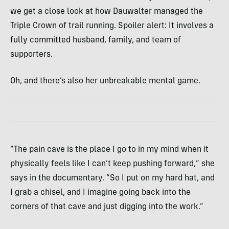
we get a close look at how Dauwalter managed the
Triple Crown of trail running. Spoiler alert: It involves a
fully committed husband, family, and team of
supporters.
Oh, and there’s also her unbreakable mental game.
“The pain cave is the place I go to in my mind when it
physically feels like I can’t keep pushing forward,” she
says in the documentary. “So I put on my hard hat, and
I grab a chisel, and I imagine going back into the
corners of that cave and just digging into the work.”