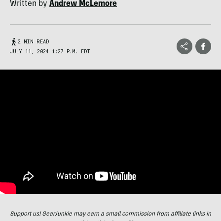
Written by
Andrew McLemore
2 MIN READ
JULY 11, 2024 1:27 P.M. EDT
Support us! GearJunkie may earn a small commission from affiliate links in