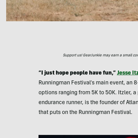
Support us! GearJunkie may earn a small commi
“I just hope people have fun,”
Jesse It
Runningman Festival’s main event, an 8
options ranging from 5K to 50K. Itzler, a
endurance runner, is the founder of Atla
that puts on the Runningman Festival.