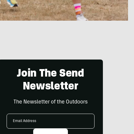
Join The Send
Newsletter
The Newsletter of the Outdoors
Email
Address