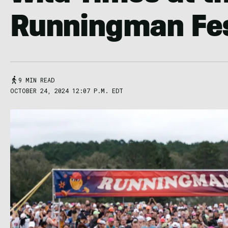
Runningman Fes
9 MIN READ
OCTOBER 24, 2024 12:07 P.M. EDT