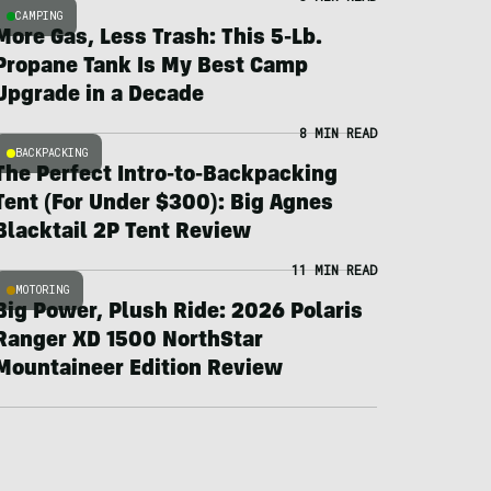
CAMPING
More Gas, Less Trash: This 5-Lb.
Propane Tank Is My Best Camp
Upgrade in a Decade
8 MIN READ
BACKPACKING
The Perfect Intro-to-Backpacking
Tent (For Under $300): Big Agnes
Blacktail 2P Tent Review
11 MIN READ
MOTORING
Big Power, Plush Ride: 2026 Polaris
Ranger XD 1500 NorthStar
Mountaineer Edition Review