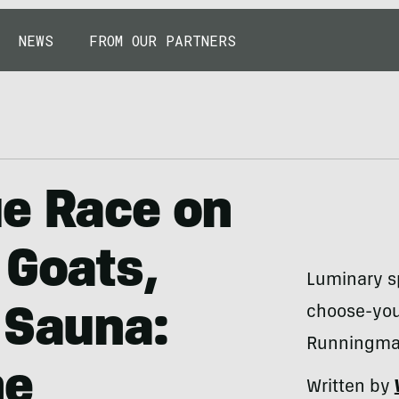
NEWS
FROM OUR PARTNERS
ue Race on
 Goats,
Luminary sp
choose-you
 Sauna:
Runningman
he
Written by