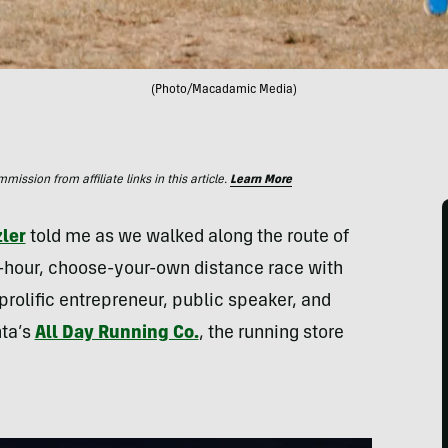
(Photo/Macadamic Media)
ssion from affiliate links in this article.
Learn More
zler
told me as we walked along the route of
-hour, choose-your-own distance race with
 prolific entrepreneur, public speaker, and
nta’s
All Day Running Co.
, the running store