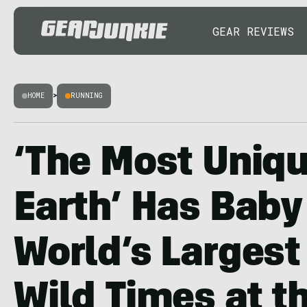
GEAR REVIEWS
HOME
>
RUNNING
‘The Most Uniq
Earth’ Has Baby
World’s Largest
Wild Times at t