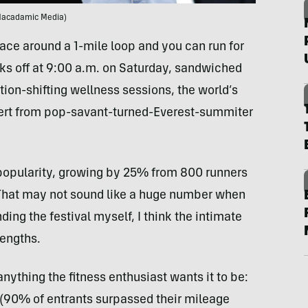
Macadamic Media)
lace around a 1-mile loop and you can run for
icks off at 9:00 a.m. on Saturday, sandwiched
ion-shifting wellness sessions, the world’s
cert from pop-savant-turned-Everest-summiter
n popularity, growing by 25% from 800 runners
. That may not sound like a huge number when
ding the festival myself, I think the intimate
rengths.
ything the fitness enthusiast wants it to be:
e (90% of entrants surpassed their mileage