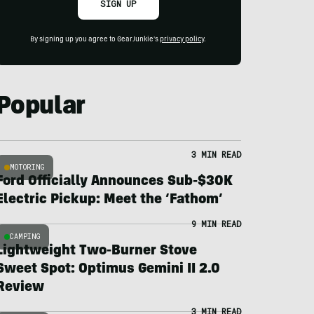
SIGN UP
By signing up you agree to GearJunkie's
privacy policy
.
Popular
3 MIN READ
MOTORING
Ford Officially Announces Sub-$30K
Electric Pickup: Meet the ‘Fathom’
9 MIN READ
CAMPING
Lightweight Two-Burner Stove
Sweet Spot: Optimus Gemini II 2.0
Review
3 MIN READ