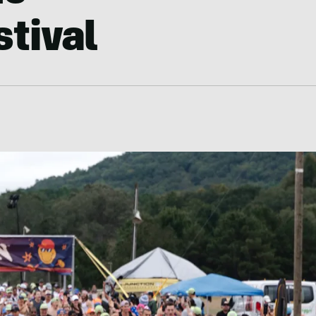
tival