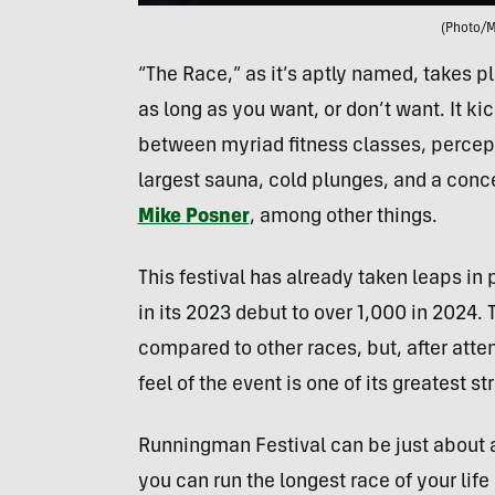
(Photo/
“The Race,” as it’s aptly named, takes p
as long as you want, or don’t want. It k
between myriad fitness classes, percept
largest sauna, cold plunges, and a con
Mike Posner
, among other things.
This festival has already taken leaps i
in its 2023 debut to over 1,000 in 2024
compared to other races, but, after atten
feel of the event is one of its greatest st
Runningman Festival can be just about an
you can run the longest race of your lif