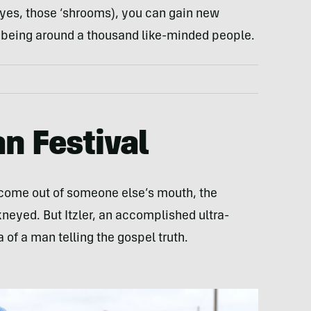
 (yes, those ‘shrooms), you can gain new
y being around a thousand like-minded people.
n Festival
come out of someone else’s mouth, the
eyed. But Itzler, an accomplished ultra-
 of a man telling the gospel truth.