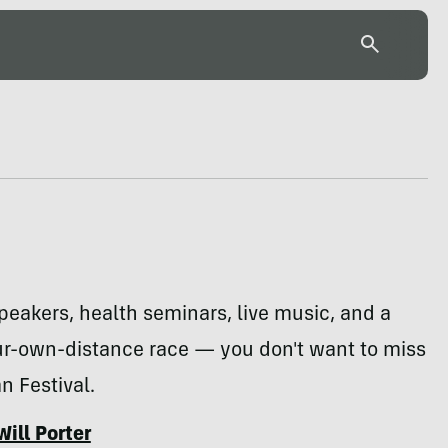
eakers, health seminars, live music, and a
r-own-distance race — you don't want to miss
 Festival.
Will Porter