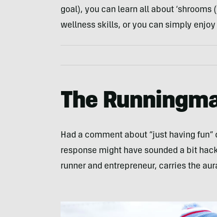
goal), you can learn all about ‘shrooms
wellness skills, or you can simply enjo
The Runningma
Had a comment about “just having fun” 
response might have sounded a bit hackn
runner and entrepreneur, carries the aura