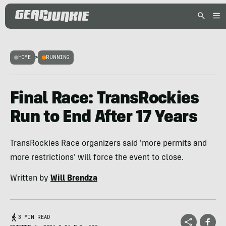
HOME
>
RUNNING
Final Race: TransRockies
Run to End After 17 Years
TransRockies Race organizers said 'more permits and
more restrictions' will force the event to close.
Written by
Will Brendza
3 MIN READ