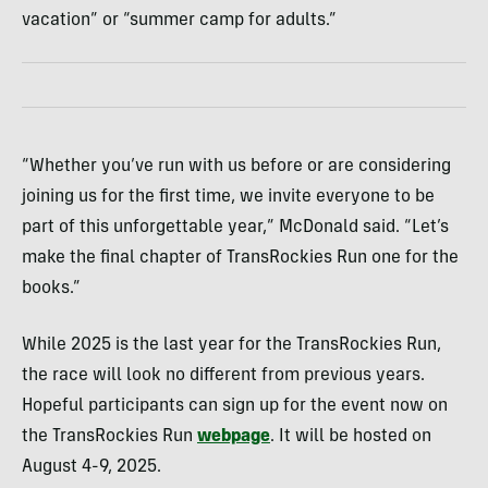
vacation” or “summer camp for adults.”
“Whether you’ve run with us before or are considering
joining us for the first time, we invite everyone to be
part of this unforgettable year,” McDonald said. “Let’s
make the final chapter of TransRockies Run one for the
books.”
While 2025 is the last year for the TransRockies Run,
the race will look no different from previous years.
Hopeful participants can sign up for the event now on
the TransRockies Run
webpage
. It will be hosted on
August 4-9, 2025.