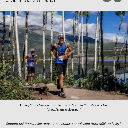
OCTOBER 4, 2024 3:26 P.M. EDT
Tommy Rivers Puzey and brother Jacob Puzey on TransRockies Run;
(photo/TransRockies Run)
Support us! GearJunkie may earn a small commission from affiliate links in