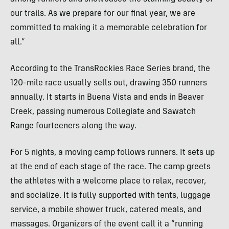
our trails. As we prepare for our final year, we are
committed to making it a memorable celebration for
all.”
According to the TransRockies Race Series brand, the
120-mile race usually sells out, drawing 350 runners
annually. It starts in Buena Vista and ends in Beaver
Creek, passing numerous Collegiate and Sawatch
Range fourteeners along the way.
For 5 nights, a moving camp follows runners. It sets up
at the end of each stage of the race. The camp greets
the athletes with a welcome place to relax, recover,
and socialize. It is fully supported with tents, luggage
service, a mobile shower truck, catered meals, and
massages. Organizers of the event call it a “running