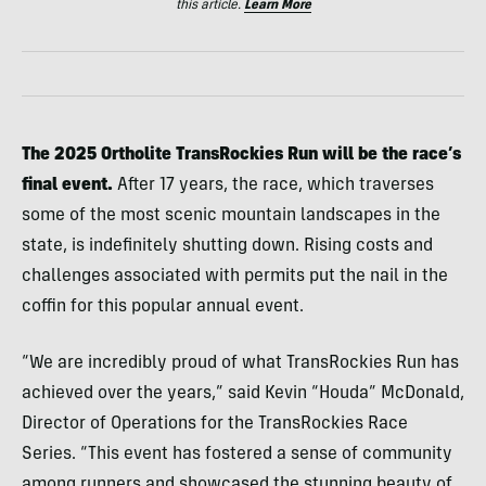
this article.
Learn More
The 2025 Ortholite TransRockies Run will be the race’s
final event.
After 17 years, the race, which traverses
some of the most scenic mountain landscapes in the
state, is indefinitely shutting down. Rising costs and
challenges associated with permits put the nail in the
coffin for this popular annual event.
“We are incredibly proud of what TransRockies Run has
achieved over the years,” said Kevin “Houda” McDonald,
Director of Operations for the TransRockies Race
Series. “This event has fostered a sense of community
among runners and showcased the stunning beauty of