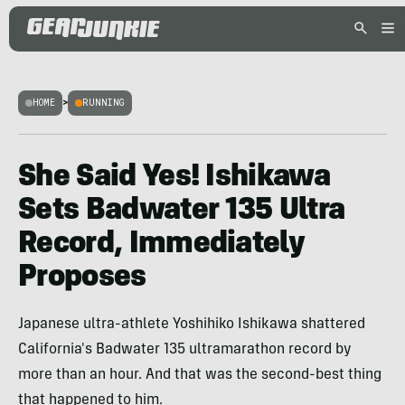
HOME
>
RUNNING
She Said Yes! Ishikawa
Sets Badwater 135 Ultra
Record, Immediately
Proposes
Japanese ultra-athlete Yoshihiko Ishikawa shattered
California's Badwater 135 ultramarathon record by
more than an hour. And that was the second-best thing
that happened to him.