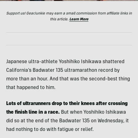
Support us! GearJunkie may earn a small commission from affiliate links in
this article.
Learn More
Japanese ultra-athlete Yoshihiko Ishikawa shattered
California’s Badwater 135 ultramarathon record by
more than an hour. And that was the second-best thing
that happened to him.
Lots of ultrarunners drop to their knees after crossing
the finish line in a race.
But when Yoshihiko Ishikawa
did so at the end of the Badwater 135 on Wednesday, it
had nothing to do with fatigue or relief.