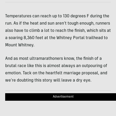
Temperatures can reach up to 130 degrees F during the
run. As if the heat and sun aren’t tough enough, runners
also have to climb a lot to reach the finish, which sits at
a soaring 8,360 feet at the Whitney Portal trailhead to
Mount Whitney.
And as most ultramarathoners know, the finish of a
brutal race like this is almost always an outpouring of
emotion. Tack on the heartfelt marriage proposal, and
we’re doubting this story will leave a dry eye.
Advertisement