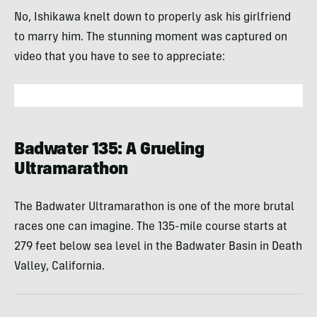
No, Ishikawa knelt down to properly ask his girlfriend
to marry him. The stunning moment was captured on
video that you have to see to appreciate:
Badwater 135: A Grueling
Ultramarathon
The Badwater Ultramarathon is one of the more brutal
races one can imagine. The 135-mile course starts at
279 feet below sea level in the Badwater Basin in Death
Valley, California.