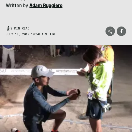
Written by
Adam Ruggiero
2 MIN READ
JULY 18, 2019 10:50 A.M. EDT