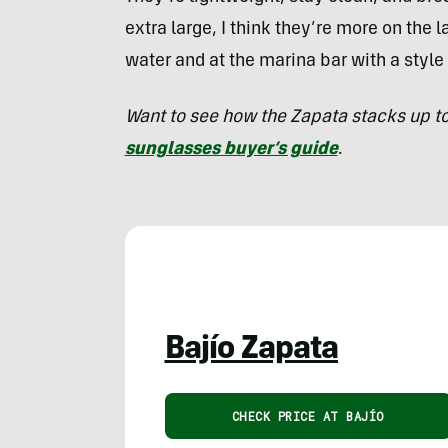
extra large, I think they’re more on the l
water and at the marina bar with a styl
Want to see how the Zapata stacks up t
sunglasses buyer’s guide
.
Bajío Zapata
CHECK PRICE AT BAJÍO