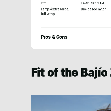
FIT
FRAME MATERIAL
Large/extra large,
Bio-based nylon
full wrap
Pros & Cons
Morgan
Nowels
Fit of the Bají