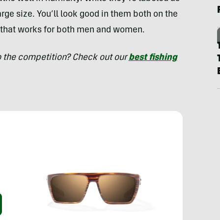
arge size. You’ll look good in them both on the
e that works for both men and women.
o the competition? Check out our
best fishing