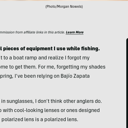
(Photo/Morgan Nowels)
ssion from affiliate links in this article.
Learn More
l pieces of equipment I use while fishing.
t to a boat ramp and realize I forgot my
home to get them. For me, forgetting my shades
pring, I’ve been relying on Bajío Zapata
in sunglasses, I don’t think other anglers do.
with cool-looking lenses or ones designed
polarized lens is a polarized lens.