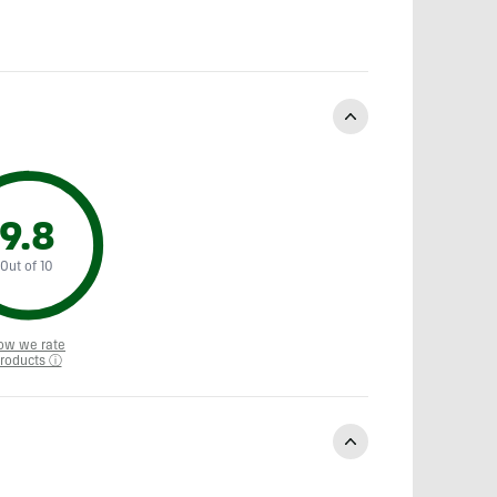
9.8
Out of 10
ow we rate
roducts ⓘ