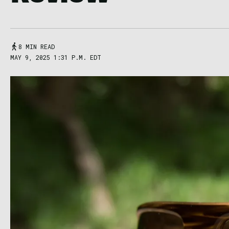
8 MIN READ
MAY 9, 2025 1:31 P.M. EDT