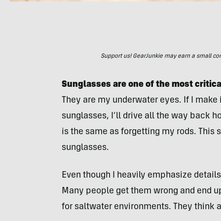
Support us! GearJunkie may earn a small commi
Sunglasses are one of the most critica
They are my underwater eyes. If I make i
sunglasses, I’ll drive all the way back 
is the same as forgetting my rods. This s
sunglasses.
Even though I heavily emphasize details 
Many people get them wrong and end up 
for saltwater environments. They think a 