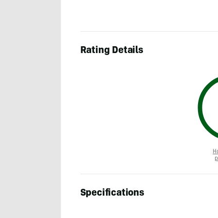
Rating Details
H
p
Specifications