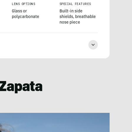
LENS OPTIONS
SPECIAL FEATURES
Glass or
Built-in side
polycarbonate
shields, breathable
nose piece
o Zapata