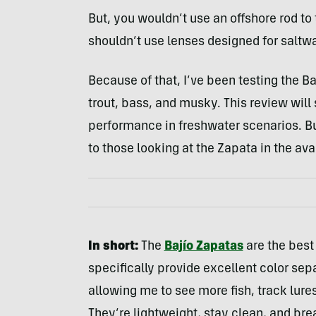
But, you wouldn’t use an offshore rod to 
shouldn’t use lenses designed for saltwat
Because of that, I’ve been testing the B
trout, bass, and musky. This review wil
performance in freshwater scenarios. But,
to those looking at the Zapata in the ava
In short:
The
Bajío Zapatas
are the best
specifically provide excellent color sepa
allowing me to see more fish, track lures
They’re lightweight, stay clean, and bre