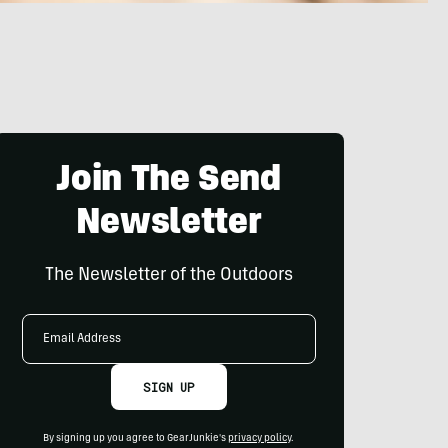
Join The Send
Newsletter
The Newsletter of the Outdoors
Email
Address
SIGN UP
By signing up you agree to GearJunkie's
privacy policy
.