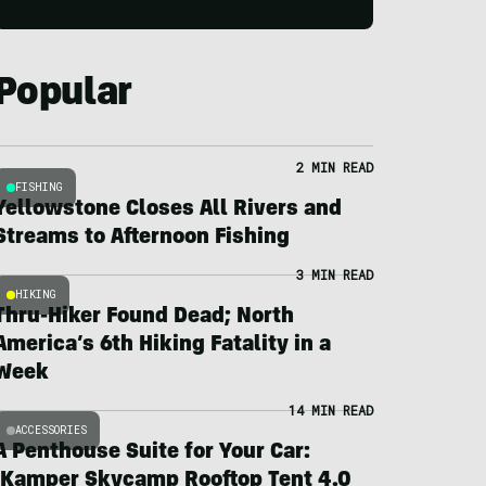
Popular
2 MIN READ
FISHING
Yellowstone Closes All Rivers and
Streams to Afternoon Fishing
3 MIN READ
HIKING
Thru-Hiker Found Dead; North
America’s 6th Hiking Fatality in a
Week
14 MIN READ
ACCESSORIES
A Penthouse Suite for Your Car:
iKamper Skycamp Rooftop Tent 4.0