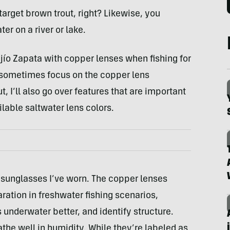
target brown trout, right? Likewise, you
er on a river or lake.
ajío Zapata with copper lenses when fishing for
l sometimes focus on the copper lens
 I’ll also go over features that are important
ilable saltwater lens colors.
 sunglasses I’ve worn. The copper lenses
ration in freshwater fishing scenarios,
 underwater better, and identify structure.
athe well in humidity. While they’re labeled as