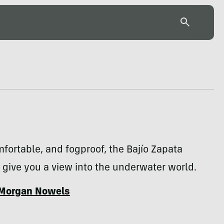
mfortable, and fogproof, the Bajío Zapata
give you a view into the underwater world.
Morgan Nowels