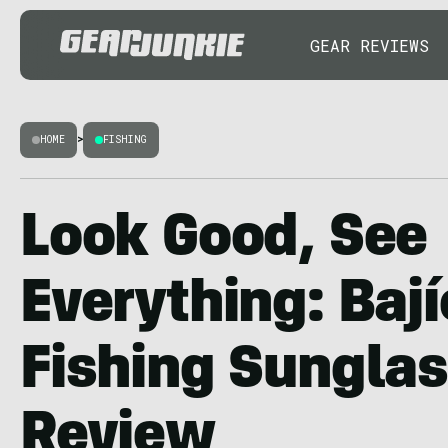
GEAR REVIEWS
HOME
>
FISHING
Look Good, See
Everything: Baj
Fishing Sungla
Review