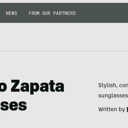
NEWS
FROM OUR PARTNERS
ío Zapata
Stylish, co
sunglasses 
sses
Written by