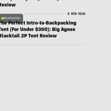
Review
8 MIN READ
BACKPACKING
The Perfect Intro-to-Backpacking
Tent (For Under $300): Big Agnes
Blacktail 2P Tent Review