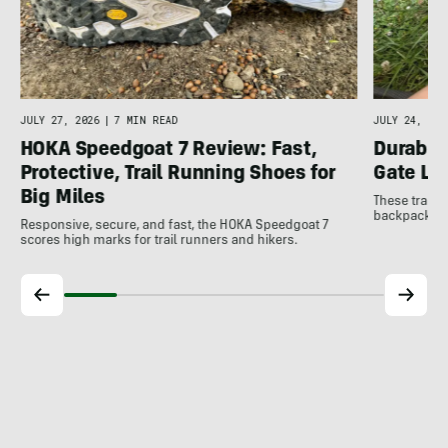
JULY 27, 2026
|
7 MIN READ
JULY 24, 202
HOKA Speedgoat 7 Review: Fast,
Durable
Protective, Trail Running Shoes for
Gate LT
Big Miles
These trail 
backpacking 
Responsive, secure, and fast, the HOKA Speedgoat 7
scores high marks for trail runners and hikers.