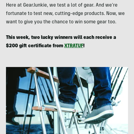
Here at GearJunkie, we test a lot of gear. And we’re
fortunate to test new, cutting-edge products. Now, we
want to give you the chance to win some gear too.
This week, two lucky winners will each receive a
$200 gift certificate from
XTRATUF
!