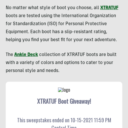
No matter what style of boot you choose, all
XTRATUF
boots are tested using the International Organization
for Standardization (ISO) for Personal Protective
Equipment. Each boot has a slip-resistant rating,
helping you find your best fit for your next adventure.
The
Ankle Deck
collection of XTRATUF boots are built
with a variety of colors and options to cater to your
personal style and needs.