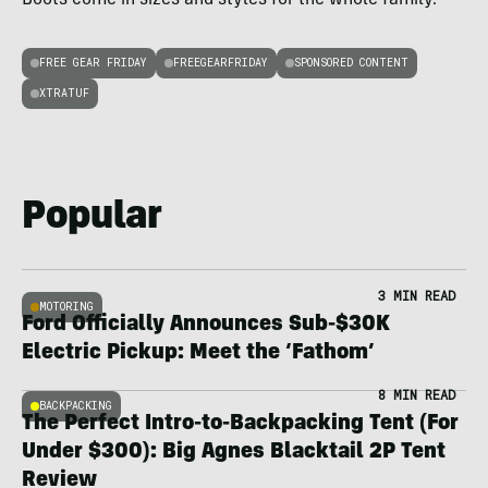
FREE GEAR FRIDAY
FREEGEARFRIDAY
SPONSORED CONTENT
XTRATUF
Popular
3 MIN READ
MOTORING
Ford Officially Announces Sub-$30K
Electric Pickup: Meet the ‘Fathom’
8 MIN READ
BACKPACKING
The Perfect Intro-to-Backpacking Tent (For
Under $300): Big Agnes Blacktail 2P Tent
Review