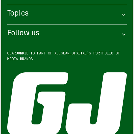
Topics
Follow us
GEARJUNKIE IS PART OF
ALLGEAR DIGITAL'S
PORTFOLIO OF
MEDIA BRANDS.