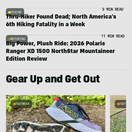
3 MIN READ
HIKING
Thru-Hiker Found Dead; North America’s
6th Hiking Fatality in a Week
11 MIN READ
MOTORING
Big Power, Plush Ride: 2026 Polaris
Ranger XD 1500 NorthStar Mountaineer
Edition Review
Gear Up and Get Out
FOOTWEAR
FOOTWEA