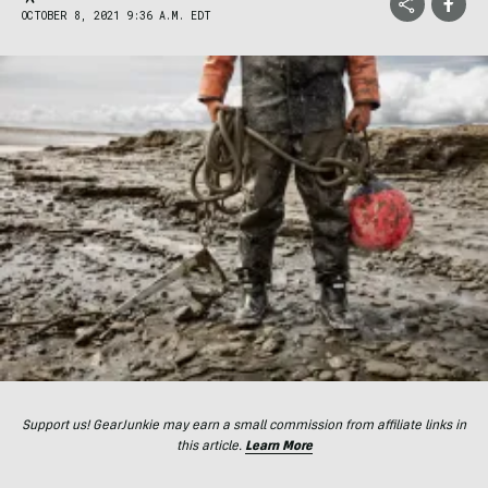
OCTOBER 8, 2021 9:36 A.M. EDT
Support us! GearJunkie may earn a small commission from affiliate links in
this article.
Learn More