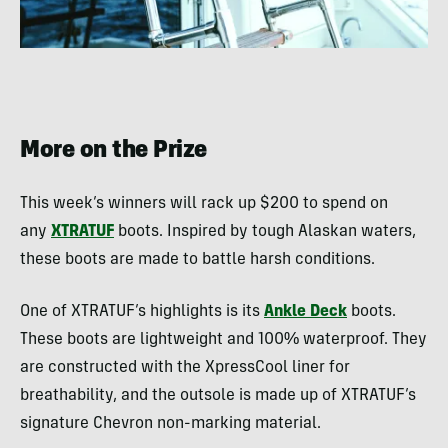
More on the Prize
This week’s winners will rack up $200 to spend on
any
XTRATUF
boots. Inspired by tough Alaskan waters,
these boots are made to battle harsh conditions.
One of XTRATUF’s highlights is its
Ankle Deck
boots.
These boots are lightweight and 100% waterproof. They
are constructed with the XpressCool liner for
breathability, and the outsole is made up of XTRATUF’s
signature Chevron non-marking material.