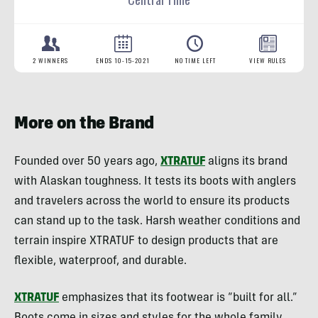
More on the Brand
Founded over 50 years ago,
XTRATUF
aligns its brand
with Alaskan toughness. It tests its boots with anglers
and travelers across the world to ensure its products
can stand up to the task. Harsh weather conditions and
terrain inspire XTRATUF to design products that are
flexible, waterproof, and durable.
XTRATUF
emphasizes that its footwear is “built for all.”
Boots come in sizes and styles for the whole family.