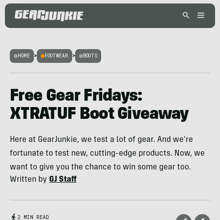
HOME
>
FOOTWEAR
>
BOOTS
Free Gear Fridays:
XTRATUF Boot Giveaway
Here at GearJunkie, we test a lot of gear. And we're
fortunate to test new, cutting-edge products. Now, we
want to give you the chance to win some gear too.
Written by
GJ Staff
2 MIN READ