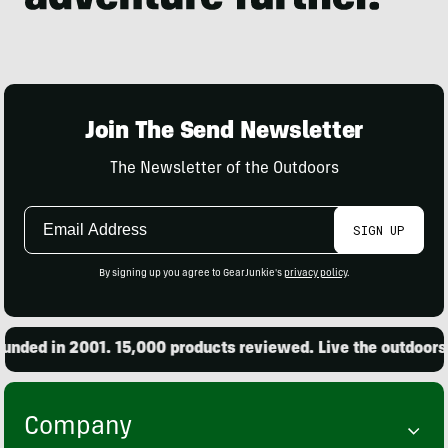
Join The Send Newsletter
The Newsletter of the Outdoors
Email
SIGN UP
Address
By signing up you agree to GearJunkie's
privacy policy
.
ded in 2001. 15,000 products reviewed. Live the outdoors.
Company