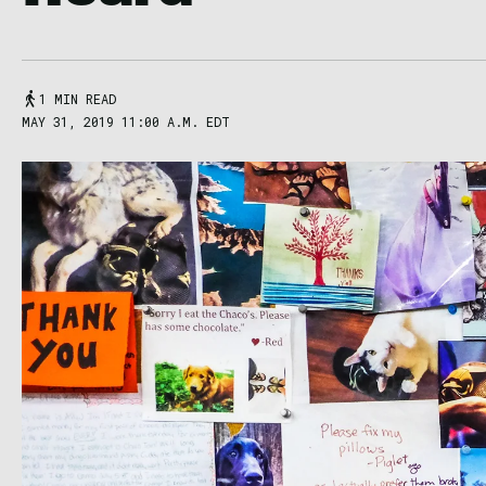
1 MIN READ
MAY 31, 2019 11:00 A.M. EDT