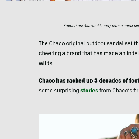
Support us! GearJunkie may earn a small commi
The Chaco original outdoor sandal set the
cheering a brand that has made an indeli
wilds.
Chaco has racked up 3 decades of foot
some surprising
stories
from Chaco’s fir