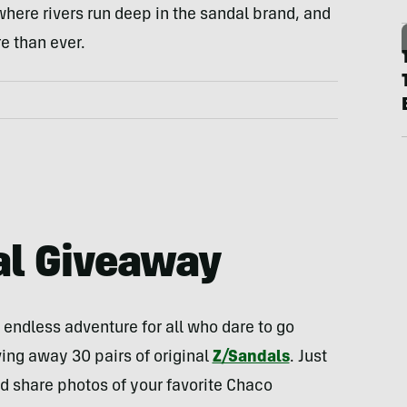
ere rivers run deep in the sandal brand, and
e than ever.
al Giveaway
endless adventure for all who dare to go
ing away 30 pairs of original
Z/Sandals
. Just
nd share photos of your favorite Chaco