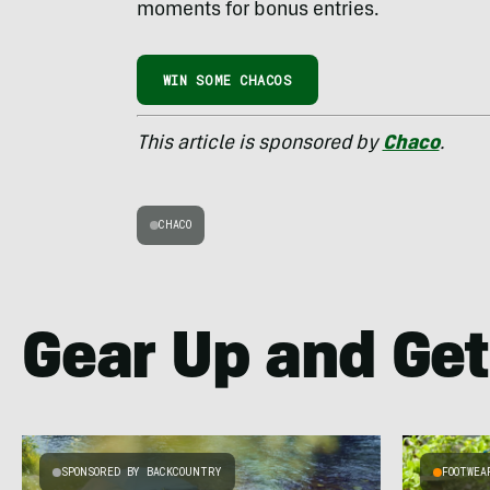
moments for bonus entries.
WIN SOME CHACOS
This article is sponsored by
Chaco
.
CHACO
Gear Up and Get
SPONSORED BY BACKCOUNTRY
FOOTWEA