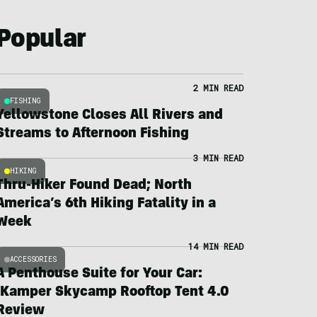
Popular
2 MIN READ
FISHING
Yellowstone Closes All Rivers and
Streams to Afternoon Fishing
3 MIN READ
HIKING
Thru-Hiker Found Dead; North
America’s 6th Hiking Fatality in a
Week
14 MIN READ
ACCESSORIES
A Penthouse Suite for Your Car:
iKamper Skycamp Rooftop Tent 4.0
Review