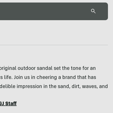
riginal outdoor sandal set the tone for an
 life. Join us in cheering a brand that has
elible impression in the sand, dirt, waves, and
GJ Staff