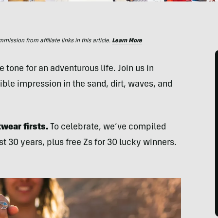
ssion from affiliate links in this article.
Learn More
 tone for an adventurous life. Join us in
ble impression in the sand, dirt, waves, and
wear firsts.
To celebrate, we’ve compiled
st 30 years, plus free Zs for 30 lucky winners.