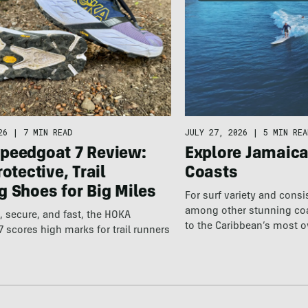
26
|
7 MIN READ
JULY 27, 2026
|
5 MIN REA
peedgoat 7 Review:
Explore Jamaic
rotective, Trail
Coasts
 Shoes for Big Miles
For surf variety and cons
among other stunning coas
 secure, and fast, the HOKA
to the Caribbean’s most 
 scores high marks for trail runners
destination.