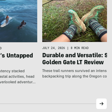
JULY 24, 2026
|
8 MIN READ
D
Durable and Versatile: S
a’s Untapped
Golden Gate LT Review
These trail runners survived an intense 
istency stacked
backpacking trip along the Oregon coast
tal activities, head
overlooked adventure