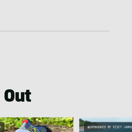
 Out
R
SPONSORED BY VISIT JAMA