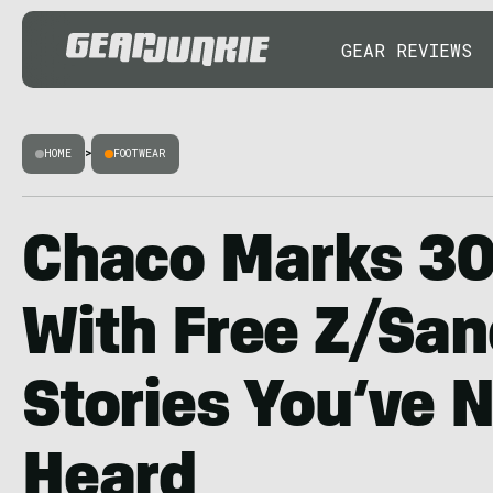
GEAR REVIEWS
HOME
>
FOOTWEAR
Chaco Marks 30
With Free Z/San
Stories You’ve 
Heard