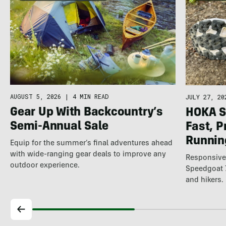
AUGUST 5, 2026
|
4 MIN READ
JULY 27, 20
Gear Up With Backcountry’s
HOKA S
Semi-Annual Sale
Fast, P
Running
Equip for the summer’s final adventures ahead
with wide-ranging gear deals to improve any
Responsive,
outdoor experience.
Speedgoat 7
and hikers.