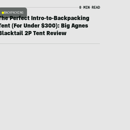
8 MIN READ
BACKPACKING
The Perfect Intro-to-Backpacking
Tent (For Under $300): Big Agnes
Blacktail 2P Tent Review