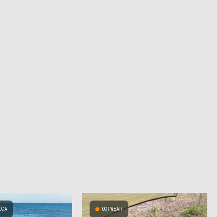
ICA
FOOTWEAR