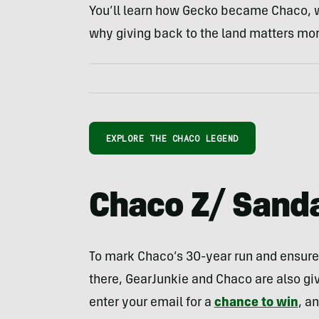
You’ll learn how Gecko became Chaco, wh
why giving back to the land matters mor
EXPLORE THE CHACO LEGEND
Chaco Z/ Sand
To mark Chaco’s 30-year run and ensure 
there, GearJunkie and Chaco are also giv
enter your email for a
chance to win
, a