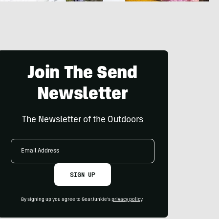
Join The Send
Newsletter
The Newsletter of the Outdoors
Email
Address
SIGN UP
By signing up you agree to GearJunkie's
privacy policy
.