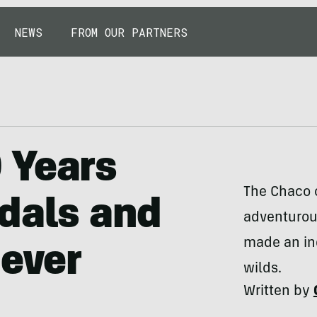
NEWS
FROM OUR PARTNERS
 Years
The Chaco o
dals and
adventurous
made an ind
Never
wilds.
Written by