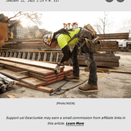
JANUARY 22, 2025 2:29 P.M. EST
(Photo/KEEN)
Support us! GearJunkie may earn a small commission from affiliate links in
this article.
Learn More