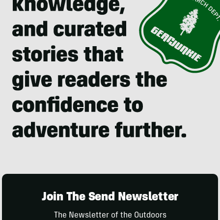
Join The Send Newsletter
The Newsletter of the Outdoors