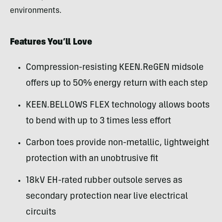
environments.
Features You’ll Love
Compression-resisting KEEN.ReGEN midsole
offers up to 50% energy return with each step
KEEN.BELLOWS FLEX technology allows boots
to bend with up to 3 times less effort
Carbon toes provide non-metallic, lightweight
protection with an unobtrusive fit
18kV EH-rated rubber outsole serves as
secondary protection near live electrical
circuits