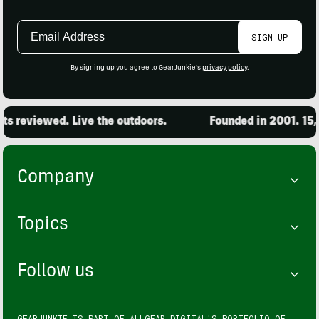
Email
SIGN UP
Address
By signing up you agree to GearJunkie's
privacy policy
.
viewed. Live the outdoors.
Founded in 2001. 15,000 p
Company
Topics
Follow us
GEARJUNKIE IS PART OF
ALLGEAR DIGITAL'S
PORTFOLIO OF