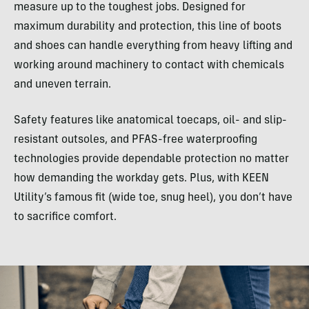
measure up to the toughest jobs. Designed for
maximum durability and protection, this line of boots
and shoes can handle everything from heavy lifting and
working around machinery to contact with chemicals
and uneven terrain.
Safety features like anatomical toecaps, oil- and slip-
resistant outsoles, and PFAS-free waterproofing
technologies provide dependable protection no matter
how demanding the workday gets. Plus, with KEEN
Utility’s famous fit (wide toe, snug heel), you don’t have
to sacrifice comfort.