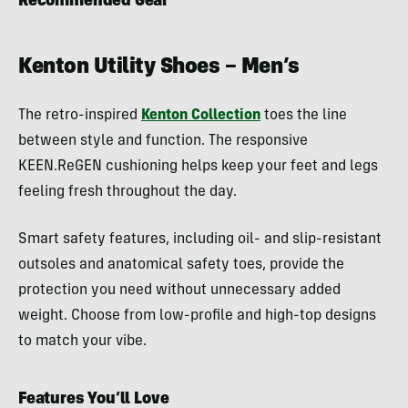
Recommended Gear
Kenton Utility Shoes – Men’s
The retro-inspired
Kenton Collection
toes the line
between style and function. The responsive
KEEN.ReGEN cushioning helps keep your feet and legs
feeling fresh throughout the day.
Smart safety features, including oil- and slip-resistant
outsoles and anatomical safety toes, provide the
protection you need without unnecessary added
weight. Choose from low-profile and high-top designs
to match your vibe.
Features You’ll Love