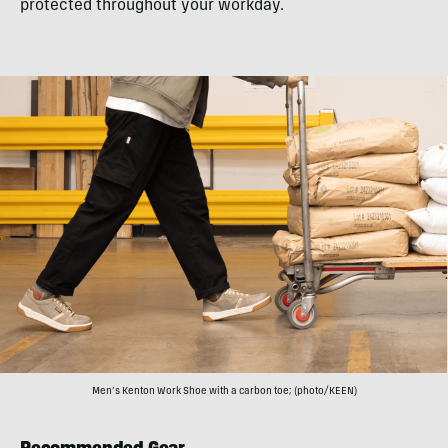
protected throughout your workday.
Men’s Kenton Work Shoe with a carbon toe; (photo/KEEN)