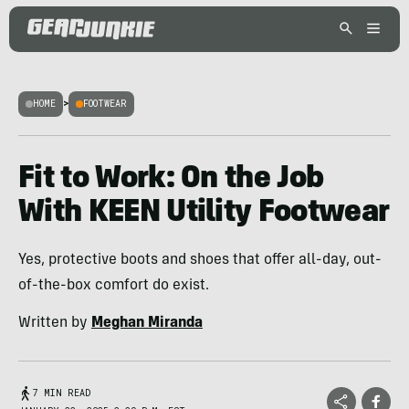
HOME
>
FOOTWEAR
Fit to Work: On the Job
With KEEN Utility Footwear
Yes, protective boots and shoes that offer all-day, out-
of-the-box comfort do exist.
Written by
Meghan Miranda
7 MIN READ