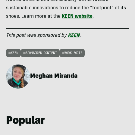
sustainable innovations to reduce the “footprint” of its
shoes. Learn more at the
KEEN website
.
This post was sponsored by
KEEN
.
KEEN
SPONSORED CONTENT
WORK BOOTS
Meghan Miranda
Popular