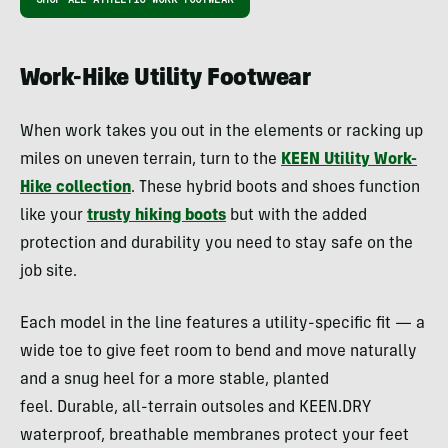
Work-Hike Utility Footwear
When work takes you out in the elements or racking up
miles on uneven terrain, turn to the
KEEN Utility Work-
Hike collection
. These hybrid boots and shoes function
like your
trusty hiking boots
but with the added
protection and durability you need to stay safe on the
job site.
Each model in the line features a utility-specific fit — a
wide toe to give feet room to bend and move naturally
and a snug heel for a more stable, planted
feel. Durable, all-terrain outsoles and KEEN.DRY
waterproof, breathable membranes protect your feet