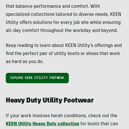
that balance performance and comfort. With
specialized collections tailored to diverse needs, KEEN
Utility offers solutions for every job site while ensuring
all-day comfort throughout the workday and beyond.
Keep reading to learn about KEEN Utility’s offerings and
find the perfect pair of utility boots or shoes that work
as hard as you do.
EXPLORE KEEN UTILITY FOOTWEAR
Heavy Duty Utility Footwear
If your work involves harsh conditions, check out the
KEEN Utility Heavy Duty collection
for boots that can