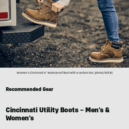
Women’s Cincinnati 6″ Waterproof Boot with a carbon toe; (photo/KEEN)
Recommended Gear
Cincinnati Utility Boots – Men’s &
Women’s