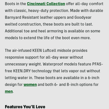
Boots in the
Cincinnati Collection
offer all-day comfort
with classic, heavy-duty protection. Made with durable
Barnyard Resistant leather uppers and Goodyear
welted construction, these boots are built to last.
Additional toe and heel armoring is available on some
models to extend the life of the boot even more.
The air-infused KEEN Luftcell midsole provides
responsive support for all-day wear without
unnecessary weight. Waterproof models feature PFAS-
free KEEN.DRY technology that lets vapor out without
letting water in. These boots are available in a 6-inch
design for
women
and both 6- and 8-inch options for
men
.
Features You’ll Love