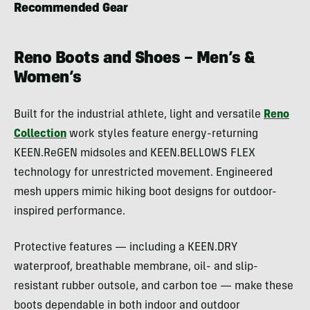
Recommended Gear
Reno Boots and Shoes – Men’s &
Women’s
Built for the industrial athlete, light and versatile
Reno
Collection
work styles feature energy-returning
KEEN.ReGEN midsoles and KEEN.BELLOWS FLEX
technology for unrestricted movement. Engineered
mesh uppers mimic hiking boot designs for outdoor-
inspired performance.
Protective features — including a KEEN.DRY
waterproof, breathable membrane, oil- and slip-
resistant rubber outsole, and carbon toe — make these
boots dependable in both indoor and outdoor