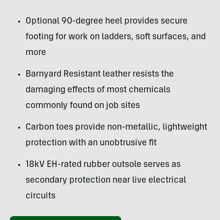
Optional 90-degree heel provides secure
footing for work on ladders, soft surfaces, and
more
Barnyard Resistant leather resists the
damaging effects of most chemicals
commonly found on job sites
Carbon toes provide non-metallic, lightweight
protection with an unobtrusive fit
18kV EH-rated rubber outsole serves as
secondary protection near live electrical
circuits