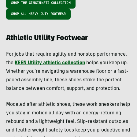
SHOP THE CINCINNATI COLLECTION
SHOP ALL HEAVY DUTY FOOTWEAR
Athletic Utility Footwear
For jobs that require agility and nonstop performance,
the
KEEN Utility athletic collection
helps you keep up.
Whether you’re navigating a warehouse floor or a fast-
paced assembly line, these shoes strike the perfect
balance between comfort, support, and protection.
Modeled after athletic shoes, these work sneakers help
you stay in motion all day with an energy-returning
rebound and a lightweight feel. Slip-resistant outsoles
and featherweight safety toes keep you productive and