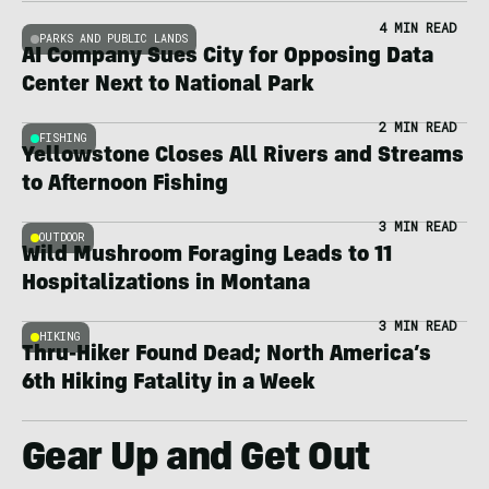
4 MIN READ
PARKS AND PUBLIC LANDS
AI Company Sues City for Opposing Data
Center Next to National Park
2 MIN READ
FISHING
Yellowstone Closes All Rivers and Streams
to Afternoon Fishing
3 MIN READ
OUTDOOR
Wild Mushroom Foraging Leads to 11
Hospitalizations in Montana
3 MIN READ
HIKING
Thru-Hiker Found Dead; North America’s
6th Hiking Fatality in a Week
Gear Up and Get Out