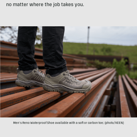
no matter where the job takes you.
Men’s Reno Waterproof Shoe available with a soft or carbon toe; (photo/KEEN)