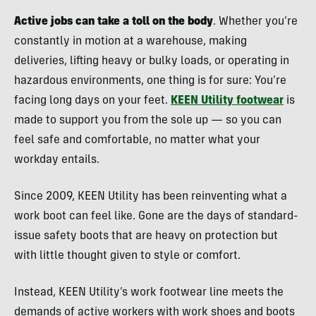
Active jobs can take a toll on the body
. Whether you’re
constantly in motion at a warehouse, making
deliveries, lifting heavy or bulky loads, or operating in
hazardous environments, one thing is for sure: You’re
facing long days on your feet.
KEEN Utility footwear
is
made to support you from the sole up — so you can
feel safe and comfortable, no matter what your
workday entails.
Since 2009, KEEN Utility has been reinventing what a
work boot can feel like. Gone are the days of standard-
issue safety boots that are heavy on protection but
with little thought given to style or comfort.
Instead, KEEN Utility’s work footwear line meets the
demands of active workers with work shoes and boots