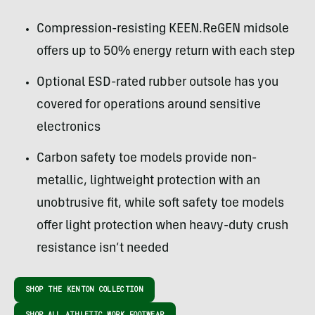
Compression-resisting KEEN.ReGEN midsole
offers up to 50% energy return with each step
Optional ESD-rated rubber outsole has you
covered for operations around sensitive
electronics
Carbon safety toe models provide non-
metallic, lightweight protection with an
unobtrusive fit, while soft safety toe models
offer light protection when heavy-duty crush
resistance isn’t needed
SHOP THE KENTON COLLECTION
SHOP ALL ATHLETIC WORK FOOTWEAR