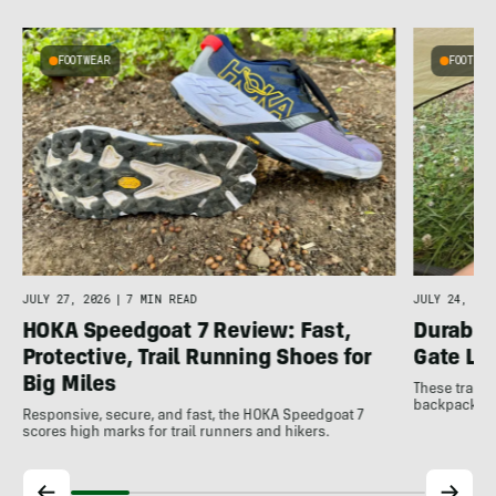
FOOTWEAR
FOOTWEA
JULY 27, 2026
|
7 MIN READ
JULY 24, 202
HOKA Speedgoat 7 Review: Fast,
Durable
Protective, Trail Running Shoes for
Gate LT
Big Miles
These trail 
backpacking 
Responsive, secure, and fast, the HOKA Speedgoat 7
scores high marks for trail runners and hikers.