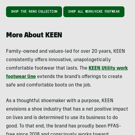
SHOP THE RENO COLLECTION
SHOP ALL WORK/HIKE FOOTWEAR
More About KEEN
Family-owned and values-led for over 20 years, KEEN
consistently offers innovative, unapologetically
comfortable footwear that lasts. The
KEEN Utility work
footwear line
extends the brand’s offerings to create
safe and comfortable boots on the job.
As a thoughtful shoemaker with a purpose, KEEN
envisions a shoe industry that has a net positive impact
on lives and is determined to use its business to do
good. To that end, the brand has proudly been PFAS-
free since 2018 and consciously works toward