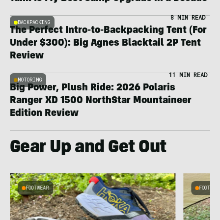
8 MIN READ
BACKPACKING
The Perfect Intro-to-Backpacking Tent (For
Under $300): Big Agnes Blacktail 2P Tent
Review
11 MIN READ
MOTORING
Big Power, Plush Ride: 2026 Polaris
Ranger XD 1500 NorthStar Mountaineer
Edition Review
Gear Up and Get Out
FOOTWEAR
FOOTWEA