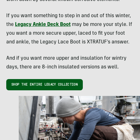
If you want something to step in and out of this winter,
the
Legacy Ankle Deck Boot
may be more your style. If
you want a more secure upper, laced to fit your foot
and ankle, the Legacy Lace Boot is XTRATUF’s answer.
And if you want more upper and insulation for wintry
days, there are 8-inch insulated versions as well.
SHOP THE ENTIRE LEGACY COLLECTION