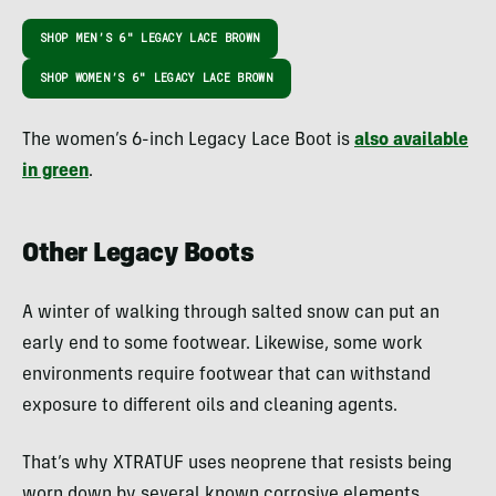
SHOP MEN’S 6″ LEGACY LACE BROWN
SHOP WOMEN’S 6″ LEGACY LACE BROWN
The women’s 6-inch Legacy Lace Boot is
also available
in green
.
Other Legacy Boots
A winter of walking through salted snow can put an
early end to some footwear. Likewise, some work
environments require footwear that can withstand
exposure to different oils and cleaning agents.
That’s why XTRATUF uses neoprene that resists being
worn down by several known corrosive elements.