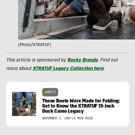
(Photo/XTRATUF)
This article is sponsored by
Rocky Brands
. Find out
more about
XTRATUF Legacy Collection here
.
BOOTS
These Boots Were Made for Folding:
Get to Know the XTRATUF 15-Inch
Duck Camo Legacy
NOVEMBER 3, 2021
|
4 MIN READ