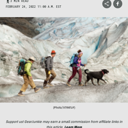
3 MIN READ
FEBRUARY 24, 2022 11:00 A.M. EST
(Photo/XTRATUF)
Support us! GearJunkie may earn a small commission from affiliate links in
this article.
Learn More