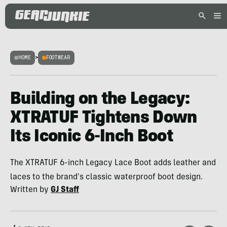
HOME
>
FOOTWEAR
Building on the Legacy:
XTRATUF Tightens Down
Its Iconic 6-Inch Boot
The XTRATUF 6-inch Legacy Lace Boot adds leather and
laces to the brand's classic waterproof boot design.
Written by
GJ Staff