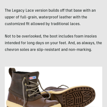
The Legacy Lace version builds off that base with an
upper of full-grain, waterproof leather with the
customized fit allowed by traditional laces.
Not to be overlooked, the boot includes foam insoles
intended for long days on your feet. And, as always, the
chevron soles are slip-resistant and non-marking.