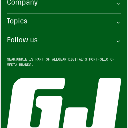
Company
Topics
Follow us
GEARJUNKIE IS PART OF
ALLGEAR DIGITAL'S
PORTFOLIO OF
MEDIA BRANDS.