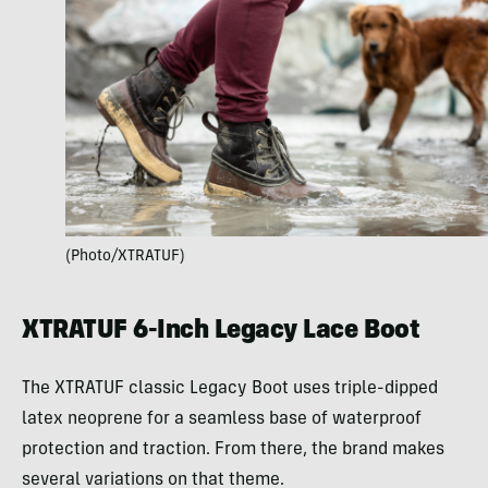
(Photo/XTRATUF)
XTRATUF 6-Inch Legacy Lace Boot
The XTRATUF classic Legacy Boot uses triple-dipped
latex neoprene for a seamless base of waterproof
protection and traction. From there, the brand makes
several variations on that theme.