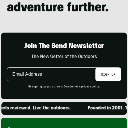
Join The Send Newsletter
The Newsletter of the Outdoors
Email
SIGN UP
Address
By signing up you agree to GearJunkie's
privacy policy
.
 reviewed. Live the outdoors.
Founded in 2001. 15,00