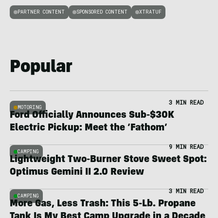
PARTNER CONTENT
SPONSORED CONTENT
XTRATUF
Popular
3 MIN READ
MOTORING
Ford Officially Announces Sub-$30K
Electric Pickup: Meet the ‘Fathom’
9 MIN READ
CAMPING
Lightweight Two-Burner Stove Sweet Spot:
Optimus Gemini II 2.0 Review
3 MIN READ
CAMPING
More Gas, Less Trash: This 5-Lb. Propane
Tank Is My Best Camp Upgrade in a Decade