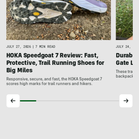
JULY 27, 2026
|
7 MIN READ
JULY 24, 202
HOKA Speedgoat 7 Review: Fast,
Durable
Protective, Trail Running Shoes for
Gate LT
Big Miles
These trail 
backpacking 
Responsive, secure, and fast, the HOKA Speedgoat 7
scores high marks for trail runners and hikers.