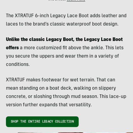
The XTRATUF 6-inch Legacy Lace Boot adds leather and
laces to the brand’s classic waterproof boot design.
Unlike the classic Legacy Boot, the Legacy Lace Boot
offers
a more customized fit above the ankle. This lets
you secure the uppers and wear them in a variety of
conditions.
XTRATUF makes footwear for wet terrain. That can
mean standing on a boat deck, walking on slippery
concrete, or sloshing through mud season. This lace-up
version further expands that versatility.
SHOP THE ENTIRE LEGACY COLLECTION