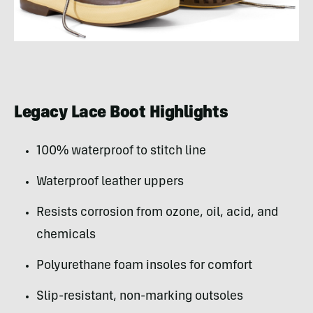
Legacy Lace Boot Highlights
100% waterproof to stitch line
Waterproof leather uppers
Resists corrosion from ozone, oil, acid, and
chemicals
Polyurethane foam insoles for comfort
Slip-resistant, non-marking outsoles