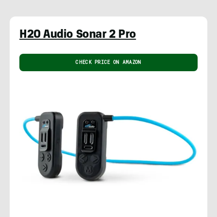
H2O Audio Sonar 2 Pro
CHECK PRICE ON AMAZON