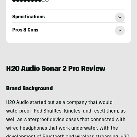
Specifications
Pros & Cons
Billy
Brown
H2O Audio Sonar 2 Pro Review
Brand Background
H2O Audio started out as a company that would
waterproof iPod Shuffles, Kindles, and resell them, as
well as waterproof device cases that connected with
wired headphones that work underwater. With the
development of Bluetooth and wireless streaming, H2O