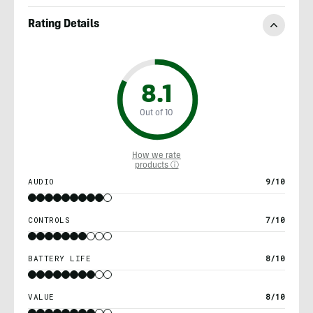
Rating Details
8.1
Out of 10
How we rate
products ⓘ
AUDIO
9/10
CONTROLS
7/10
BATTERY LIFE
8/10
VALUE
8/10