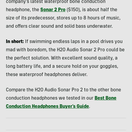
company’s latest waterproof bone conduction
headphone, the
Sonar 2 Pro
($150), is about half the
size of its predecessor, stores up to 8 hours of music,
and offers clear sound and solid bass underwater.
In short:
If swimming endless laps in a pool drives you
mad with boredom, the H2O Audio Sonar 2 Pro could be
the perfect solution. With excellent sound quality, a
long battery life, and a secure hold on your goggles,
these waterproof headphones deliver.
Compare the H2O Audio Sonar Pro 2 to the other bone
conduction headphones we tested in our
Best Bone
Conduction Headphones Buyer’s Guide
.