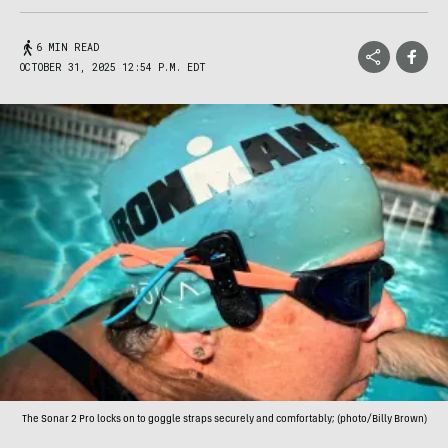
6 MIN READ
OCTOBER 31, 2025 12:54 P.M. EDT
The Sonar 2 Pro locks on to goggle straps securely and comfortably; (photo/Billy Brown)