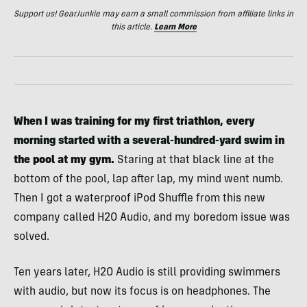
Support us! GearJunkie may earn a small commission from affiliate links in
this article.
Learn More
When I was training for my first triathlon, every
morning started with a several-hundred-yard swim in
the pool at my gym.
Staring at that black line at the
bottom of the pool, lap after lap, my mind went numb.
Then I got a waterproof iPod Shuffle from this new
company called H2O Audio, and my boredom issue was
solved.
Ten years later, H2O Audio is still providing swimmers
with audio, but now its focus is on headphones. The