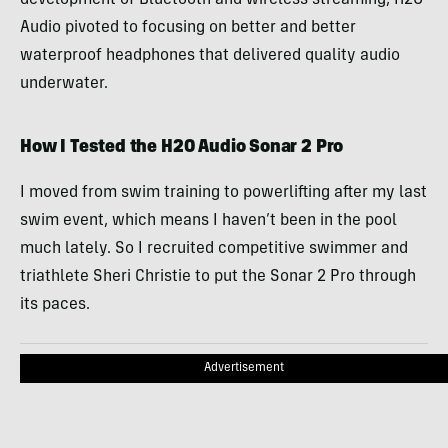
Audio pivoted to focusing on better and better
waterproof headphones that delivered quality audio
underwater.
How I Tested the H2O Audio Sonar 2 Pro
I moved from swim training to powerlifting after my last
swim event, which means I haven’t been in the pool
much lately. So I recruited competitive swimmer and
triathlete Sheri Christie to put the Sonar 2 Pro through
its paces.
Advertisement