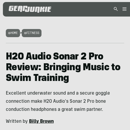
HOME
>
FITNESS
H2O Audio Sonar 2 Pro
Review: Bringing Music to
Swim Training
Excellent underwater sound and a secure goggle
connection make H2O Audio's Sonar 2 Pro bone
conduction headphones a great swim partner.
Written by
Billy Brown