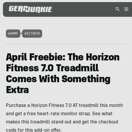
HOME
>
FITNESS
April Freebie: The Horizon
Fitness 7.0 Treadmill
Comes With Something
Extra
Purchase a Horizon Fitness 7.0 AT treadmill this month
and get a free heart-rate monitor strap. See what
makes this treadmill stand out and get the checkout
code for this add-on offer.