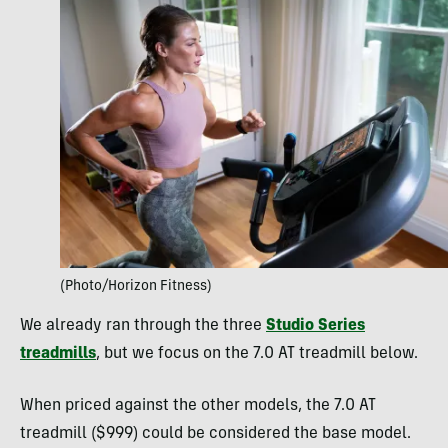
(Photo/Horizon Fitness)
We already ran through the three
Studio Series
treadmills
, but we focus on the 7.0 AT treadmill below.
When priced against the other models, the 7.0 AT
treadmill ($999) could be considered the base model.