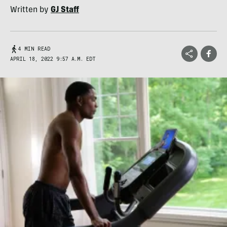
Written by
GJ Staff
4 MIN READ
APRIL 18, 2022 9:57 A.M. EDT