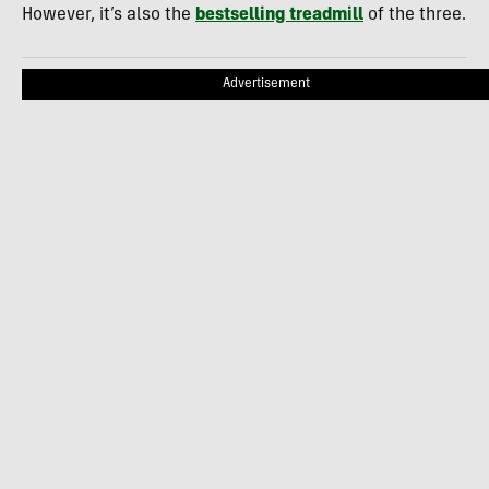
However, it’s also the
bestselling treadmill
of the three.
Advertisement