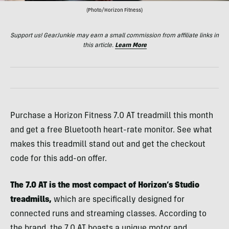
(Photo/Horizon Fitness)
Support us! GearJunkie may earn a small commission from affiliate links in
this article.
Learn More
Purchase a Horizon Fitness 7.0 AT treadmill this month
and get a free Bluetooth heart-rate monitor. See what
makes this treadmill stand out and get the checkout
code for this add-on offer.
The 7.0 AT is the most compact of Horizon’s Studio
treadmills,
which are specifically designed for
connected runs and streaming classes. According to
the brand, the 7.0 AT boasts a unique motor and