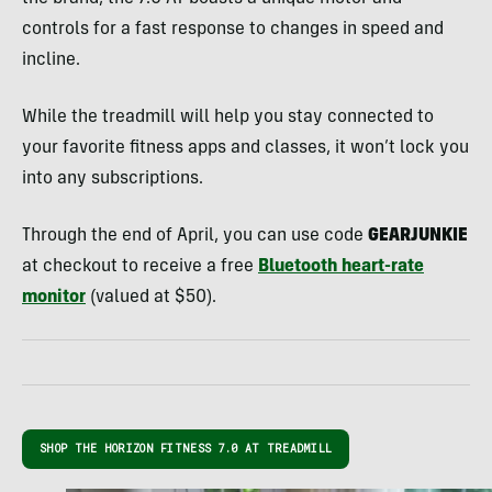
controls for a fast response to changes in speed and
incline.
While the treadmill will help you stay connected to
your favorite fitness apps and classes, it won’t lock you
into any subscriptions.
Through the end of April, you can use code
GEARJUNKIE
at checkout to receive a free
Bluetooth heart-rate
monitor
(valued at $50).
SHOP THE HORIZON FITNESS 7.0 AT TREADMILL