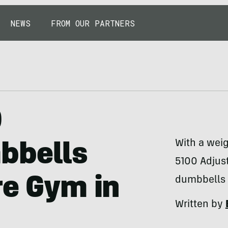
NEWS
FROM OUR PARTNERS
0
With a wei
bbells
5100 Adjus
re Gym in
dumbbells 
Written by