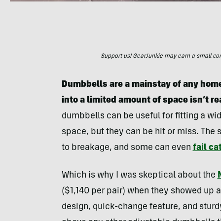
Support us! GearJunkie may earn a small commi
Dumbbells are a mainstay of any home 
into a limited amount of space isn’t re
dumbbells can be useful for fitting a wi
space, but they can be hit or miss. The 
to breakage, and some can even
fail ca
Which is why I was skeptical about the
($1,140 per pair) when they showed up at
design, quick-change feature, and stur