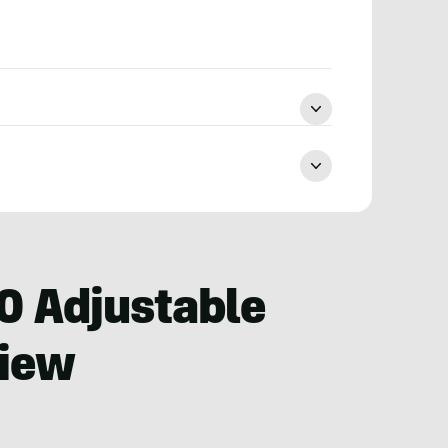
0 Adjustable
view