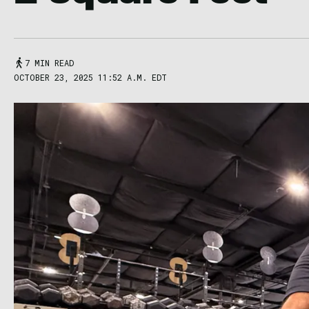
7 MIN READ
OCTOBER 23, 2025 11:52 A.M. EDT