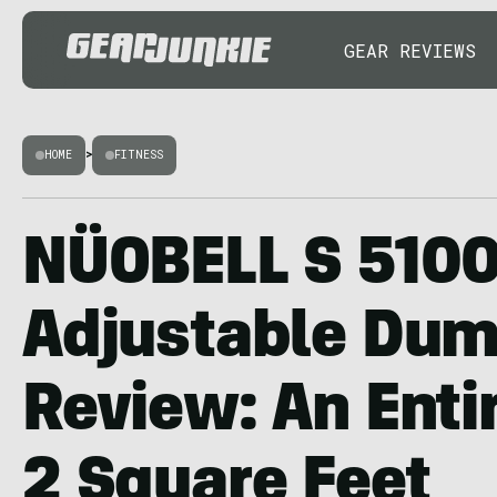
GEAR REVIEWS
HOME
>
FITNESS
NÜOBELL S 510
Adjustable Dum
Review: An Enti
2 Square Feet