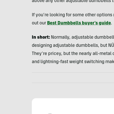
above any other adjustable dumbbells th
If you’re looking for some other option
out our
Best Dumbbells buyer’s guide
.
In short:
Normally, adjustable dumbbells
designing adjustable dumbbells, but N
They’re pricey, but the nearly all-metal 
and lightning-fast weight switching mak