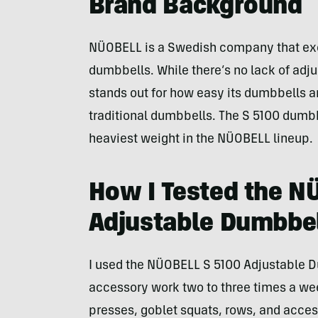
Brand Background
NÜOBELL is a Swedish company that exc
dumbbells. While there’s no lack of ad
stands out for how easy its dumbbells a
traditional dumbbells. The S 5100 dumbbe
heaviest weight in the NÜOBELL lineup.
How I Tested the N
Adjustable Dumbbe
I used the NÜOBELL S 5100 Adjustable D
accessory work two to three times a w
presses, goblet squats, rows, and access