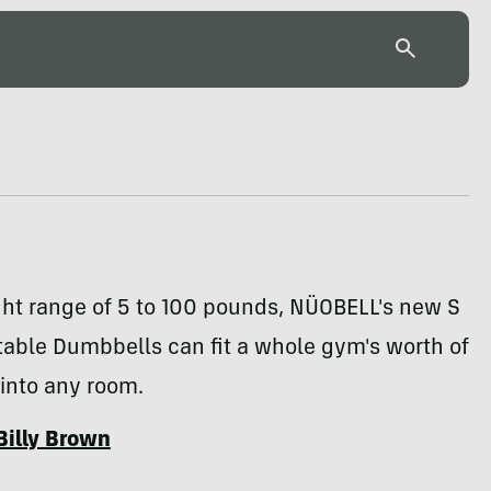
ght range of 5 to 100 pounds, NÜOBELL's new S
table Dumbbells can fit a whole gym's worth of
into any room.
Billy Brown