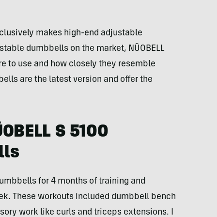
lusively makes high-end adjustable
justable dumbbells on the market, NÜOBELL
re to use and how closely they resemble
lls are the latest version and offer the
ÜOBELL S 5100
lls
umbbells for 4 months of training and
eek. These workouts included dumbbell bench
ory work like curls and triceps extensions. I