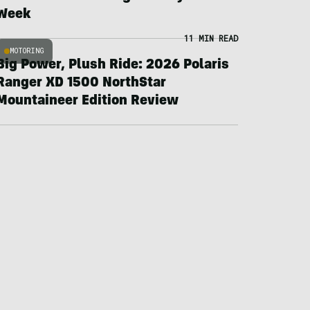
Week
11 MIN READ
MOTORING
Big Power, Plush Ride: 2026 Polaris
Ranger XD 1500 NorthStar
Mountaineer Edition Review