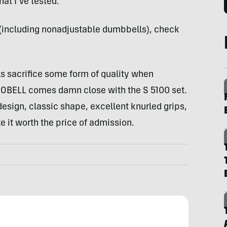
at I’ve tested.
s (including nonadjustable dumbbells), check
 sacrifice some form of quality when
ÜOBELL comes damn close with the S 5100 set.
design, classic shape, excellent knurled grips,
e it worth the price of admission.