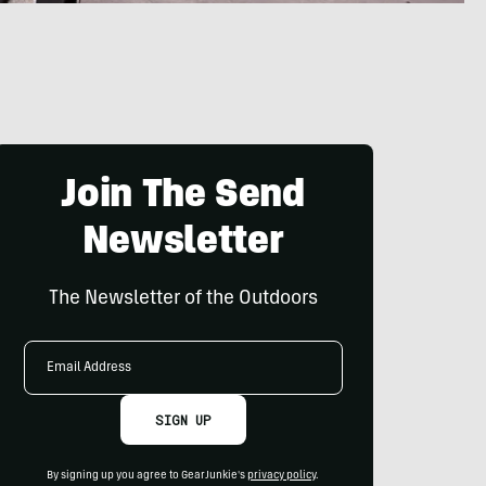
Join The Send
Newsletter
The Newsletter of the Outdoors
Email
Address
SIGN UP
By signing up you agree to GearJunkie's
privacy policy
.