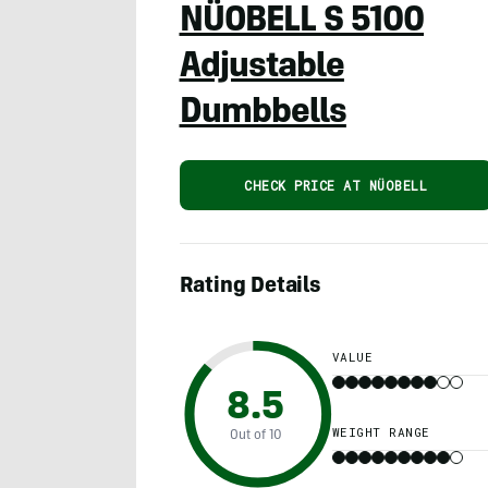
NÜOBELL S 5100
Adjustable
Dumbbells
CHECK PRICE AT NÜOBELL
Rating Details
VALUE
8.5
WEIGHT RANGE
Out of 10