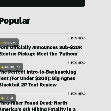
Popular
3 MIN READ
MOTORING
Ford Officially Announces Sub-$30K
Electric Pickup: Meet the ‘Fathom’
8 MIN READ
BACKPACKING
The Perfect Intro-to-Backpacking
Tent (For Under $300): Big Agnes
Blacktail 2P Tent Review
3 MIN READ
HIKING
Thru-Hiker Found Dead; North
America’s 6th Hiking Fatality in a