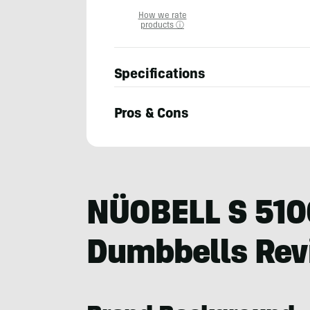
How we rate
products ⓘ
Specifications
Pros & Cons
Billy
Brown
NÜOBELL S 510
Dumbbells Re