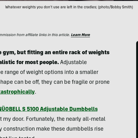
Whatever weights you don't use are left in the cradles; (photo/Bobby Smith)
ssion from affiliate links in this article.
Learn More
gym, but fitting an entire rack of weights
alistic for most people.
Adjustable
de range of weight options into a smaller
shape can be off, they can be fragile or prone
tastrophically
.
NÜOBELL S 5100 Adjustable Dumbbells
 my door. Fortunately, the nearly all-metal
dy construction make these dumbbells rise