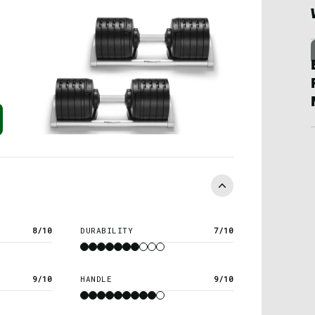
8/10
DURABILITY
7/10
9/10
HANDLE
9/10