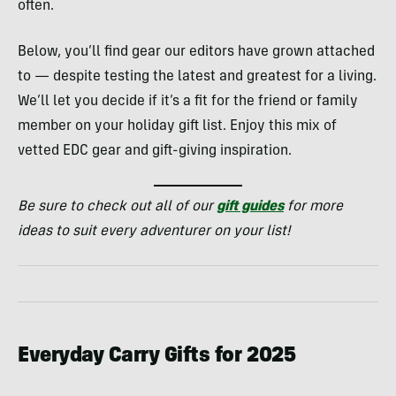
often.
Below, you’ll find gear our editors have grown attached
to — despite testing the latest and greatest for a living.
We’ll let you decide if it’s a fit for the friend or family
member on your holiday gift list. Enjoy this mix of
vetted EDC gear and gift-giving inspiration.
Be sure to check out all of our
gift guides
for more
ideas to suit every adventurer on your list!
Everyday Carry Gifts for 2025