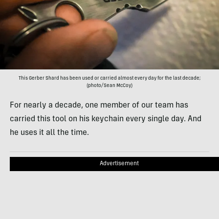
This Gerber Shard has been used or carried almost every day for the last decade;
(photo/Sean McCoy)
For nearly a decade, one member of our team has
carried this tool on his keychain every single day. And
he uses it all the time.
Advertisement