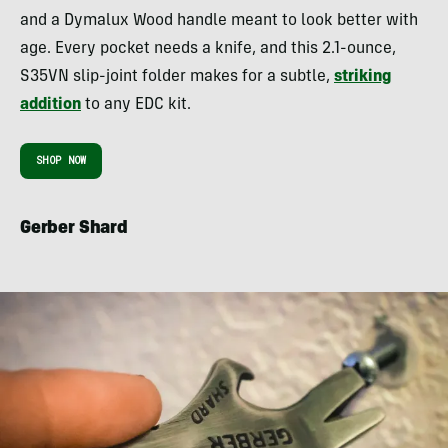
and a Dymalux Wood handle meant to look better with
age. Every pocket needs a knife, and this 2.1-ounce,
S35VN slip-joint folder makes for a subtle,
striking
addition
to any EDC kit.
SHOP NOW
Gerber Shard