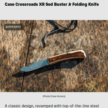
Case Crossroads XR Sod Buster Jr Folding Knife
SPONSORED
(Photo/Case Knives)
A classic design, revamped with top-of-the-line steel