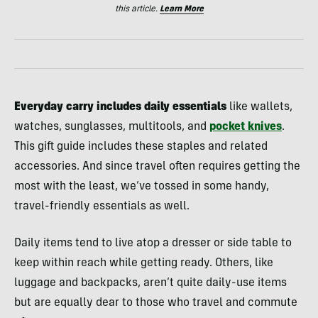
this article.
Learn More
Everyday carry includes daily essentials
like wallets,
watches, sunglasses, multitools, and
pocket knives
.
This gift guide includes these staples and related
accessories. And since travel often requires getting the
most with the least, we’ve tossed in some handy,
travel-friendly essentials as well.
Daily items tend to live atop a dresser or side table to
keep within reach while getting ready. Others, like
luggage and backpacks, aren’t quite daily-use items
but are equally dear to those who travel and commute