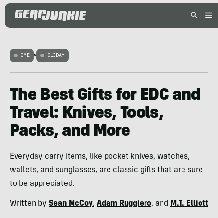
HOME
>
HOLIDAY
The Best Gifts for EDC and
Travel: Knives, Tools,
Packs, and More
Everyday carry items, like pocket knives, watches,
wallets, and sunglasses, are classic gifts that are sure
to be appreciated.
Written by
Sean McCoy
,
Adam Ruggiero
, and
M.T. Elliott