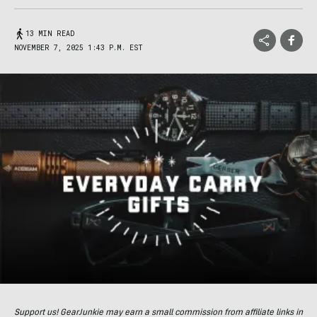
13 MIN READ
NOVEMBER 7, 2025 1:43 P.M. EST
Support us! GearJunkie may earn a small commission from affiliate links in