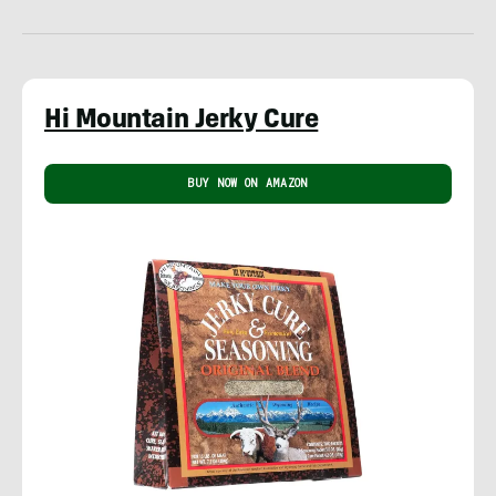
Hi Mountain Jerky Cure
BUY NOW ON AMAZON