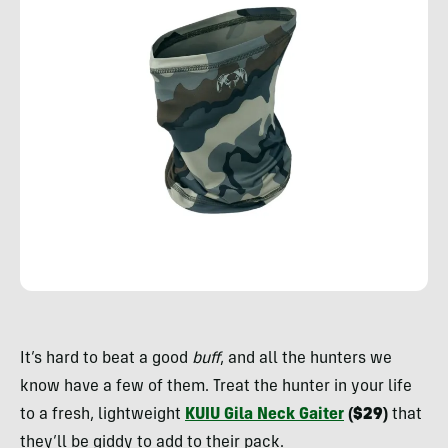
Rachelle
Schrute
It’s hard to beat a good
buff
, and all the hunters we
know have a few of them. Treat the hunter in your life
to a fresh, lightweight
KUIU Gila Neck Gaiter
($29)
that
they’ll be giddy to add to their pack.