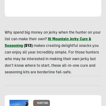
Rachelle
Schrute
Why spend big money on jerky when the hunter on your
list can make their own?
Hi Mountain Jerky Cure &
Seasoning
($13)
makes creating delightful snacks you
can enjoy all year incredibly simple. For those hunters
who may be interested in making their own jerky but
don’t know where to start, these all-in-one cure and
seasoning kits are borderline fail-safe.
HUNTING