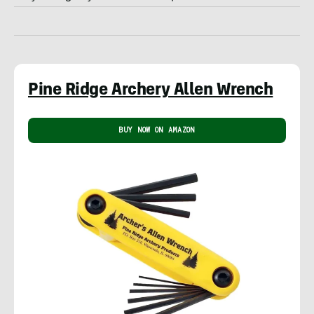
Pine Ridge Archery Allen Wrench
BUY NOW ON AMAZON