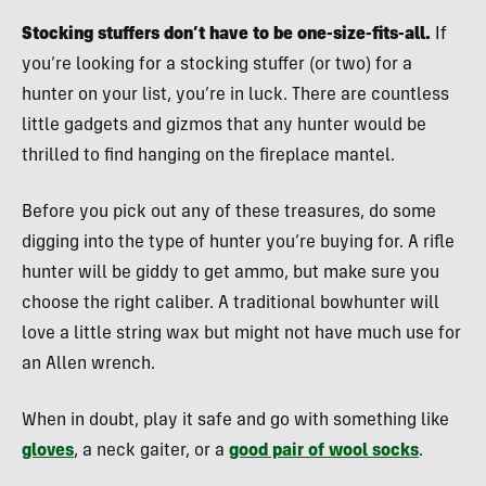
Stocking stuffers don’t have to be one-size-fits-all.
If
you’re looking for a stocking stuffer (or two) for a
hunter on your list, you’re in luck. There are countless
little gadgets and gizmos that any hunter would be
thrilled to find hanging on the fireplace mantel.
Before you pick out any of these treasures, do some
digging into the type of hunter you’re buying for. A rifle
hunter will be giddy to get ammo, but make sure you
choose the right caliber. A traditional bowhunter will
love a little string wax but might not have much use for
an Allen wrench.
When in doubt, play it safe and go with something like
gloves
, a neck gaiter, or a
good pair of wool socks
.