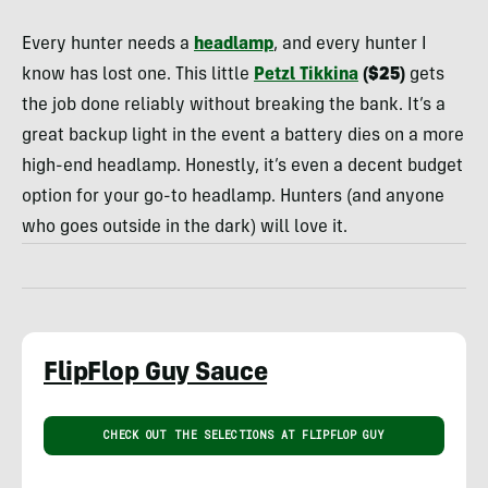
Schrute
Every hunter needs a
headlamp
, and every hunter I
know has lost one. This little
Petzl Tikkina
($25)
gets
the job done reliably without breaking the bank. It’s a
great backup light in the event a battery dies on a more
high-end headlamp. Honestly, it’s even a decent budget
option for your go-to headlamp. Hunters (and anyone
who goes outside in the dark) will love it.
FlipFlop Guy Sauce
CHECK OUT THE SELECTIONS AT FLIPFLOP GUY