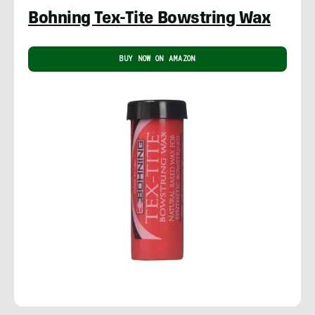
Bohning Tex-Tite Bowstring Wax
BUY NOW ON AMAZON