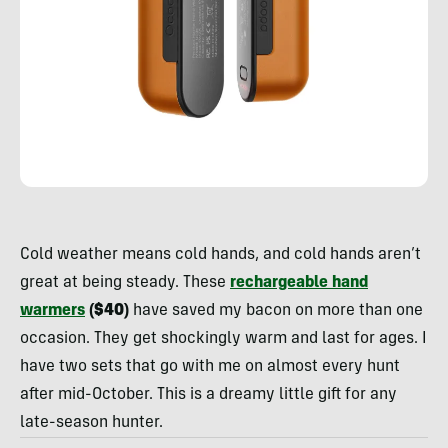
Rachelle
Schrute
Cold weather means cold hands, and cold hands aren’t
great at being steady. These
rechargeable hand
warmers
($40)
have saved my bacon on more than one
occasion. They get shockingly warm and last for ages. I
have two sets that go with me on almost every hunt
after mid-October. This is a dreamy little gift for any
late-season hunter.