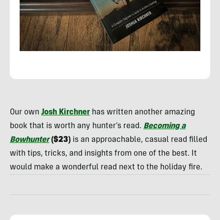
Rachelle
Schrute
Our own
Josh Kirchner
has written another amazing
book that is worth any hunter’s read.
Becoming a
Bowhunter
($23)
is an approachable, casual read filled
with tips, tricks, and insights from one of the best. It
would make a wonderful read next to the holiday fire.