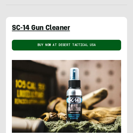
SC-14 Gun Cleaner
BUY NOW AT DESERT TACTICAL USA