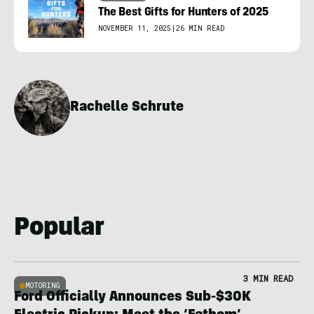
The Best Gifts for Hunters of 2025
NOVEMBER 11, 2025
|
26 MIN READ
Rachelle Schrute
Popular
3 MIN READ
MOTORING
Ford Officially Announces Sub-$30K