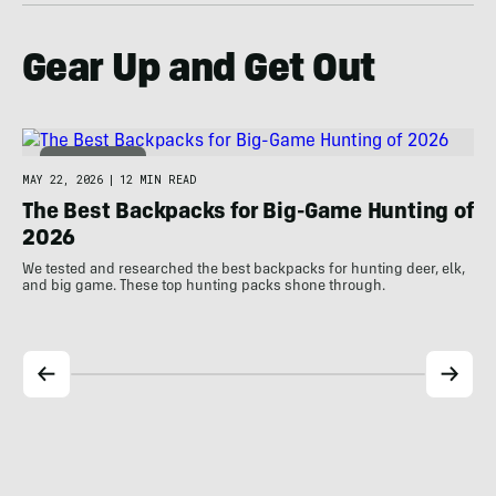
Gear Up and Get Out
HUNT & FISH
MAY 22, 2026
|
12 MIN READ
MAY
The Best Backpacks for Big-Game Hunting of
T
2026
We 
bud
We tested and researched the best backpacks for hunting deer, elk,
and big game. These top hunting packs shone through.