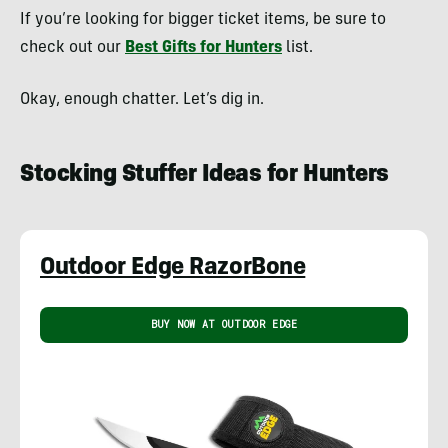
If you’re looking for bigger ticket items, be sure to
check out our
Best Gifts for Hunters
list.
Okay, enough chatter. Let’s dig in.
Stocking Stuffer Ideas for Hunters
Outdoor Edge RazorBone
BUY NOW AT OUTDOOR EDGE