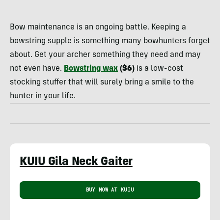
Rachelle
Schrute
Bow maintenance is an ongoing battle. Keeping a
bowstring supple is something many bowhunters forget
about. Get your archer something they need and may
not even have.
Bowstring wax
($6)
is a low-cost
stocking stuffer that will surely bring a smile to the
hunter in your life.
KUIU Gila Neck Gaiter
BUY NOW AT KUIU