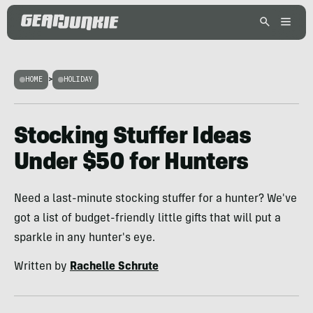
HOME
>
HOLIDAY
Stocking Stuffer Ideas
Under $50 for Hunters
Need a last-minute stocking stuffer for a hunter? We've
got a list of budget-friendly little gifts that will put a
sparkle in any hunter's eye.
Written by
Rachelle Schrute