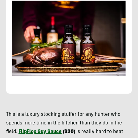
Rachelle
Schrute
This is a luxury stocking stuffer for any hunter who
spends more time in the kitchen than they do in the
field.
FlipFlop Guy Sauce
($20)
is really hard to beat