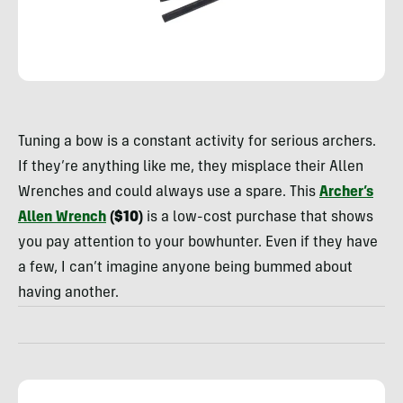
Rachelle
Schrute
Tuning a bow is a constant activity for serious archers.
If they’re anything like me, they misplace their Allen
Wrenches and could always use a spare.
This
Archer’s
Allen Wrench
($10)
is a low-cost purchase that shows
you pay attention to your bowhunter. Even if they have
a few, I can’t imagine anyone being bummed about
having another.