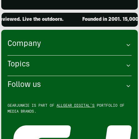
ed. Live the outdoors.
Founded in 2001. 15,000 produ
Company
Topics
Follow us
GEARJUNKIE IS PART OF
ALLGEAR DIGITAL'S
PORTFOLIO OF
MEDIA BRANDS.