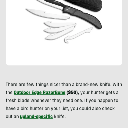
Rachelle
Schrute
There are few things nicer than a brand-new knife. With
the
Outdoor Edge RazorBone
($50),
your hunter gets a
fresh blade whenever they need one. If you happen to
have a bird hunter on your list, you could also check
out an
upland-specific
knife.