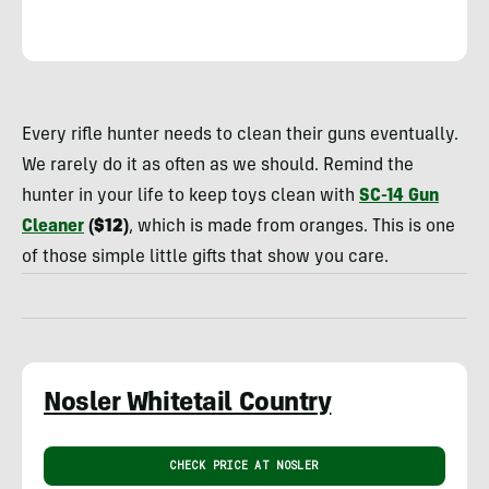
Rachelle
Schrute
Every rifle hunter needs to clean their guns eventually.
We rarely do it as often as we should. Remind the
hunter in your life to keep toys clean with
SC-14 Gun
Cleaner
($12)
, which is made from oranges. This is one
of those simple little gifts that show you care.
Nosler Whitetail Country
CHECK PRICE AT NOSLER