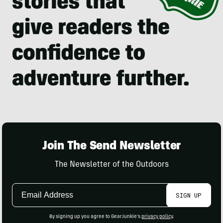
Join The Send Newsletter
The Newsletter of the Outdoors
Email
SIGN UP
Address
By signing up you agree to GearJunkie's
privacy policy
.