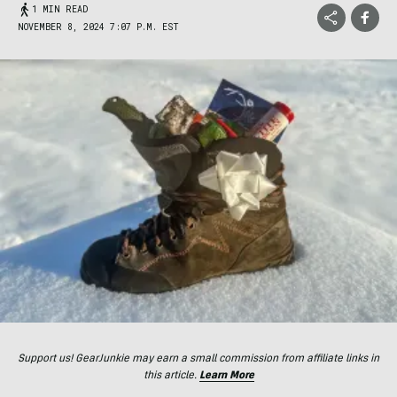
1 MIN READ
NOVEMBER 8, 2024 7:07 P.M. EST
Support us! GearJunkie may earn a small commission from affiliate links in
this article.
Learn More