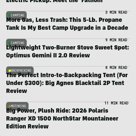
Electric Pickup: Meet the ‘Fathom’
3 MIN READ
CAMPING
More Gas, Less Trash: This 5-Lb. Propane
Tank Is My Best Camp Upgrade in a Decade
9 MIN READ
CAMPING
Lightweight Two-Burner Stove Sweet Spot:
Optimus Gemini II 2.0 Review
8 MIN READ
BACKPACKING
The Perfect Intro-to-Backpacking Tent (For
Under $300): Big Agnes Blacktail 2P Tent
Review
11 MIN READ
MOTORING
Big Power, Plush Ride: 2026 Polaris
Ranger XD 1500 NorthStar Mountaineer
Edition Review