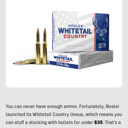
Rachelle
Schrute
You can never have enough ammo. Fortunately, Nosler
launched its Whitetail Country lineup, which means you
can stuff a stocking with bullets for under
$35
. That’s a