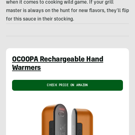
when it comes to cooking wild game. If your grill
master is always on the hunt for new flavors, they’ll flip
for this sauce in their stocking.
OCOOPA Rechargeable Hand
Warmers
CHECK PRICE ON AMAZON