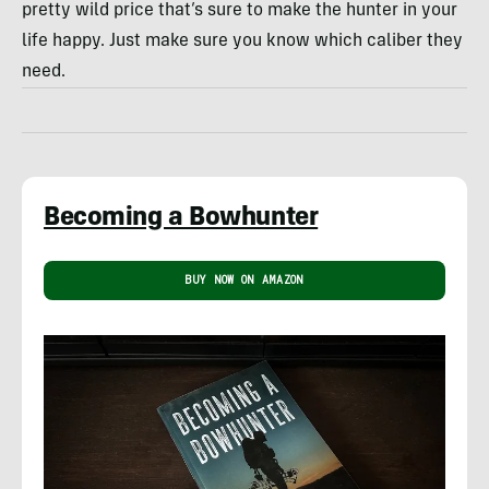
pretty wild price that’s sure to make the hunter in your
life happy. Just make sure you know which caliber they
need.
Becoming a Bowhunter
BUY NOW ON AMAZON