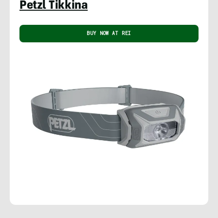
Petzl Tikkina
BUY NOW AT REI
Rachelle