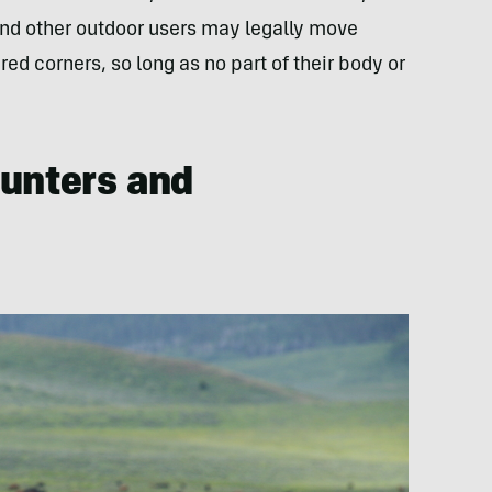
and other outdoor users may legally move
ed corners, so long as no part of their body or
Hunters and