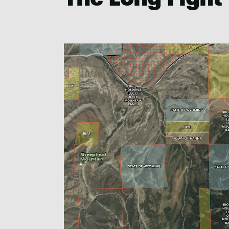
The Long Fight