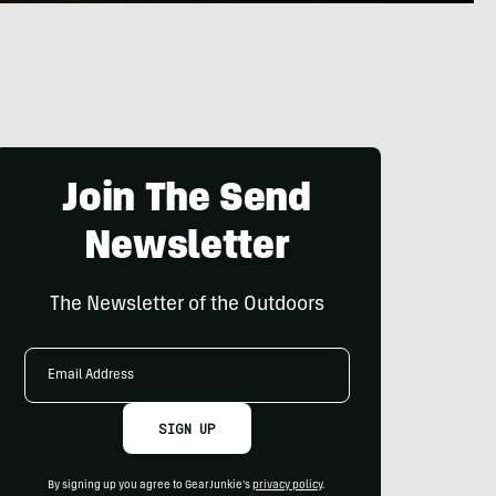
Join The Send
Newsletter
The Newsletter of the Outdoors
Email
Address
SIGN UP
By signing up you agree to GearJunkie's
privacy policy
.