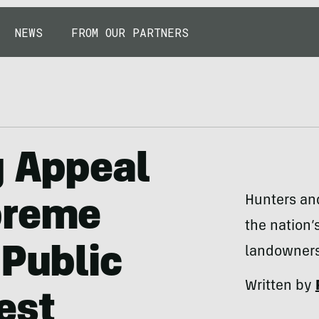
NEWS
FROM OUR PARTNERS
g Appeal
Hunters and
preme
the nation’
 Public
landowners
Written by
est