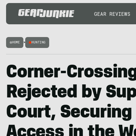
GEAR REVIEWS
HOME
>
HUNTING
Corner-Crossin
Rejected by Su
Court, Securing
Access in the W