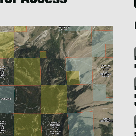
 for Access