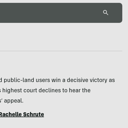
 public-land users win a decisive victory as
s highest court declines to hear the
’ appeal.
Rachelle Schrute