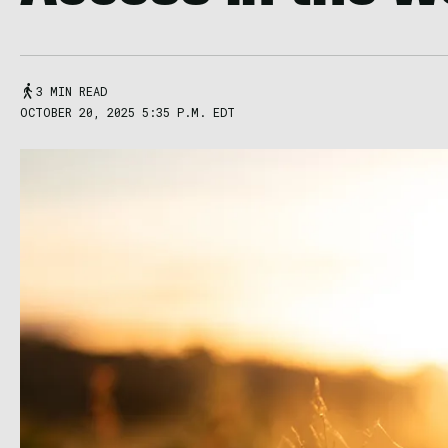
3 MIN READ
OCTOBER 20, 2025 5:35 P.M. EDT