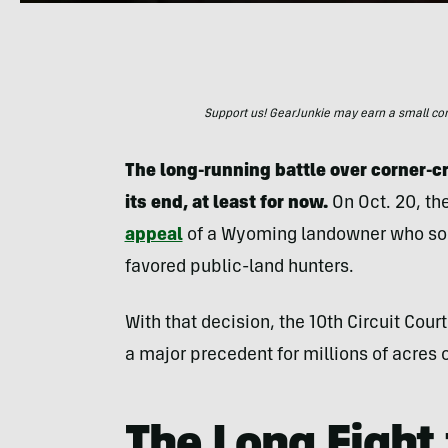
Support us! GearJunkie may earn a small commi
The long-running battle over corner-c
its end, at least for now.
On Oct. 20, th
appeal
of a Wyoming landowner who soug
favored public-land hunters.
With that decision, the 10th Circuit Cour
a major precedent for millions of acres 