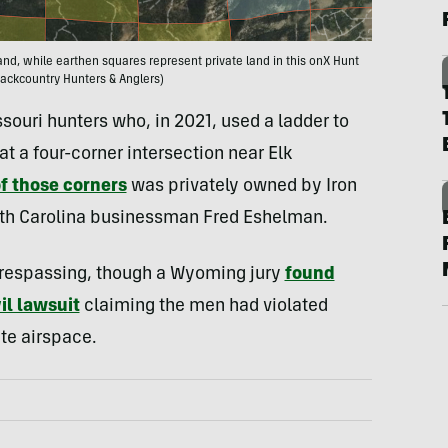
nd, while earthen squares represent private land in this onX Hunt
ackcountry Hunters & Anglers)
souri hunters who, in 2021, used a ladder to
at a four-corner intersection near Elk
f those corners
was privately owned by Iron
rth Carolina businessman Fred Eshelman.
 trespassing, though a Wyoming jury
found
vil lawsuit
claiming the men had violated
te airspace.