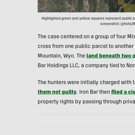
Highlighted green and yellow squares represent public la
screenshot; (photo/B
The case centered on a group of four Mis
cross from one public parcel to another 
Mountain, Wyo. The
land beneath two o
Bar Holdings LLC, a company tied to No
The hunters were initially charged with
them not guilty
. Iron Bar then
filed a ci
property rights by passing through priva