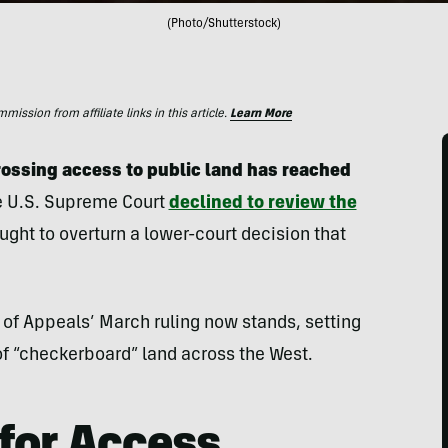
(Photo/Shutterstock)
ssion from affiliate links in this article.
Learn More
rossing access to public land has reached
e U.S. Supreme Court
declined to review the
ht to overturn a lower-court decision that
t of Appeals’ March ruling now stands, setting
of “checkerboard” land across the West.