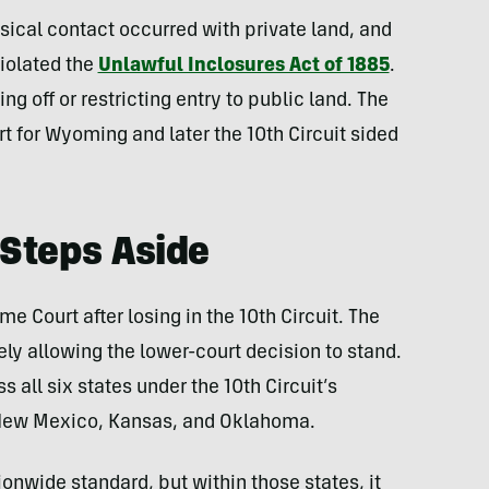
sical contact occurred with private land, and
violated the
Unlawful Inclosures Act of 1885
.
g off or restricting entry to public land. The
rt for Wyoming and later the 10th Circuit sided
Steps Aside
e Court after losing in the 10th Circuit. The
ely allowing the lower-court decision to stand.
s all six states under the 10th Circuit’s
 New Mexico, Kansas, and Oklahoma.
ionwide standard, but within those states, it