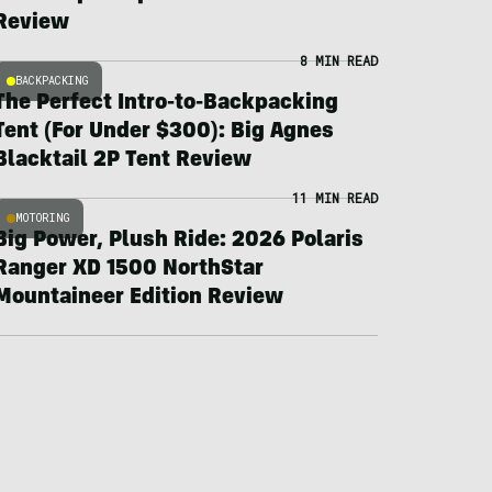
Review
8 MIN READ
BACKPACKING
The Perfect Intro-to-Backpacking
Tent (For Under $300): Big Agnes
Blacktail 2P Tent Review
11 MIN READ
MOTORING
Big Power, Plush Ride: 2026 Polaris
Ranger XD 1500 NorthStar
Mountaineer Edition Review