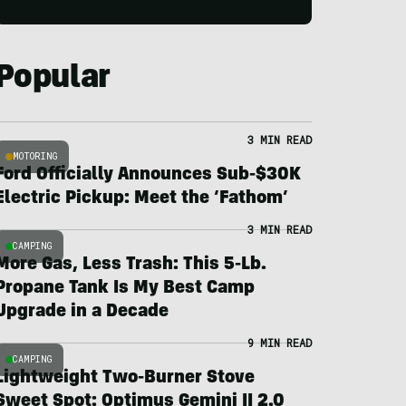
Popular
3 MIN READ
MOTORING
Ford Officially Announces Sub-$30K
Electric Pickup: Meet the ‘Fathom’
3 MIN READ
CAMPING
More Gas, Less Trash: This 5-Lb.
Propane Tank Is My Best Camp
Upgrade in a Decade
9 MIN READ
CAMPING
Lightweight Two-Burner Stove
Sweet Spot: Optimus Gemini II 2.0