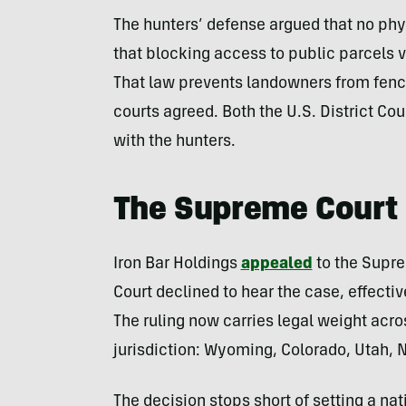
The hunters’ defense argued that no phy
that blocking access to public parcels 
That law prevents landowners from fencin
courts agreed. Both the U.S. District Cou
with the hunters.
The Supreme Court 
Iron Bar Holdings
appealed
to the Suprem
Court declined to hear the case, effectiv
The ruling now carries legal weight acros
jurisdiction: Wyoming, Colorado, Utah,
The decision stops short of setting a nat