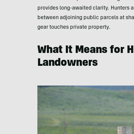
provides long-awaited clarity. Hunters 
between adjoining public parcels at shar
gear touches private property.
What It Means for 
Landowners