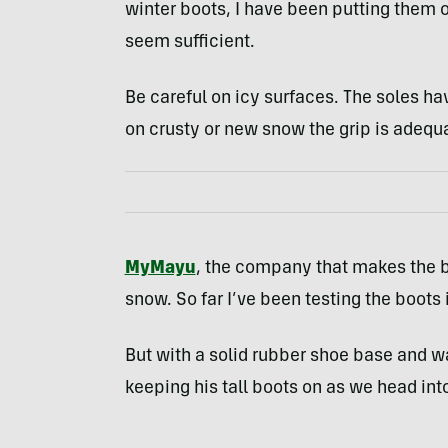
winter boots, I have been putting them o
seem sufficient.
Be careful on icy surfaces. The soles h
on crusty or new snow the grip is adequ
MyMayu
, the company that makes the 
snow. So far I’ve been testing the boots 
But with a solid rubber shoe base and w
keeping his tall boots on as we head in