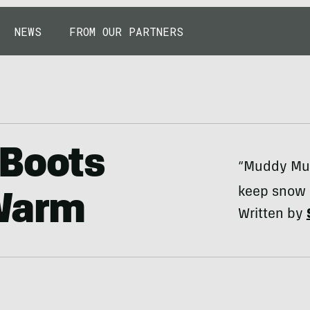
NEWS
FROM OUR PARTNERS
 Boots
“Muddy Mun
keep snow 
 Warm
Written by