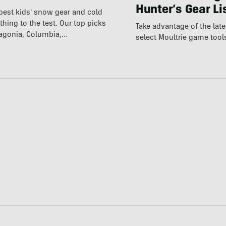
Hunter’s Gear Li
best kids' snow gear and cold
thing to the test. Our top picks
Take advantage of the la
tagonia, Columbia,…
select Moultrie game tool