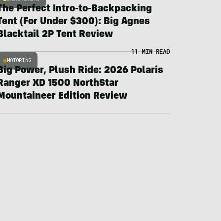
The Perfect Intro-to-Backpacking
Tent (For Under $300): Big Agnes
Blacktail 2P Tent Review
11 MIN READ
MOTORING
Big Power, Plush Ride: 2026 Polaris
Ranger XD 1500 NorthStar
Mountaineer Edition Review