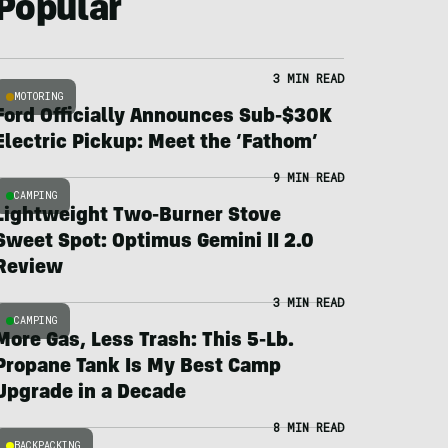
Popular
3 MIN READ
MOTORING
Ford Officially Announces Sub-$30K
Electric Pickup: Meet the ‘Fathom’
9 MIN READ
CAMPING
Lightweight Two-Burner Stove
Sweet Spot: Optimus Gemini II 2.0
Review
3 MIN READ
CAMPING
More Gas, Less Trash: This 5-Lb.
Propane Tank Is My Best Camp
Upgrade in a Decade
8 MIN READ
BACKPACKING