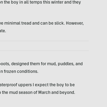
n the boy in all temps this winter and they
ave minimal tread and can be slick. However,
ate.
boots, designed them for mud, puddles, and
in frozen conditions.
aterproof uppers I expect the boy to be
to the mud season of March and beyond.