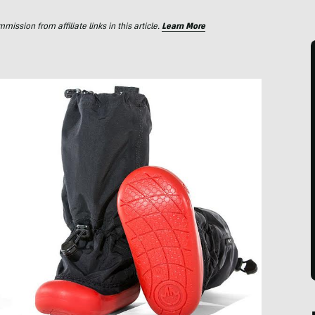
ssion from affiliate links in this article.
Learn More