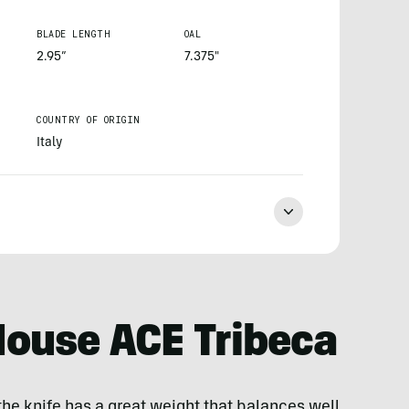
BLADE LENGTH
OAL
2.95”
7.375"
COUNTRY OF ORIGIN
Italy
ouse ACE Tribeca
he knife has a great weight that balances well