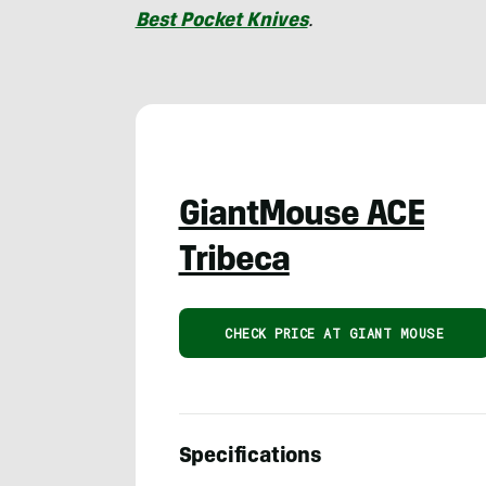
Best Pocket Knives
.
GiantMouse ACE
Tribeca
CHECK PRICE AT GIANT MOUSE
Specifications