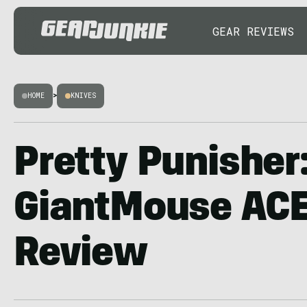
GEAR REVIEWS
HOME
>
KNIVES
Pretty Punisher
GiantMouse ACE
Review