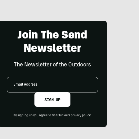
Join The Send
Newsletter
The Newsletter of the Outdoors
Email
Address
SIGN UP
By signing up you agree to GearJunkie's
privacy policy
.