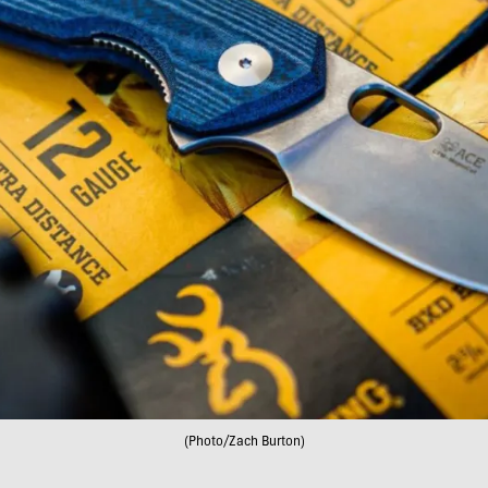
(Photo/Zach Burton)