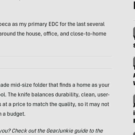
ribeca as my primary EDC for the last several
 around the house, office, and close-to-home
made mid-size folder that finds a home as your
ol. The knife balances durability, clean, user-
 at a price to match the quality, so it may not
n a budget.
r you? Check out the GearJunkie guide to the