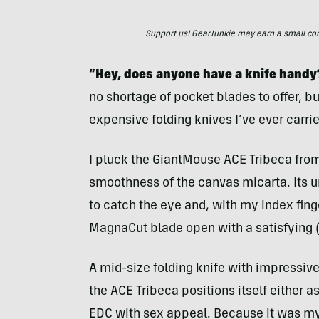
Support us! GearJunkie may earn a small commi
“Hey, does anyone have a knife handy
no shortage of pocket blades to offer, bu
expensive folding knives I’ve ever carrie
I pluck the GiantMouse ACE Tribeca from
smoothness of the canvas micarta. Its 
to catch the eye and, with my index finge
MagnaCut blade open with a satisfying (
A mid-size folding knife with impressiv
the ACE Tribeca positions itself either 
EDC with sex appeal. Because it was my 