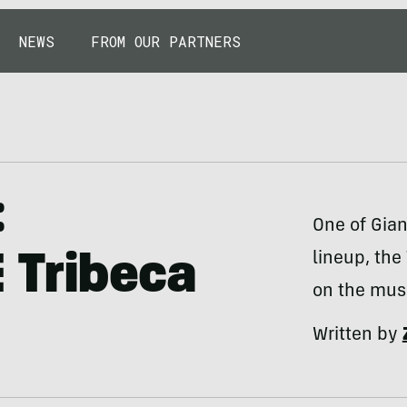
NEWS
FROM OUR PARTNERS
:
One of Gian
lineup, the
 Tribeca
on the mus
Written by