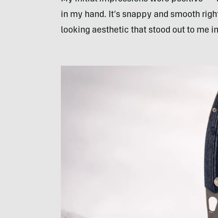
in my hand. It’s snappy and smooth right 
looking aesthetic that stood out to me 