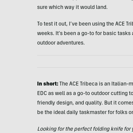
sure which way it would land.
To test it out, I’ve been using the ACE T
weeks. It’s been a go-to for basic tasks
outdoor adventures.
In short:
The ACE Tribeca is an Italian-
EDC as well as a go-to outdoor cutting to
friendly design, and quality. But it comes
be the ideal daily taskmaster for folks o
Looking for the perfect folding knife fo