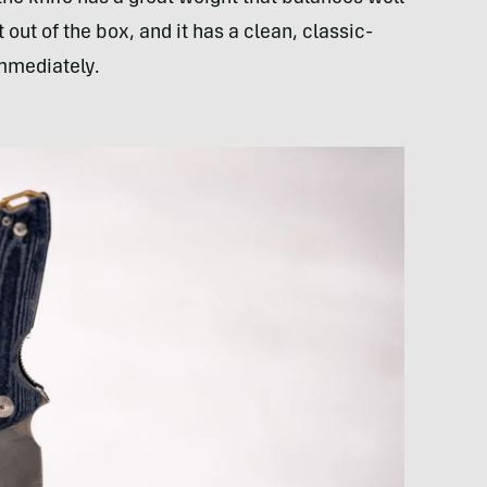
out of the box, and it has a clean, classic-
immediately.