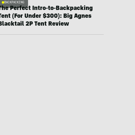
BACKPACKING
The Perfect Intro-to-Backpacking
Tent (For Under $300): Big Agnes
Blacktail 2P Tent Review