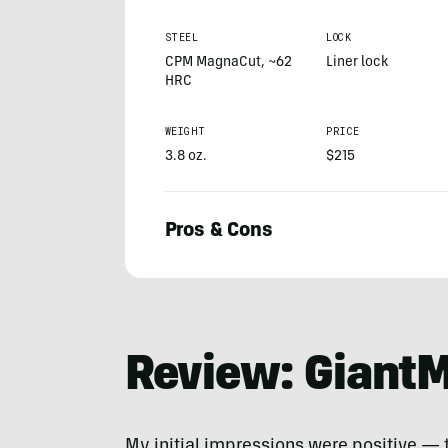
STEEL
LOCK
CPM MagnaCut, ~62
Liner lock
HRC
WEIGHT
PRICE
3.8 oz.
$215
Pros & Cons
Zach
Burton
Review: GiantM
My initial impressions were positive — t