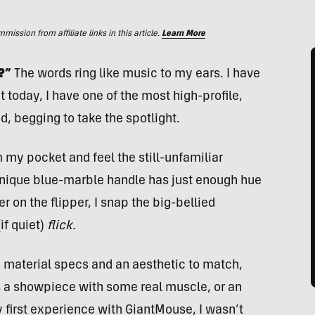
ssion from affiliate links in this article.
Learn More
?”
The words ring like music to my ears. I have
t today, I have one of the most high-profile,
d, begging to take the spotlight.
 my pocket and feel the still-unfamiliar
unique blue-marble handle has just enough hue
r on the flipper, I snap the big-bellied
if quiet)
flick.
e material specs and an aesthetic to match,
as a showpiece with some real muscle, or an
first experience with GiantMouse, I wasn’t