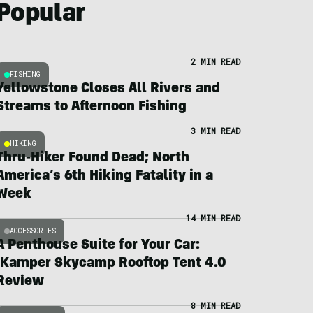
Popular
2 MIN READ
FISHING
Yellowstone Closes All Rivers and
Streams to Afternoon Fishing
3 MIN READ
HIKING
Thru-Hiker Found Dead; North
America’s 6th Hiking Fatality in a
Week
14 MIN READ
ACCESSORIES
A Penthouse Suite for Your Car:
iKamper Skycamp Rooftop Tent 4.0
Review
8 MIN READ