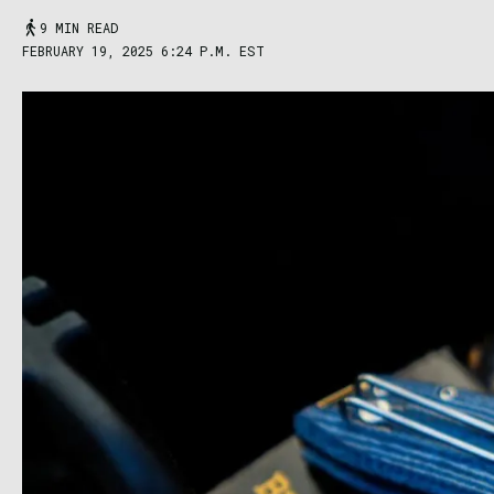
9 MIN READ
FEBRUARY 19, 2025 6:24 P.M. EST