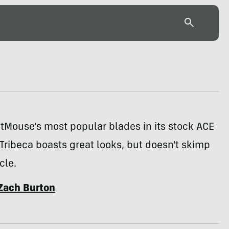
tMouse's most popular blades in its stock ACE
 Tribeca boasts great looks, but doesn't skimp
cle.
Zach Burton