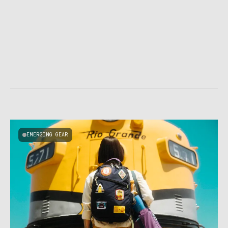
EMERGING GEAR