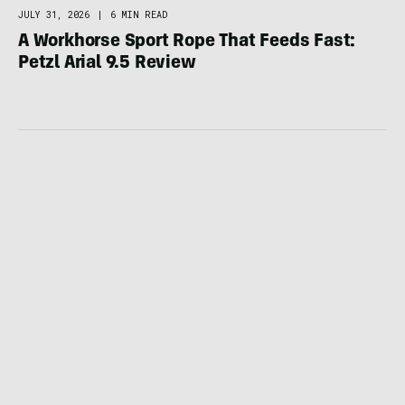
JULY 31, 2026
|
6 MIN READ
A Workhorse Sport Rope That Feeds Fast:
Petzl Arial 9.5 Review