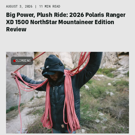
AUGUST 3, 2026
|
11 MIN READ
Big Power, Plush Ride: 2026 Polaris Ranger
XD 1500 NorthStar Mountaineer Edition
Review
CLIMBING