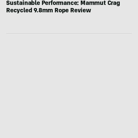
Sustainable Performance: Mammut Crag
Recycled 9.8mm Rope Review