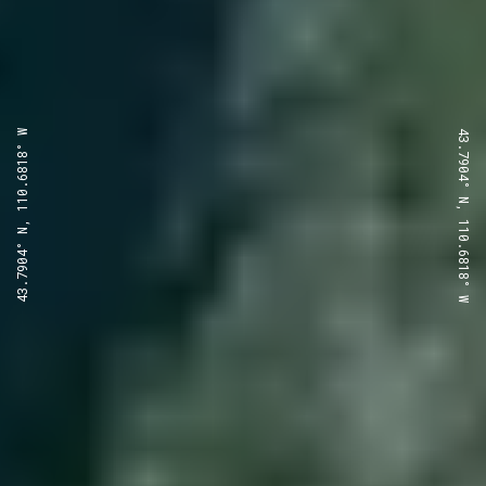
43.7904° N, 110.6818° W
43.7904° N, 110.6818° W