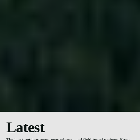
Latest
The latest outdoor news, gear releases, and field-tested reviews. From