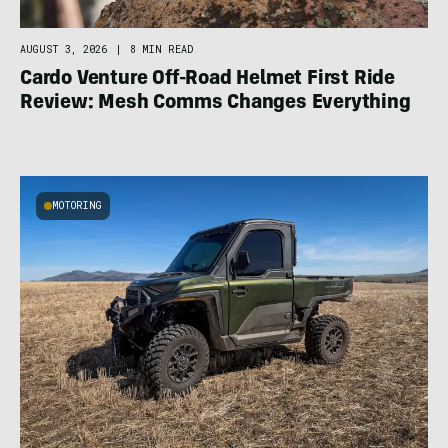
AUGUST 3, 2026
|
8 MIN READ
Cardo Venture Off-Road Helmet First Ride
Review: Mesh Comms Changes Everything
MOTORING