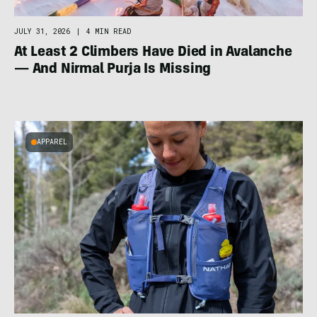
JULY 31, 2026
|
4 MIN READ
At Least 2 Climbers Have Died in Avalanche
— And Nirmal Purja Is Missing
APPAREL