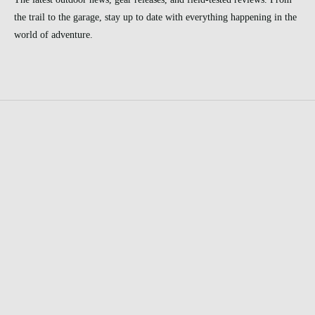
the trail to the garage, stay up to date with everything happening in the
world of adventure.