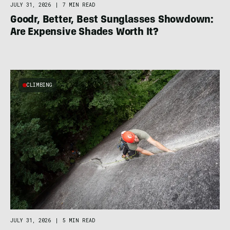
JULY 31, 2026
|
7 MIN READ
Goodr, Better, Best Sunglasses Showdown:
Are Expensive Shades Worth It?
CLIMBING
JULY 31, 2026
|
5 MIN READ