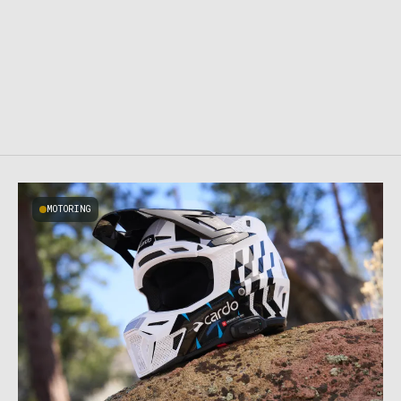
MOTORING