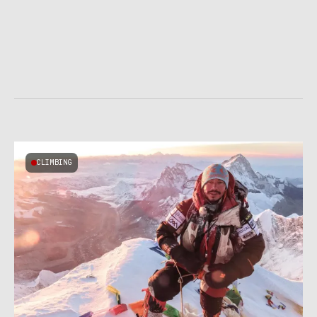
CLIMBING