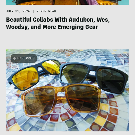
JULY 31, 2026
|
7 MIN READ
Beautiful Collabs With Audubon, Wes,
Woodsy, and More Emerging Gear
SUNGLASSES