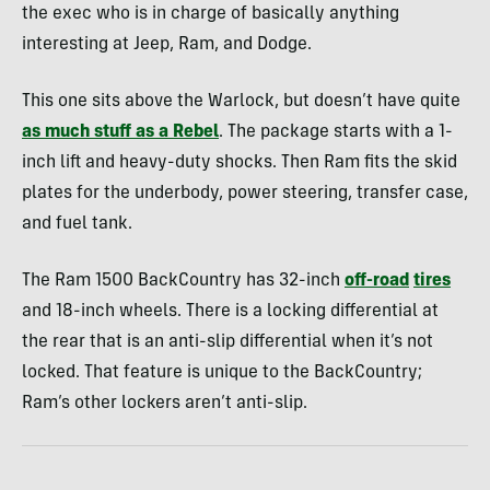
the exec who is in charge of basically anything
interesting at Jeep, Ram, and Dodge.
This one sits above the Warlock, but doesn’t have quite
as much stuff as a Rebel
. The package starts with a 1-
inch lift and heavy-duty shocks. Then Ram fits the skid
plates for the underbody, power steering, transfer case,
and fuel tank.
The Ram 1500 BackCountry has 32-inch
off-road
tires
and 18-inch wheels. There is a locking differential at
the rear that is an anti-slip differential when it’s not
locked. That feature is unique to the BackCountry;
Ram’s other lockers aren’t anti-slip.