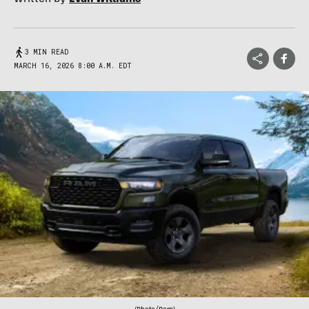
3 MIN READ
MARCH 16, 2026 8:00 A.M. EDT