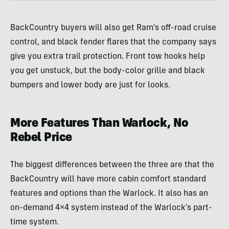
BackCountry buyers will also get Ram’s off-road cruise
control, and black fender flares that the company says
give you extra trail protection. Front tow hooks help
you get unstuck, but the body-color grille and black
bumpers and lower body are just for looks.
More Features Than Warlock, No
Rebel Price
The biggest differences between the three are that the
BackCountry will have more cabin comfort standard
features and options than the Warlock. It also has an
on-demand 4×4 system instead of the Warlock’s part-
time system.