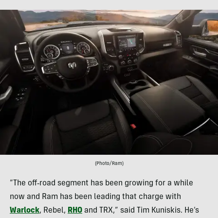
(Photo/Ram)
“The off‑road segment has been growing for a while
now and Ram has been leading that charge with
Warlock
, Rebel,
RHO
and TRX,” said Tim Kuniskis. He’s