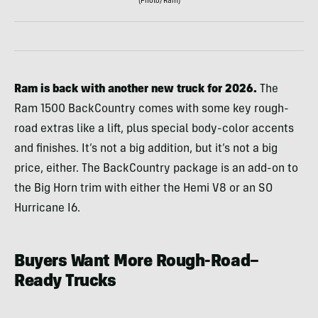
(Photo/Ram)
Ram is back with another new truck for 2026.
The
Ram 1500 BackCountry comes with some key rough-
road extras like a lift, plus special body-color accents
and finishes. It’s not a big addition, but it’s not a big
price, either. The BackCountry package is an add-on to
the Big Horn trim with either the Hemi V8 or an SO
Hurricane I6.
Buyers Want More Rough-Road–
Ready Trucks