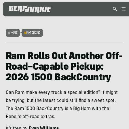
HOME
>
MOTORING
Ram Rolls Out Another Off-
Road–Capable Pickup:
2026 1500 BackCountry
Can Ram make every truck a special edition? It might
be trying, but the latest could still find a sweet spot.
The Ram 1500 BackCountry is a Big Horn with the
Rebel's off-road extras.
Written by
Evan Williams