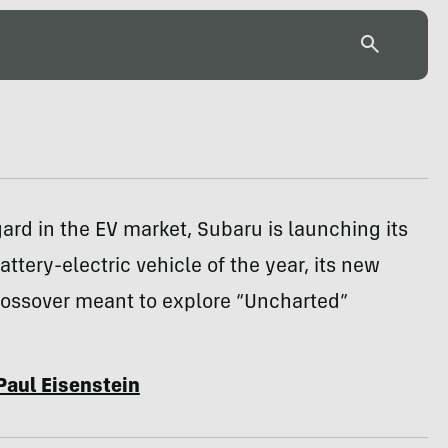
ard in the EV market, Subaru is launching its
attery-electric vehicle of the year, its new
ossover meant to explore “Uncharted”
Paul Eisenstein