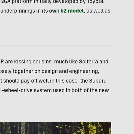
NGA platform initially developed by Toyota.
underpinnings in its own
bZ model
, as well as
 are kissing cousins, much like Solterra and
sely together on design and engineering,
 should pay off well in this case, the Subaru
l-wheel-drive system used in both of the new