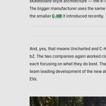
skateboard-style architecture — the e-T
The bigger manufacturer uses the same 
the smaller
C-HR
it introduced recently.
And, yes, that means Uncharted and C-HR
bZ. The two companies again worked clo
each focusing on what they do best. That
team leading development of the new al
EVs.