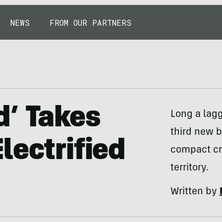
NEWS
FROM OUR PARTNERS
d’ Takes
Long a lagg
third new b
lectrified
compact cr
territory.
Written by