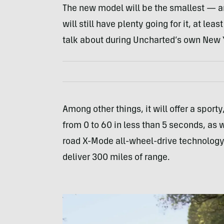
The new model will be the smallest — an
will still have plenty going for it, at l
talk about during Uncharted’s own New Y
Among other things, it will offer a sport
from 0 to 60 in less than 5 seconds, as we
road X-Mode all-wheel-drive technology.
deliver 300 miles of range.