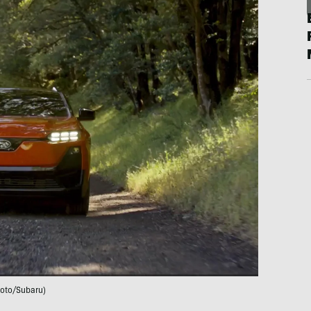
oto/Subaru)