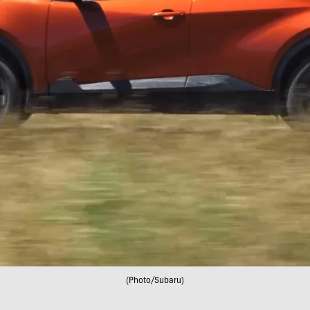
(Photo/Subaru)