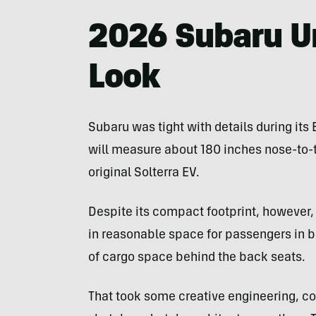
2026 Subaru Un
Look
Subaru was tight with details during it
will measure about 180 inches nose-to-ta
original Solterra EV.
Despite its compact footprint, howeve
in reasonable space for passengers in b
of cargo space behind the back seats.
That took some creative engineering, c