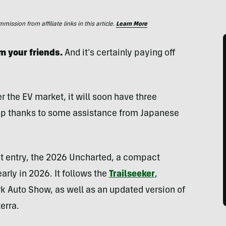
ssion from affiliate links in this article.
Learn More
m your friends.
And it’s certainly paying off
r the EV market, it will soon have three
neup thanks to some assistance from Japanese
est entry, the 2026 Uncharted, a compact
rly in 2026. It follows the
Trailseeker
,
rk Auto Show, as well as an updated version of
terra.