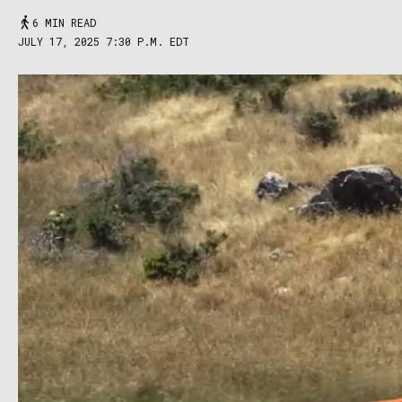
6 MIN READ
JULY 17, 2025 7:30 P.M. EDT