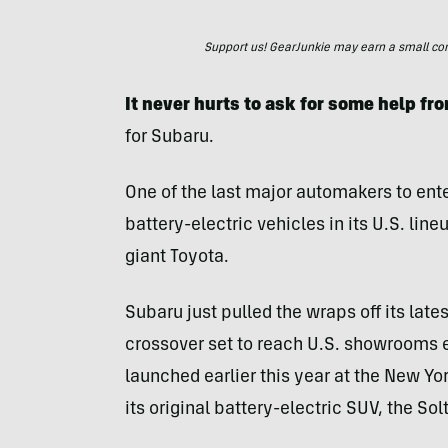
Support us! GearJunkie may earn a small commi
It never hurts to ask for some help fro
for Subaru.
One of the last major automakers to ente
battery-electric vehicles in its U.S. li
giant Toyota.
Subaru just pulled the wraps off its lat
crossover set to reach U.S. showrooms ea
launched earlier this year at the New Yo
its original battery-electric SUV, the Sol