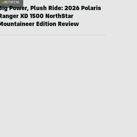
MOTORING
Big Power, Plush Ride: 2026 Polaris
Ranger XD 1500 NorthStar
Mountaineer Edition Review