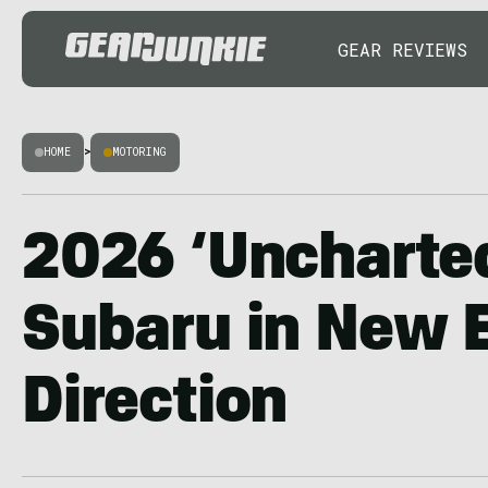
GEAR REVIEWS
HOME
>
MOTORING
2026 ‘Uncharte
Subaru in New E
Direction