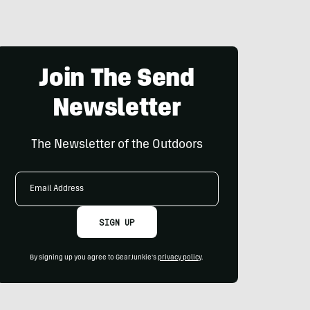
Join The Send
Newsletter
The Newsletter of the Outdoors
Email
Address
SIGN UP
By signing up you agree to GearJunkie's
privacy policy
.