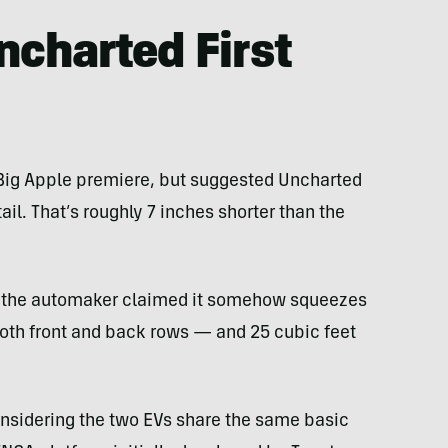
charted First
s Big Apple premiere, but suggested Uncharted
il. That’s roughly 7 inches shorter than the
r, the automaker claimed it somehow squeezes
oth front and back rows — and 25 cubic feet
onsidering the two EVs share the same basic