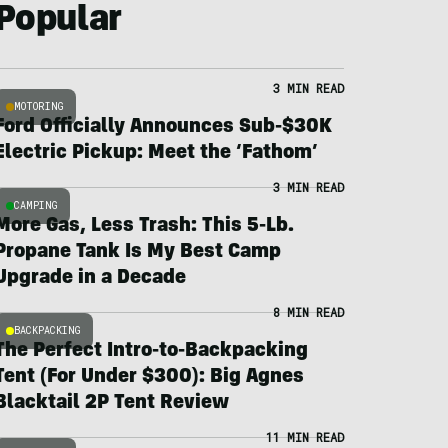
Popular
3 MIN READ
MOTORING
Ford Officially Announces Sub-$30K
Electric Pickup: Meet the ‘Fathom’
3 MIN READ
CAMPING
More Gas, Less Trash: This 5-Lb.
Propane Tank Is My Best Camp
Upgrade in a Decade
8 MIN READ
BACKPACKING
The Perfect Intro-to-Backpacking
Tent (For Under $300): Big Agnes
Blacktail 2P Tent Review
11 MIN READ