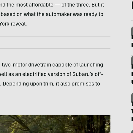
d the most affordable — of the three. But it
east based on what the automaker was ready to
ork reveal.
y, two-motor drivetrain capable of launching
ll as an electrified version of Subaru’s off-
 Depending upon trim, it also promises to