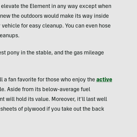
’t elevate the Element in any way except when
knew the outdoors would make its way inside
y vehicle for easy cleanup. You can even hose
leanups.
stest pony in the stable, and the gas mileage
l a fan favorite for those who enjoy the
active
. Aside from its below-average fuel
ill hold its value. Moreover, it’ll last well
l sheets of plywood if you take out the back