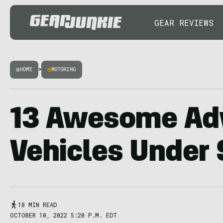
GEAR REVIEWS
HOME
>
MOTORING
13 Awesome Ad
Vehicles Under
18 MIN READ
OCTOBER 10, 2022 5:20 P.M. EDT