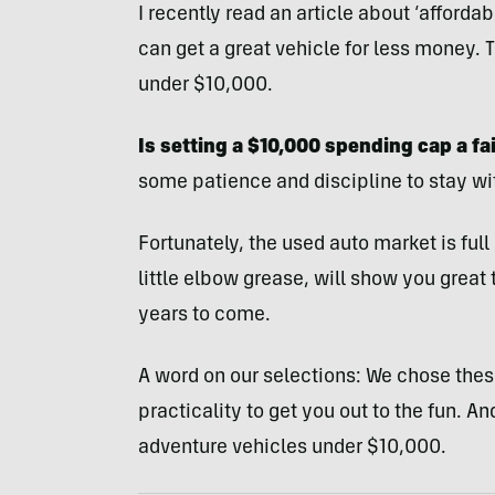
I recently read an article about ‘afford
can get a great vehicle for less money.
under $10,000.
Is setting a $10,000 spending cap a fai
some patience and discipline to stay wi
Fortunately, the used auto market is ful
little elbow grease, will show you great 
years to come.
A word on our selections: We chose these
practicality to get you out to the fun. And 
adventure vehicles under $10,000.