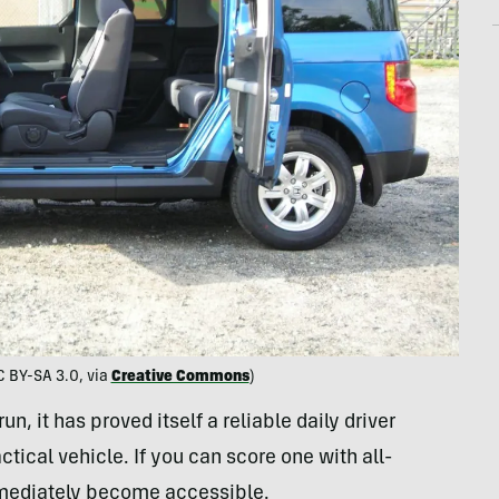
 BY-SA 3.0, via
Creative Commons
)
n, it has proved itself a reliable daily driver
ical vehicle. If you can score one with all-
ediately become accessible.