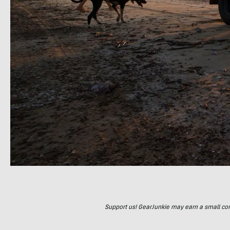
Support us! GearJunkie may earn a small commi