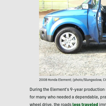
2008 Honda Element; (photo/Slungsolow, CC
During the Element’s 9-year production ru
for many who needed a dependable, pract
wheel drive, the roads
less traveled
imm