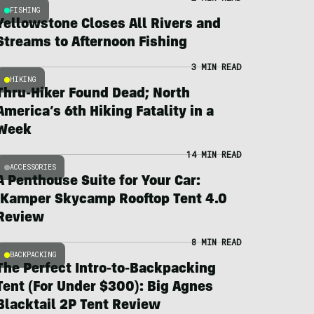
FISHING
Yellowstone Closes All Rivers and
Streams to Afternoon Fishing
3 MIN READ
HIKING
Thru-Hiker Found Dead; North
America’s 6th Hiking Fatality in a
Week
14 MIN READ
ACCESSORIES
A Penthouse Suite for Your Car:
iKamper Skycamp Rooftop Tent 4.0
Review
8 MIN READ
BACKPACKING
The Perfect Intro-to-Backpacking
Tent (For Under $300): Big Agnes
Blacktail 2P Tent Review