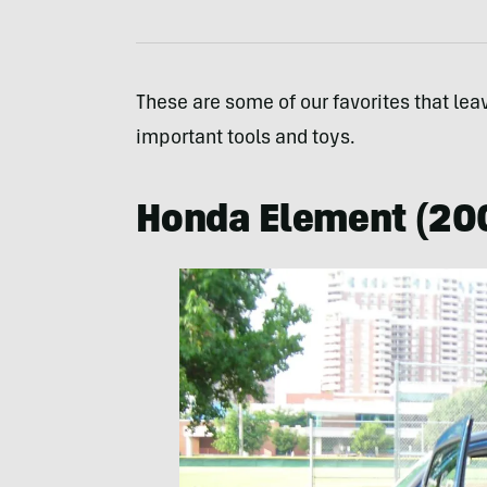
These are some of our favorites that lea
important tools and toys.
Honda Element (20