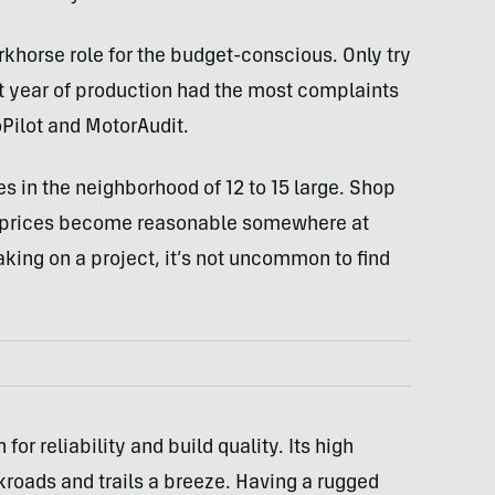
rkhorse role for the budget-conscious. Only try
st year of production had the most complaints
Pilot and MotorAudit.
s in the neighborhood of 12 to 15 large. Shop
nd prices become reasonable somewhere at
taking on a project, it’s not uncommon to find
or reliability and build quality. Its high
roads and trails a breeze. Having a rugged