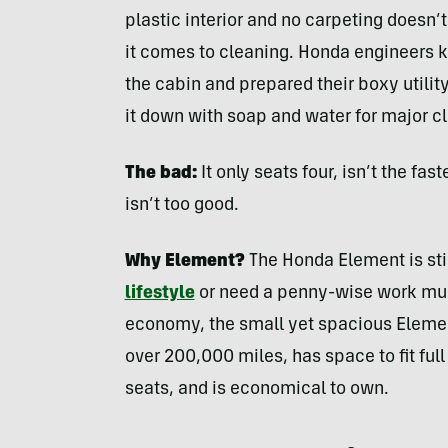
plastic interior and no carpeting doesn
it comes to cleaning. Honda engineers 
the cabin and prepared their boxy utilit
it down with soap and water for major c
The bad:
It only seats four, isn’t the fa
isn’t too good.
Why Element?
The Honda Element is stil
lifestyle
or need a penny-wise work mule
economy, the small yet spacious Element w
over 200,000 miles, has space to fit ful
seats, and is economical to own.