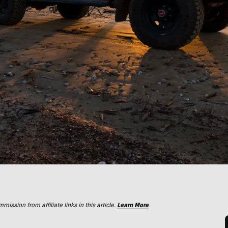
ssion from affiliate links in this article.
Learn More