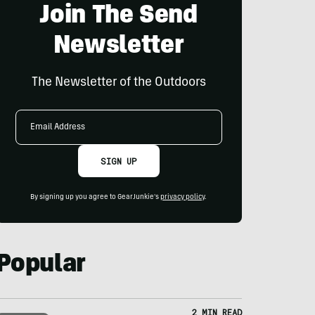
Join The Send
Newsletter
The Newsletter of the Outdoors
Email
Address
SIGN UP
By signing up you agree to GearJunkie's
privacy policy
.
Popular
2 MIN READ