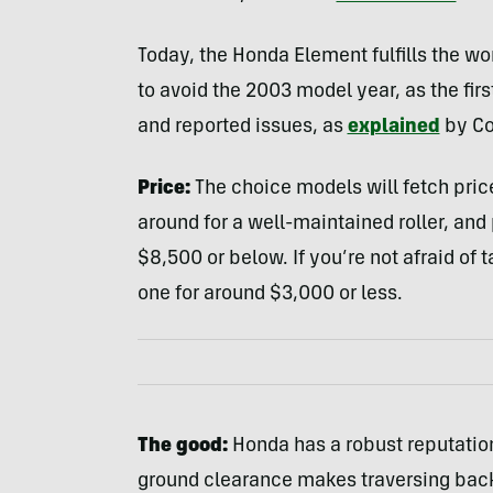
Today, the Honda Element fulfills the wo
to avoid the 2003 model year, as the fir
and reported issues, as
explained
by Co
Price:
The choice models will fetch price
around for a well-maintained roller, a
$8,500 or below. If you’re not afraid of 
one for around $3,000 or less.
The good:
Honda has a robust reputation f
ground clearance makes traversing back