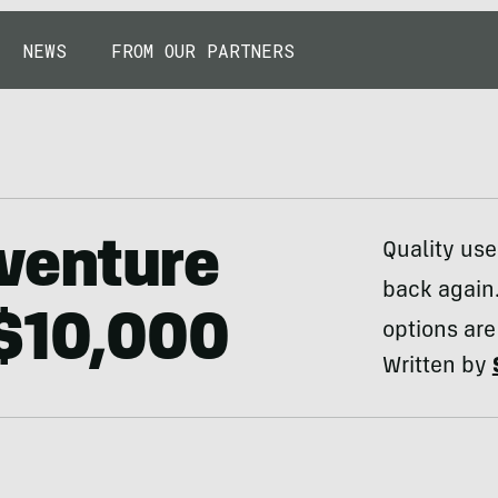
NEWS
FROM OUR PARTNERS
venture
Quality use
back again.
 $10,000
options are
Written by