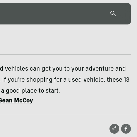
d vehicles can get you to your adventure and
 If you're shopping for a used vehicle, these 13
 a good place to start.
Sean McCoy