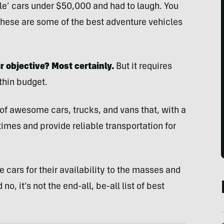
able’ cars under $50,000 and had to laugh. You
 These are some of the best adventure vehicles
r objective? Most certainly.
But it requires
thin budget.
l of awesome cars, trucks, and vans that, with a
times and provide reliable transportation for
 cars for their availability to the masses and
no, it’s not the end-all, be-all list of best