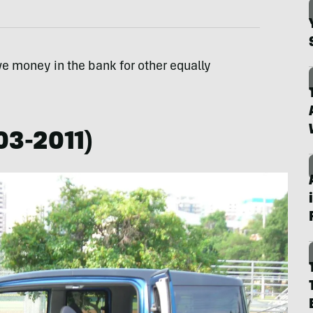
ve money in the bank for other equally
03-2011)